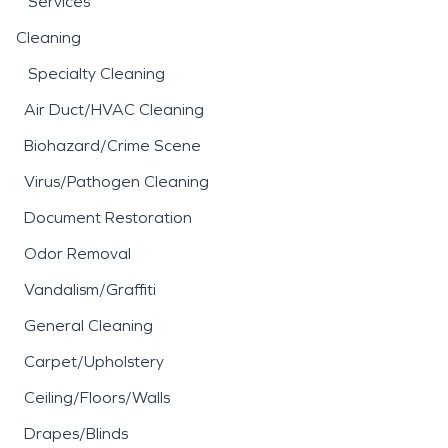
Services
Cleaning
Specialty Cleaning
Air Duct/HVAC Cleaning
Biohazard/Crime Scene
Virus/Pathogen Cleaning
Document Restoration
Odor Removal
Vandalism/Graffiti
General Cleaning
Carpet/Upholstery
Ceiling/Floors/Walls
Drapes/Blinds