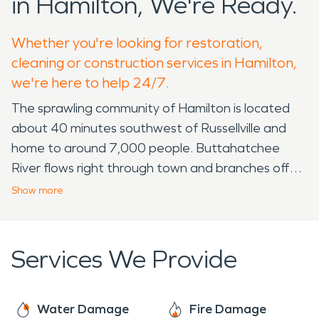
in Hamilton, We're Ready.
Whether you're looking for restoration,
cleaning or construction services in Hamilton,
we're here to help 24/7.
The sprawling community of Hamilton is located
about 40 minutes southwest of Russellville and
home to around 7,000 people. Buttahatchee
River flows right through town and branches off
into multiple small creeks and streams. The small
Show
more
downtown area quickly expands to large lots
under wide-open country skies.
Services We Provide
One of the unique things about Hamilton is the
easy access to nature! Nature Trail Splash Park,
Hamilton Recreation Center and Munsingwear
Water Damage
Fire Damage