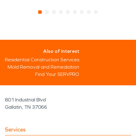
We always have your back when it comes to home
damage repair. Contact SERVPRO for immediate
assistance with water damage restoration, fire
damage restoration and any other repair needs
that you may have.
Also of Interest
Residential Construction Services
Mold Removal and Remediation
Find Your SERVPRO
801 Industrial Blvd
Gallatin, TN 37066
Services