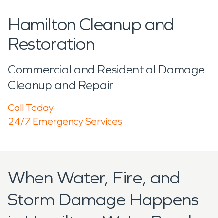
Hamilton Cleanup and
Restoration
Commercial and Residential Damage
Cleanup and Repair
Call Today
24/7 Emergency Services
When Water, Fire, and
Storm Damage Happens