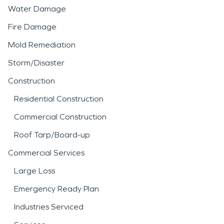
Water Damage
Fire Damage
Mold Remediation
Storm/Disaster
Construction
Residential Construction
Commercial Construction
Roof Tarp/Board-up
Commercial Services
Large Loss
Emergency Ready Plan
Industries Serviced