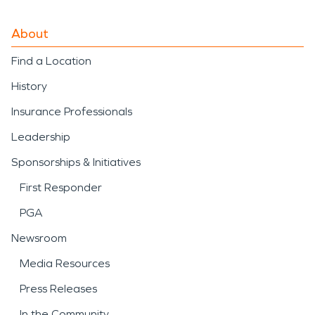
About
Find a Location
History
Insurance Professionals
Leadership
Sponsorships & Initiatives
First Responder
PGA
Newsroom
Media Resources
Press Releases
In the Community