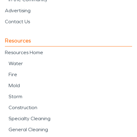
Advertising
Contact Us
Resources
Resources Home
Water
Fire
Mold
Storm
Construction
Specialty Cleaning
General Cleaning