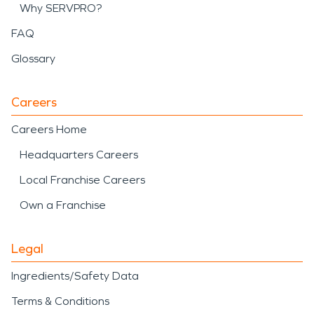
Why SERVPRO?
FAQ
Glossary
Careers
Careers Home
Headquarters Careers
Local Franchise Careers
Own a Franchise
Legal
Ingredients/Safety Data
Terms & Conditions