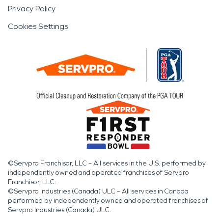
Privacy Policy
Cookies Settings
©Servpro Franchisor, LLC – All services in the U.S. performed by
independently owned and operated franchises of Servpro
Franchisor, LLC.
©Servpro Industries (Canada) ULC – All services in Canada
performed by independently owned and operated franchises of
Servpro Industries (Canada) ULC.