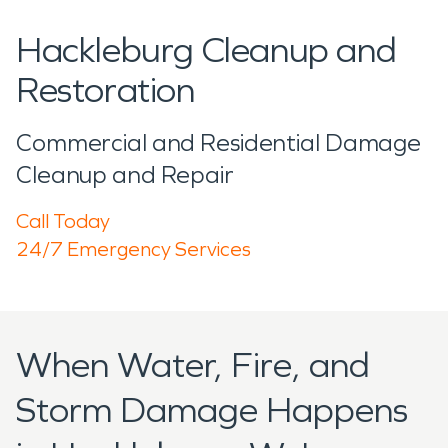
Hackleburg Cleanup and
Restoration
Commercial and Residential Damage
Cleanup and Repair
Call Today
24/7 Emergency Services
When Water, Fire, and
Storm Damage Happens