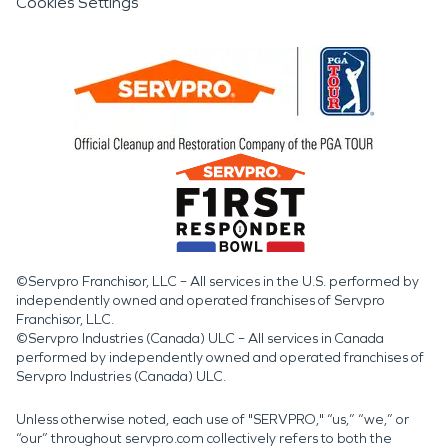
Cookies Settings
©Servpro Franchisor, LLC – All services in the U.S. performed by
independently owned and operated franchises of Servpro
Franchisor, LLC.
©Servpro Industries (Canada) ULC – All services in Canada
performed by independently owned and operated franchises of
Servpro Industries (Canada) ULC.
Unless otherwise noted, each use of "SERVPRO," “us,” “we,” or
“our” throughout servpro.com collectively refers to both the