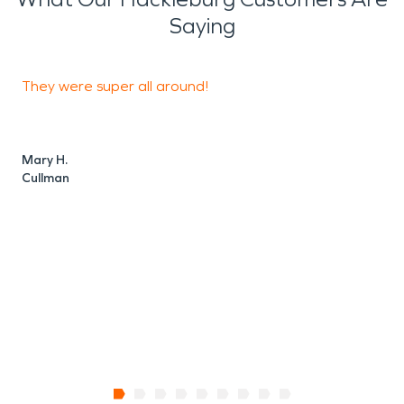
Saying
They were super all around!
D
o
Mary H.
Cullman
C