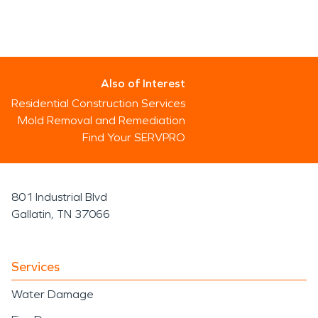
Also of Interest
Residential Construction Services
Mold Removal and Remediation
Find Your SERVPRO
801 Industrial Blvd
Gallatin, TN 37066
Services
Water Damage