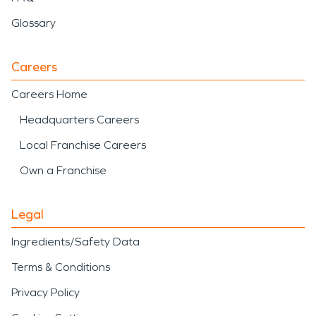
Glossary
Careers
Careers Home
Headquarters Careers
Local Franchise Careers
Own a Franchise
Legal
Ingredients/Safety Data
Terms & Conditions
Privacy Policy