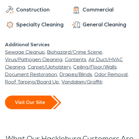
SERVPRO right away. Our water damage
restoration team will remove the standing water
Construction
Commercial
while simultaneously tackling the reason for the
Specialty Cleaning
General Cleaning
leak in the first place. After your space is dry and
the repairs have taken place, we will get started
on any restoration projects like replacing carpet or
Additional Services
fixing warped floors.
Sewage Cleanup
Biohazard/Crime Scene
Virus/Pathogen Cleaning
Contents
Air Duct/HVAC
Cleaning
Carpet/Upholstery
Ceiling/Floor/Walls
Document Restoration
Drapes/Blinds
Odor Removal
Roof Tarping/Board Up
Vandalism/Graffiti
Visit Our Site
What Our Hackleburg Customers Are