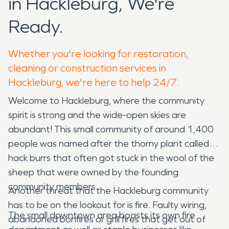
in Hackleburg, We're
Ready.
Whether you're looking for restoration,
cleaning or construction services in
Hackleburg, we're here to help 24/7.
Welcome to Hackleburg, where the community
spirit is strong and the wide-open skies are
abundant! This small community of around 1,400
people was named after the thorny plant called
hack burrs that often got stuck in the wool of the
sheep that were owned by the founding
community members.
Another threat that the Hackleburg community
has to be on the lookout for is fire. Faulty wiring,
The small downtown area boasts its own fire
abandoned bonfires or grill fires that get out of