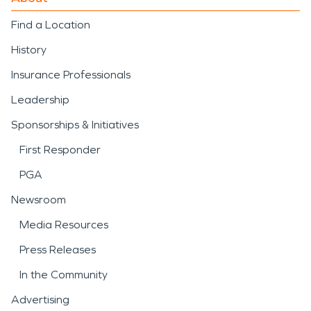
Find a Location
History
Insurance Professionals
Leadership
Sponsorships & Initiatives
First Responder
PGA
Newsroom
Media Resources
Press Releases
In the Community
Advertising