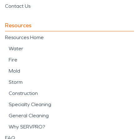
Contact Us
Resources
Resources Home
Water
Fire
Mold
Storm
Construction
Specialty Cleaning
General Cleaning
Why SERVPRO?
FAQ