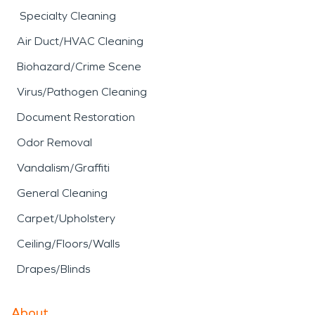
Specialty Cleaning
Air Duct/HVAC Cleaning
Biohazard/Crime Scene
Virus/Pathogen Cleaning
Document Restoration
Odor Removal
Vandalism/Graffiti
General Cleaning
Carpet/Upholstery
Ceiling/Floors/Walls
Drapes/Blinds
About