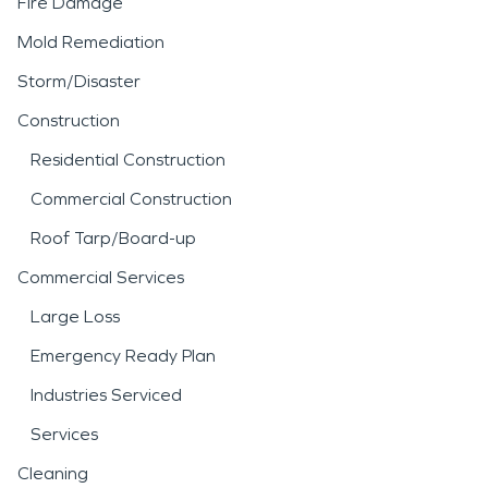
Fire Damage
Mold Remediation
Storm/Disaster
Construction
Residential Construction
Commercial Construction
Roof Tarp/Board-up
Commercial Services
Large Loss
Emergency Ready Plan
Industries Serviced
Services
Cleaning