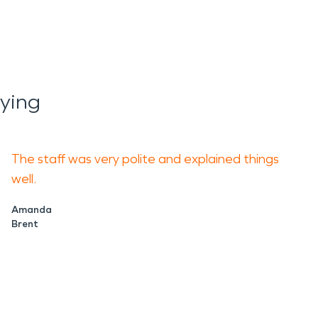
ying
The staff was very polite and explained things
well.
Amanda
Brent