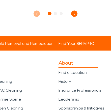
ld Removal and Remediation
Find Your SERVPRO
About
Find a Location
leaning
History
AC Cleaning
Insurance Professionals
Crime Scene
Leadership
gen Cleaning
Sponsorships & Initiatives