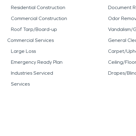
Residential Construction
Document R
Commercial Construction
Odor Remov
Roof Tarp/Board-up
Vandalism/Gr
Commercial Services
General Cle
Large Loss
Carpet/Upho
Emergency Ready Plan
Ceiling/Floo
Industries Serviced
Drapes/Blin
Services