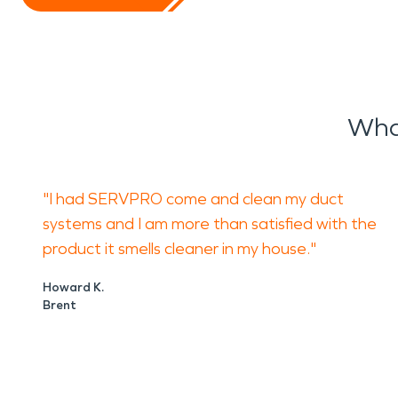
Wha
"I had SERVPRO come and clean my duct
systems and I am more than satisfied with the
product it smells cleaner in my house."
Howard K.
Brent