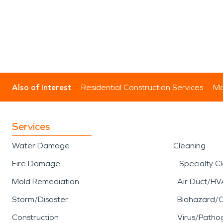
Also of Interest
Residential Construction Services
Mo
Services
Water Damage
Cleaning
Fire Damage
Specialty C
Mold Remediation
Air Duct/HV
Storm/Disaster
Biohazard/
Construction
Virus/Patho