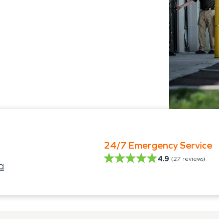
24/7 Emergency Service
4.9
(
27
reviews)
a