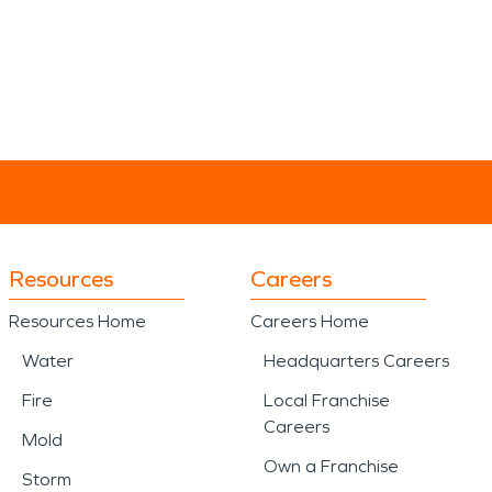
Resources
Careers
Resources Home
Careers Home
Water
Headquarters Careers
Fire
Local Franchise
Careers
Mold
Own a Franchise
Storm