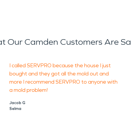
t Our Camden Customers Are Sa
I called SERVPRO because the house I just
bought and they got all the mold out and
more I recommend SERVPRO to anyone with
a mold problem!
Jacob G
Selma