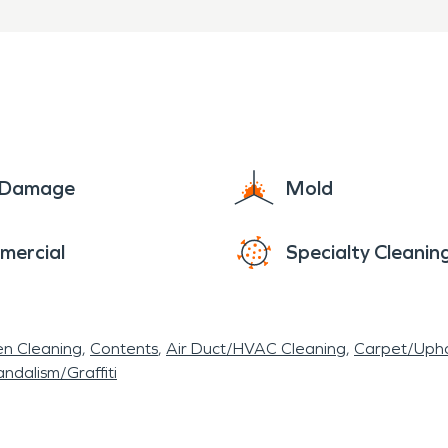
e Damage
Mold
mercial
Specialty Cleanin
en Cleaning
Contents
Air Duct/HVAC Cleaning
Carpet/Upho
ndalism/Graffiti