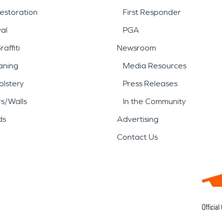
estoration
First Responder
al
PGA
affiti
Newsroom
aning
Media Resources
lstery
Press Releases
rs/Walls
In the Community
ds
Advertising
Contact Us