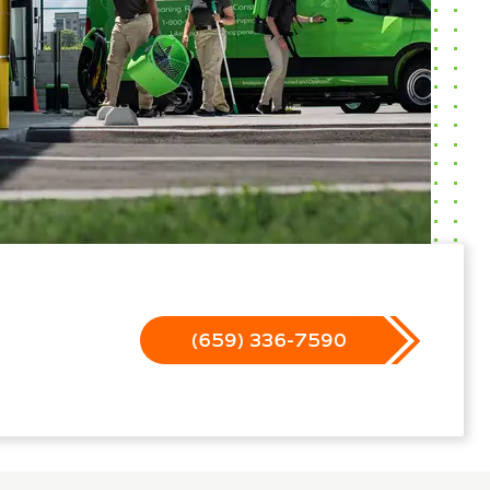
(659) 336-7590