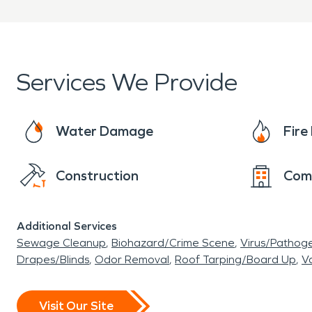
Services We Provide
Water Damage
Fir
Construction
Com
Additional Services
Sewage Cleanup
Biohazard/Crime Scene
Virus/Pathog
Drapes/Blinds
Odor Removal
Roof Tarping/Board Up
Va
Visit Our Site