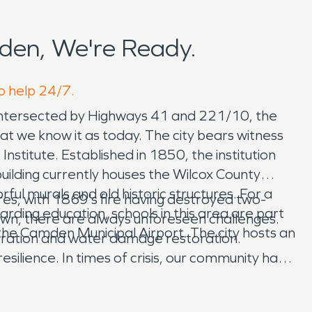
den, We're Ready.
o help 24/7.
. Intersected by Highways 41 and 221/10, the
what we know it as today. The city bears witness
stitute. Established in 1850, the institution
building currently houses the Wilcox County
ul murals and old historic structures. For a
res, with 1869’s fire having destroyed two-
ding education, schools in this area are part
 town, there are always unforeseen challenges.
 the Camden Municipal Airport. The city hosts an
toration and water damage restoration.
silience. In times of crisis, our community has