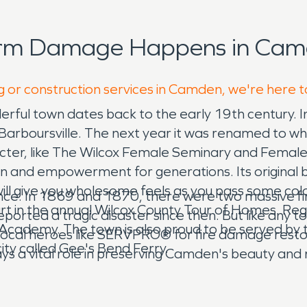
orm Damage Happens in Cam
g or construction services in Camden, we're here t
nderful town dates back to the early 19th century
led Barboursville. The next year it was renamed to 
cter, like The Wilcox Female Seminary and Female In
tion and empowerment for generations. Its original 
ll give you wholesome feels as you pass some colorf
ance. In 1869 and 1870, there were two massive fi
 in the annual Wilcox County Tour of Homes. Regar
reported a tragic disaster since then. But like any
ox Academy. The town is also proud to be served by
n local heroes like SERVPRO® for fire damage res
 city called Gee's Bend Ferry.
s a vital role in preserving Camden's beauty and re
 "Like it never even happened."