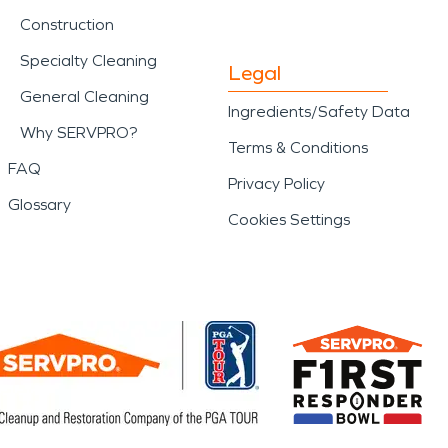
Construction
Specialty Cleaning
Legal
General Cleaning
Ingredients/Safety Data
Why SERVPRO?
Terms & Conditions
FAQ
Privacy Policy
Glossary
Cookies Settings