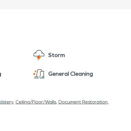
Storm
g
General Cleaning
lstery
Ceiling/Floor/Walls
Document Restoration