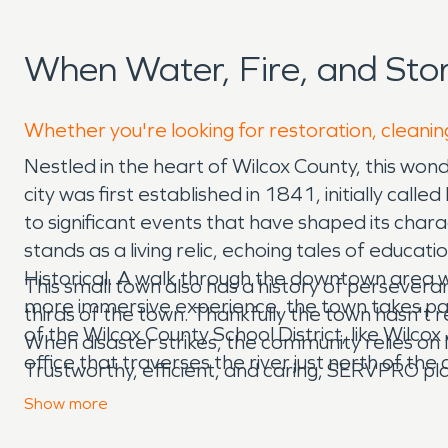
When Water, Fire, and St
Whether you're looking for restoration, cleanin
Nestled in the heart of Wilcox County, this wo
city was first established in 1841, initially cal
to significant events that have shaped its chara
stands as a living relic, echoing tales of educa
Historical. A walk through the downtown area wi
This small town also has a history of persever
more immersive experience, the town takes part
thirds of the town. Thankfully the town hasn't 
of the Wilcox County School District, like Wilc
When disaster strikes, the community relies o
office that traverses the river just north of the
Trustworthy, efficient, and caring, SERVPRO play
us to rely on. Trust SERVPRO to make disasters
Show
more