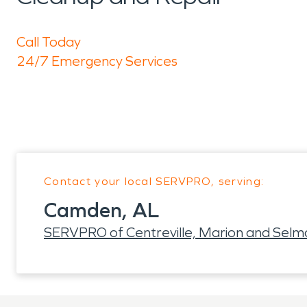
Call Today
24/7 Emergency Services
Contact your local SERVPRO, serving:
Camden, AL
SERVPRO of Centreville, Marion and Selm