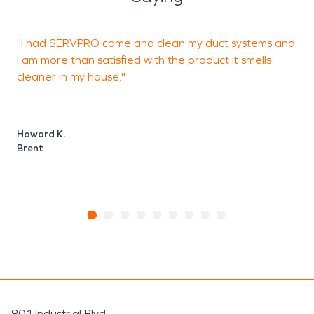
"I had SERVPRO come and clean my duct systems and
I
I am more than satisfied with the product it smells
t
cleaner in my house."
Howard K.
J
Brent
801 Industrial Blvd