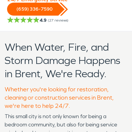
(659) 336-7590
4.9
(
27
reviews)
When Water, Fire, and
Storm Damage Happens
in Brent, We're Ready.
Whether you're looking for restoration,
cleaning or construction services in Brent,
we're here to help 24/7.
This small city is not only known for being a
bedroom community, but also for being service