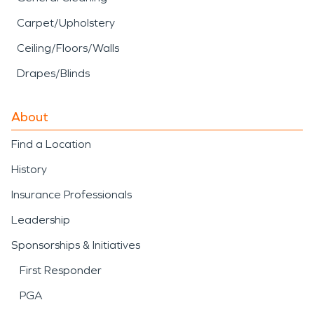
Carpet/Upholstery
Ceiling/Floors/Walls
Drapes/Blinds
About
Find a Location
History
Insurance Professionals
Leadership
Sponsorships & Initiatives
First Responder
PGA