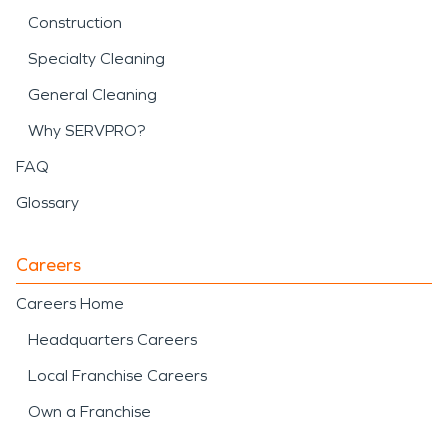
Construction
Specialty Cleaning
General Cleaning
Why SERVPRO?
FAQ
Glossary
Careers
Careers Home
Headquarters Careers
Local Franchise Careers
Own a Franchise