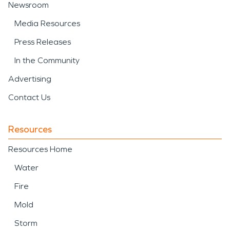
Newsroom
Media Resources
Press Releases
In the Community
Advertising
Contact Us
Resources
Resources Home
Water
Fire
Mold
Storm