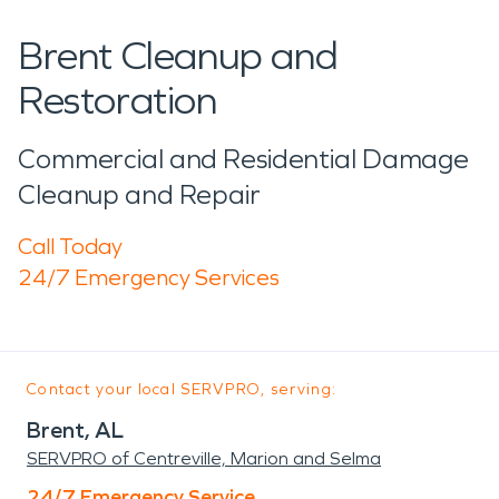
Brent Cleanup and
Restoration
Commercial and Residential Damage
Cleanup and Repair
Call Today
24/7 Emergency Services
Contact your local SERVPRO, serving:
Brent, AL
SERVPRO of Centreville, Marion and Selma
24/7 Emergency Service