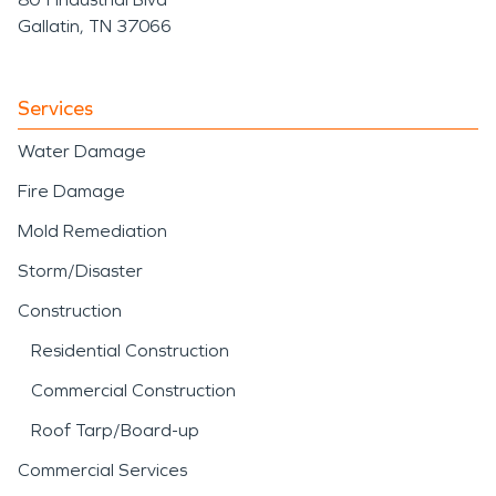
Gallatin, TN 37066
Services
Water Damage
Fire Damage
Mold Remediation
Storm/Disaster
Construction
Residential Construction
Commercial Construction
Roof Tarp/Board-up
Commercial Services