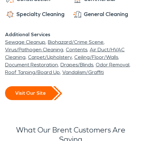
the community has remained strong and
steadfast as we have assisted in water damage
Specialty Cleaning
General Cleaning
restoration and fire damage restoration
throughout the storm damage restoration
Additional Services
process.
Sewage Cleanup
Biohazard/Crime Scene
Virus/Pathogen Cleaning
Contents
Air Duct/HVAC
Cleaning
Carpet/Upholstery
Ceiling/Floor/Walls
Document Restoration
Drapes/Blinds
Odor Removal
Roof Tarping/Board Up
Vandalism/Graffiti
Visit Our Site
What Our Brent Customers Are
Saying