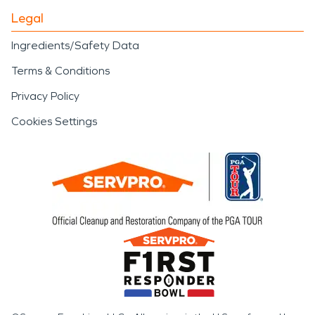
Legal
Ingredients/Safety Data
Terms & Conditions
Privacy Policy
Cookies Settings