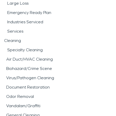
Large Loss
Emergency Ready Plan
Industries Serviced
Services
Cleaning
Specialty Cleaning
Air Duct/HVAC Cleaning
Biohazard/Crime Scene
Virus/Pathogen Cleaning
Document Restoration
Odor Removal
Vandalism/Graffiti
General Cleaning