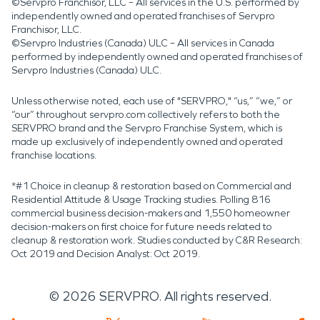
©Servpro Franchisor, LLC – All services in the U.S. performed by
independently owned and operated franchises of Servpro
Franchisor, LLC.
©Servpro Industries (Canada) ULC – All services in Canada
performed by independently owned and operated franchises of
Servpro Industries (Canada) ULC.
Unless otherwise noted, each use of "SERVPRO," “us,” “we,” or
“our” throughout servpro.com collectively refers to both the
SERVPRO brand and the Servpro Franchise System, which is
made up exclusively of independently owned and operated
franchise locations.
*#1 Choice in cleanup & restoration based on Commercial and
Residential Attitude & Usage Tracking studies. Polling 816
commercial business decision-makers and 1,550 homeowner
decision-makers on first choice for future needs related to
cleanup & restoration work. Studies conducted by C&R Research:
Oct 2019 and Decision Analyst: Oct 2019.
©
2026
SERVPRO. All rights reserved.