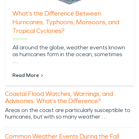
What’s the Difference Between
Hurricanes, Typhoons, Monsoons, and
Tropical Cyclones?
All around the globe,
weather events known
as hurricanes
form in the ocean, sometimes
…
Read More
Coastal Flood Watches, Warnings, and
Advisories: What’s the Difference?
Areas on the coast are particularly susceptible to
hurricanes, but with so many weather …
Common Weather Events During the Fall