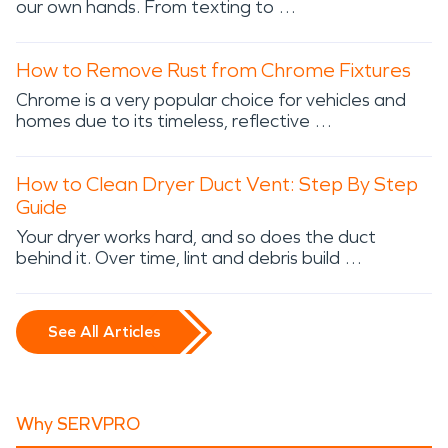
our own hands. From texting to …
How to Remove Rust from Chrome Fixtures
Chrome is a very popular choice for vehicles and
homes due to its timeless, reflective …
How to Clean Dryer Duct Vent: Step By Step
Guide
Your dryer works hard, and so does the duct
behind it. Over time, lint and debris build …
See All Articles
Why SERVPRO