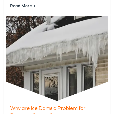
Read More
Why are Ice Dams a Problem for