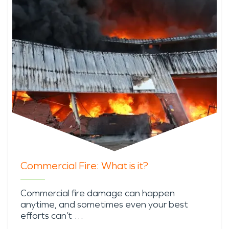
Commercial Fire: What is it?
Commercial fire damage can happen
anytime, and sometimes even your best
efforts can’t …