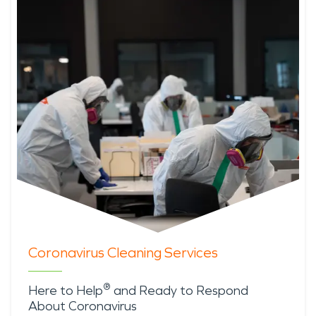
Coronavirus Cleaning Services
®
Here to Help
and Ready to Respond
About Coronavirus