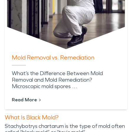
Mold Removal vs. Remediation
What’s the Difference Between Mold
Removal and Mold Remediation?
Microscopic mold spores …
Read More
What Is Black Mold?
Stachybotrys chartarum is the type of mold often