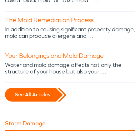
called “black mold” or “toxic mold”. …
The Mold Remediation Process
In addition to causing significant property damage,
mold can produce allergens and …
Your Belongings and Mold Damage
Water and mold damage affects not only the
structure of your house but also your …
See All Articles
Storm Damage