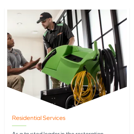
Residential Services