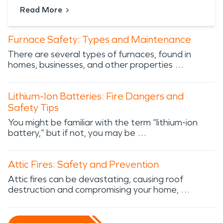
Read More
Furnace Safety: Types and Maintenance
There are several types of furnaces, found in
homes, businesses, and other properties …
Lithium-Ion Batteries: Fire Dangers and
Safety Tips
You might be familiar with the term “lithium-ion
battery,” but if not, you may be …
Attic Fires: Safety and Prevention
Attic fires can be devastating, causing roof
destruction and compromising your home, …