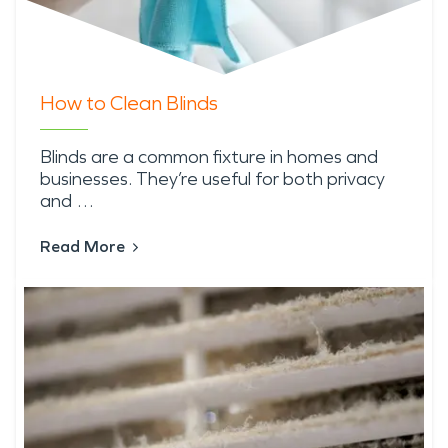
How to Clean Blinds
Blinds are a common fixture in homes and
businesses. They’re useful for both privacy
and …
Read More