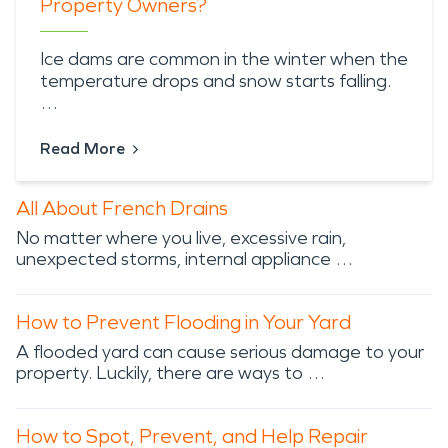
Property Owners?
Ice dams are common in the winter when the
temperature drops and snow starts falling.
…
Read More
All About French Drains
No matter where you live, excessive rain,
unexpected storms, internal appliance …
How to Prevent Flooding in Your Yard
A flooded yard can cause serious damage to your
property. Luckily, there are ways to …
How to Spot, Prevent, and Help Repair