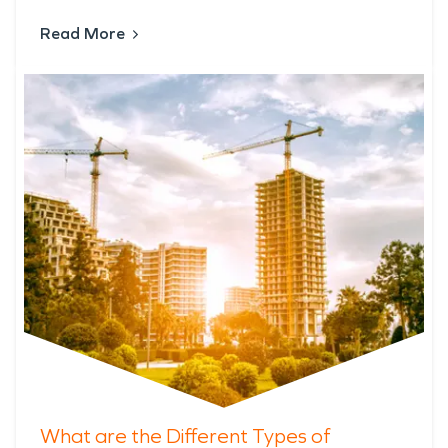
Read More
What are the Different Types of