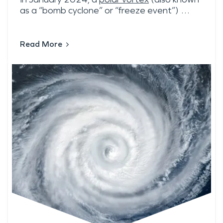
as a “bomb cyclone” or “freeze event”) …
Read More