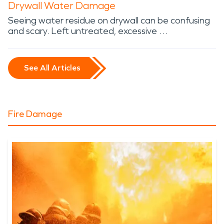
Drywall Water Damage
Seeing water residue on drywall can be confusing
and scary. Left untreated, excessive …
See All Articles
Fire Damage