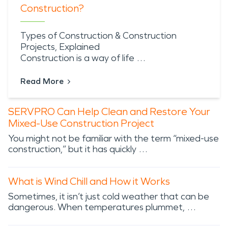
Construction?
Types of Construction & Construction
Projects, Explained
Construction is a way of life …
Read More
SERVPRO Can Help Clean and Restore Your
Mixed-Use Construction Project
You might not be familiar with the term “mixed-use
construction,” but it has quickly …
What is Wind Chill and How it Works
Sometimes, it isn’t just cold weather that can be
dangerous. When temperatures plummet, …