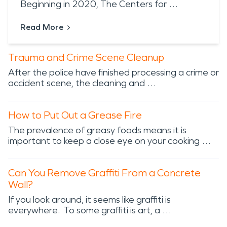
Beginning in 2020, The Centers for …
Read More
Trauma and Crime Scene Cleanup
After the police have finished processing a crime or
accident scene, the cleaning and …
How to Put Out a Grease Fire
The prevalence of greasy foods means it is
important to keep a close eye on your cooking …
Can You Remove Graffiti From a Concrete
Wall?
If you look around, it seems like graffiti is
everywhere. To some graffiti is art, a …