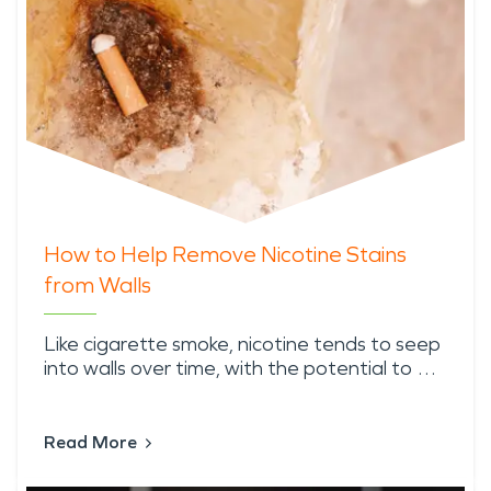
How to Help Remove Nicotine Stains
from Walls
Like cigarette smoke, nicotine tends to seep
into walls over time, with the potential to …
Read More