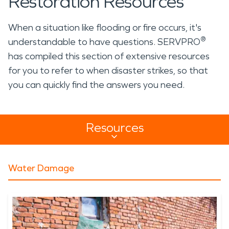
Restoration Resources
When a situation like flooding or fire occurs, it's
®
understandable to have questions. SERVPRO
has compiled this section of extensive resources
for you to refer to when disaster strikes, so that
you can quickly find the answers you need.
Resources
Resources Sub Navigation
Water Damage