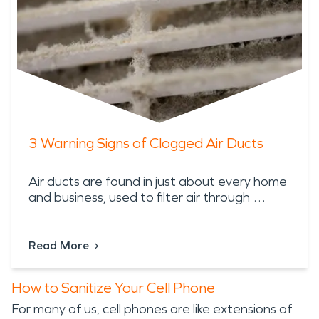
3 Warning Signs of Clogged Air Ducts
Air ducts are found in just about every home
and business, used to filter air through …
Read More
How to Sanitize Your Cell Phone
For many of us, cell phones are like extensions of