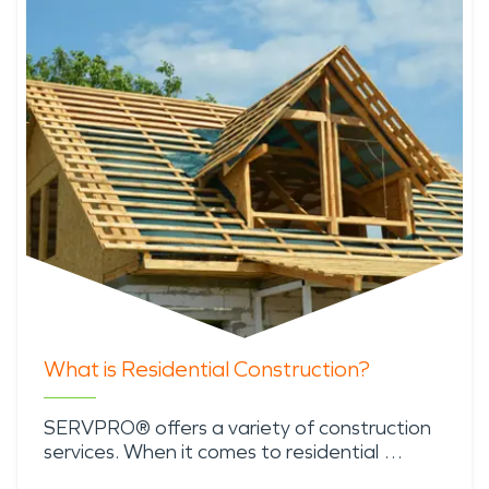
What is Residential Construction?
SERVPRO® offers a variety of construction
services. When it comes to residential …