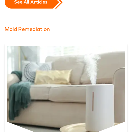
See All Articles
Mold Remediation