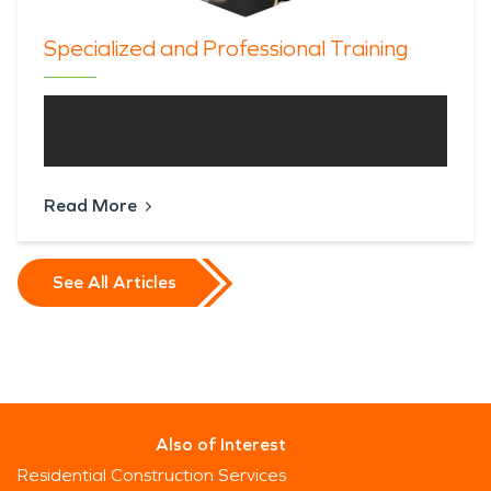
Specialized and Professional Training
Read More
See All Articles
Also of Interest
Residential Construction Services
Since 1967, Servpro Industries, LLC. has