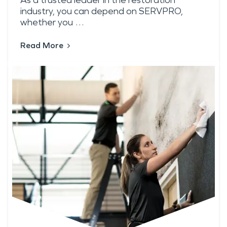
As a trusted leader in the restoration
industry, you can depend on SERVPRO,
whether you …
Read More