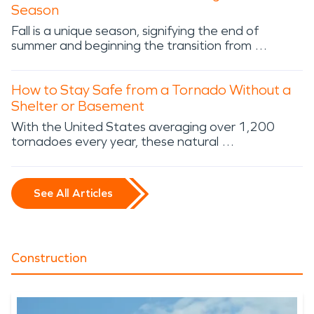
Season
Fall is a unique season, signifying the end of
summer and beginning the transition from …
How to Stay Safe from a Tornado Without a
Shelter or Basement
With the United States averaging over 1,200
tornadoes every year, these natural …
See All Articles
Construction