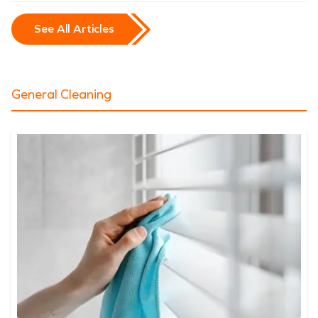
See All Articles
General Cleaning