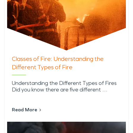
Classes of Fire: Understanding the
Different Types of Fire
Understanding the Different Types of Fires
Did you know there are five different …
Read More