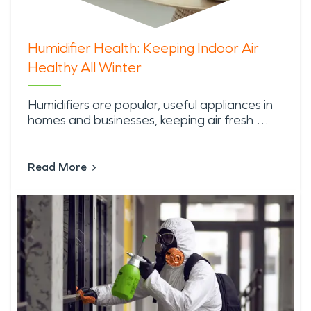
Humidifier Health: Keeping Indoor Air
Healthy All Winter
Humidifiers are popular, useful appliances in
homes and businesses, keeping air fresh …
Read More