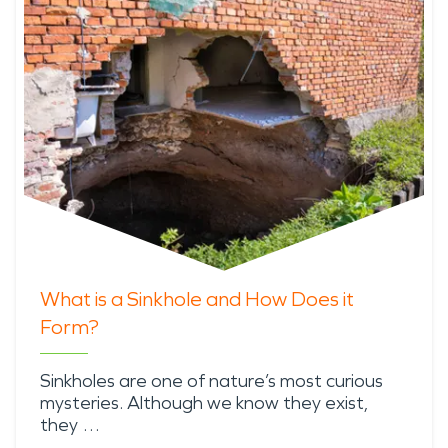
What is a Sinkhole and How Does it
Form?
Sinkholes are one of nature’s most curious
mysteries. Although we know they exist,
they …