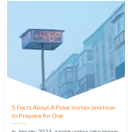
5 Facts About A Polar Vortex and How
to Prepare for One
In January 2024, a
polar vortex
(also known