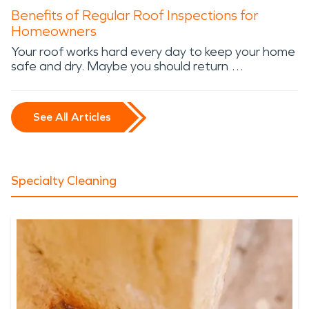
Benefits of Regular Roof Inspections for
Homeowners
Your roof works hard every day to keep your home
safe and dry. Maybe you should return …
See All Articles
Specialty Cleaning