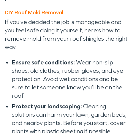
DIY Roof Mold Removal
If you’ve decided the job is manageable and
you feel safe doing it yourself, here’s how to
remove mold from your roof shingles the right
way.
Ensure safe conditions:
Wear non-slip
shoes, old clothes, rubber gloves, and eye
protection. Avoid wet conditions and be
sure to let someone know you’ll be on the
roof.
Protect your landscaping:
Cleaning
solutions can harm your lawn, garden beds,
and nearby plants. Before you start, cover
plants with plastic sheeting if possible.