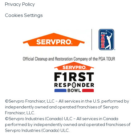
Privacy Policy
Cookies Settings
©Servpro Franchisor, LLC – All services in the U.S. performed by
independently owned and operated franchises of Servpro
Franchisor, LLC.
©Servpro Industries (Canada) ULC – All services in Canada
performed by independently owned and operated franchises of
Servpro Industries (Canada) ULC.