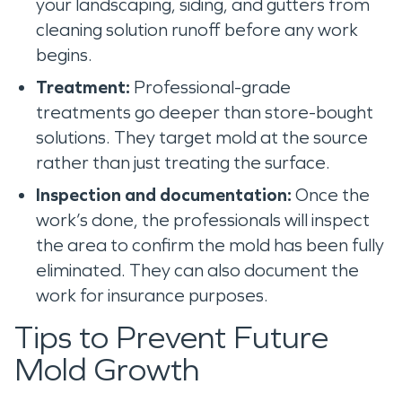
your landscaping, siding, and gutters from
cleaning solution runoff before any work
begins.
Treatment:
Professional-grade
treatments go deeper than store-bought
solutions. They target mold at the source
rather than just treating the surface.
Inspection and documentation:
Once the
work’s done, the professionals will inspect
the area to confirm the mold has been fully
eliminated. They can also document the
work for insurance purposes.
Tips to Prevent Future
Mold Growth