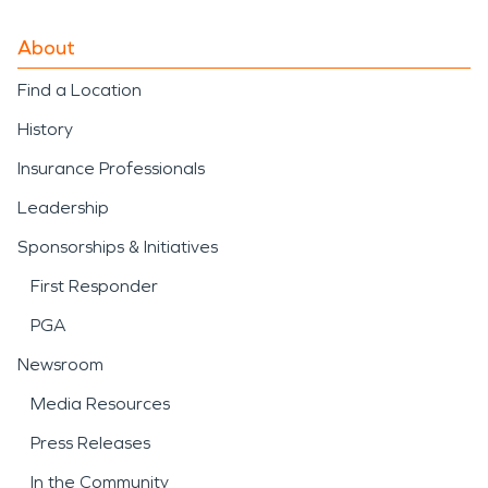
About
Find a Location
History
Insurance Professionals
Leadership
Sponsorships & Initiatives
First Responder
PGA
Newsroom
Media Resources
Press Releases
In the Community