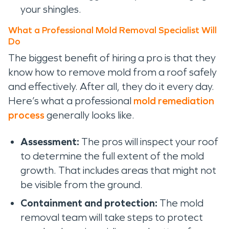
your shingles.
What a Professional Mold Removal Specialist Will
Do
The biggest benefit of hiring a pro is that they
know how to remove mold from a roof safely
and effectively. After all, they do it every day.
Here’s what a professional
mold remediation
process
generally looks like.
Assessment:
The pros will inspect your roof
to determine the full extent of the mold
growth. That includes areas that might not
be visible from the ground.
Containment and protection:
The mold
removal team will take steps to protect