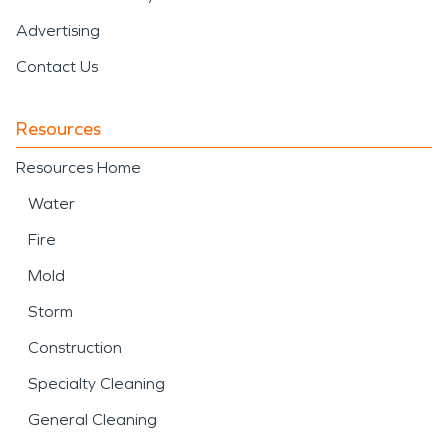
Advertising
Contact Us
Resources
Resources Home
Water
Fire
Mold
Storm
Construction
Specialty Cleaning
General Cleaning