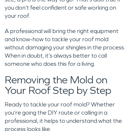
you don’t feel confident or safe working on
your roof.
A professional will bring the right equipment
and know-how to tackle your roof mold
without damaging your shingles in the process.
When in doubt, it’s always better to call
someone who does this for a living.
Removing the Mold on
Your Roof Step by Step
Ready to tackle your roof mold? Whether
you’re going the DIY route or calling in a
professional, it helps to understand what the
process looks like.