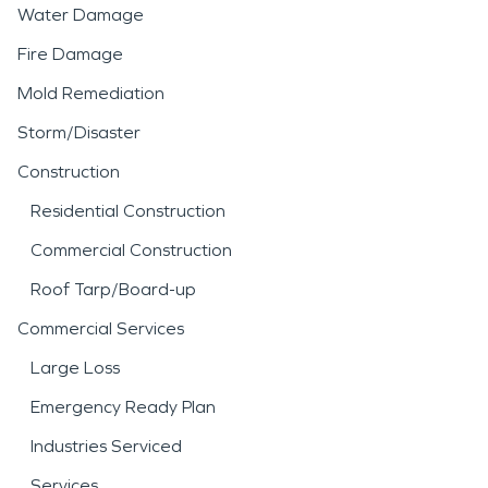
Water Damage
Fire Damage
Mold Remediation
Storm/Disaster
Construction
Residential Construction
Commercial Construction
Roof Tarp/Board-up
Commercial Services
Large Loss
Emergency Ready Plan
Industries Serviced
Services