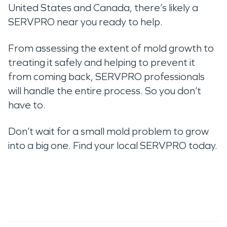
United States and Canada, there’s likely a
SERVPRO near you ready to help.
From assessing the extent of mold growth to
treating it safely and helping to prevent it
from coming back, SERVPRO professionals
will handle the entire process. So you don’t
have to.
Don’t wait for a small mold problem to grow
into a big one. Find your local SERVPRO today.