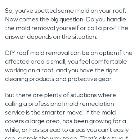
So, you’ve spotted some mold on your roof.
Now comes the big question: Do you handle
the mold removal yourself or call a pro? The
answer depends on the situation.
DIY roof mold removal can be an option if the
affected area is small, you feel comfortable
working on a roof, and you have the right
cleaning products and protective gear.
But there are plenty of situations where
calling a professional mold remediation
service is the smarter move. If the mold
covers a large area, has been growing for a
while, or has spread to areas you can’t easily
see, a pro is the way to go. That’s also true if