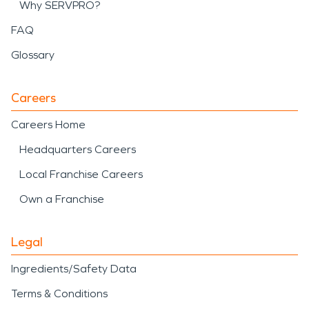
Why SERVPRO?
FAQ
Glossary
Careers
Careers Home
Headquarters Careers
Local Franchise Careers
Own a Franchise
Legal
Ingredients/Safety Data
Terms & Conditions