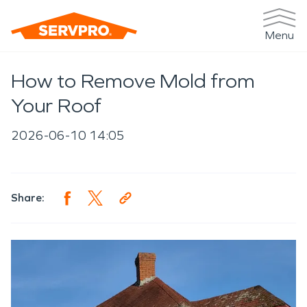
Menu
How to Remove Mold from
Your Roof
2026-06-10 14:05
Share: