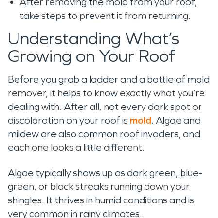
After removing the mold from your roof,
take steps to prevent it from returning.
Understanding What’s
Growing on Your Roof
Before you grab a ladder and a bottle of mold
remover, it helps to know exactly what you’re
dealing with. After all, not every dark spot or
discoloration on your roof is
mold
. Algae and
mildew are also common roof invaders, and
each one looks a little different.
Algae typically shows up as dark green, blue-
green, or black streaks running down your
shingles. It thrives in humid conditions and is
very common in rainy climates.