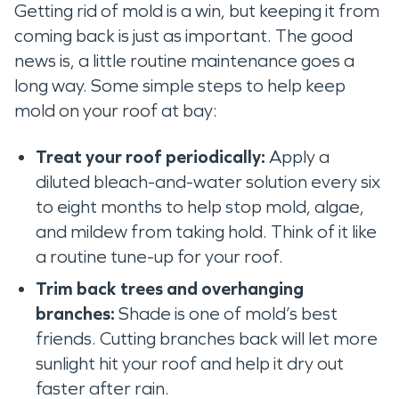
Getting rid of mold is a win, but keeping it from
coming back is just as important. The good
news is, a little routine maintenance goes a
long way. Some simple steps to help keep
mold on your roof at bay:
Treat your roof periodically:
Apply a
diluted bleach-and-water solution every six
to eight months to help stop mold, algae,
and mildew from taking hold. Think of it like
a routine tune-up for your roof.
Trim back trees and overhanging
branches:
Shade is one of mold’s best
friends. Cutting branches back will let more
sunlight hit your roof and help it dry out
faster after rain.