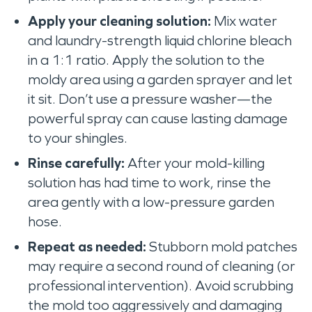
Apply your cleaning solution:
Mix water
and laundry-strength liquid chlorine bleach
in a 1:1 ratio. Apply the solution to the
moldy area using a garden sprayer and let
it sit. Don’t use a pressure washer—the
powerful spray can cause lasting damage
to your shingles.
Rinse carefully:
After your mold-killing
solution has had time to work, rinse the
area gently with a low-pressure garden
hose.
Repeat as needed:
Stubborn mold patches
may require a second round of cleaning (or
professional intervention). Avoid scrubbing
the mold too aggressively and damaging