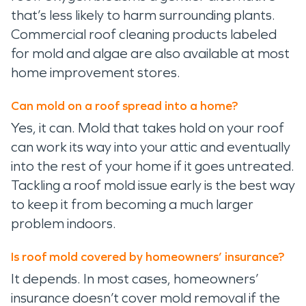
that’s less likely to harm surrounding plants.
Commercial roof cleaning products labeled
for mold and algae are also available at most
home improvement stores.
Can mold on a roof spread into a home?
Yes, it can. Mold that takes hold on your roof
can work its way into your attic and eventually
into the rest of your home if it goes untreated.
Tackling a roof mold issue early is the best way
to keep it from becoming a much larger
problem indoors.
Is roof mold covered by homeowners’ insurance?
It depends. In most cases, homeowners’
insurance doesn’t cover mold removal if the