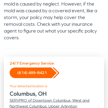
mold is caused by neglect. However, if the
mold was caused by a covered event, like a
storm, your policy may help cover the
removal costs. Check with your insurance
agent to figure out what your specific policy
covers.
24/7 Emergency Service
(614) 489-8421
Your detected location is:
Columbus, OH
SERVPRO of Downtown Columbus, West and
Northwest Columbus, Upper Arlington