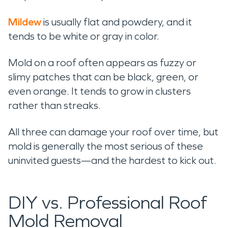
Mildew
is usually flat and powdery, and it
tends to be white or gray in color.
Mold on a roof often appears as fuzzy or
slimy patches that can be black, green, or
even orange. It tends to grow in clusters
rather than streaks.
All three can damage your roof over time, but
mold is generally the most serious of these
uninvited guests—and the hardest to kick out.
DIY vs. Professional Roof
Mold Removal