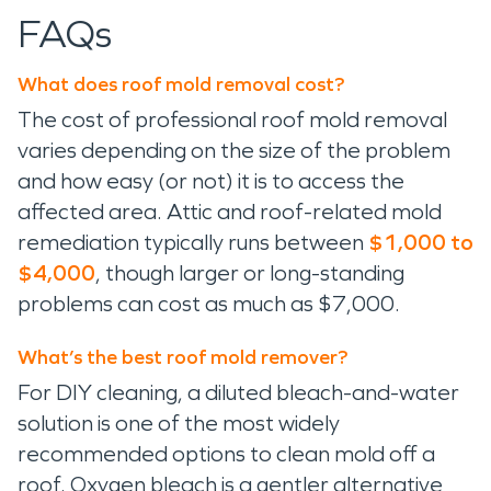
FAQs
What does roof mold removal cost?
The cost of professional roof mold removal
varies depending on the size of the problem
and how easy (or not) it is to access the
affected area. Attic and roof-related mold
remediation typically runs between
$1,000 to
$4,000
, though larger or long-standing
problems can cost as much as $7,000.
What’s the best roof mold remover?
For DIY cleaning, a diluted bleach-and-water
solution is one of the most widely
recommended options to clean mold off a
roof. Oxygen bleach is a gentler alternative