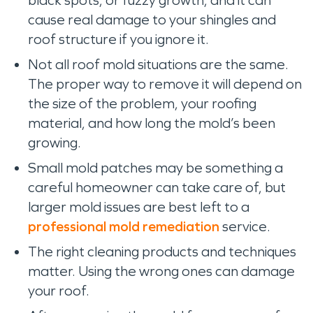
black spots, or fuzzy growth, and it can
cause real damage to your shingles and
roof structure if you ignore it.
Not all roof mold situations are the same.
The proper way to remove it will depend on
the size of the problem, your roofing
material, and how long the mold’s been
growing.
Small mold patches may be something a
careful homeowner can take care of, but
larger mold issues are best left to a
professional mold remediation
service.
The right cleaning products and techniques
matter. Using the wrong ones can damage
your roof.