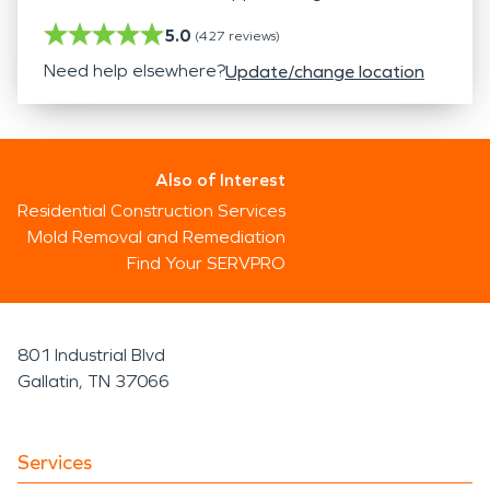
5.0
(
427
reviews)
Need help elsewhere?
Update/change location
Also of Interest
Residential Construction Services
Mold Removal and Remediation
Find Your SERVPRO
801 Industrial Blvd
Gallatin, TN 37066
Services