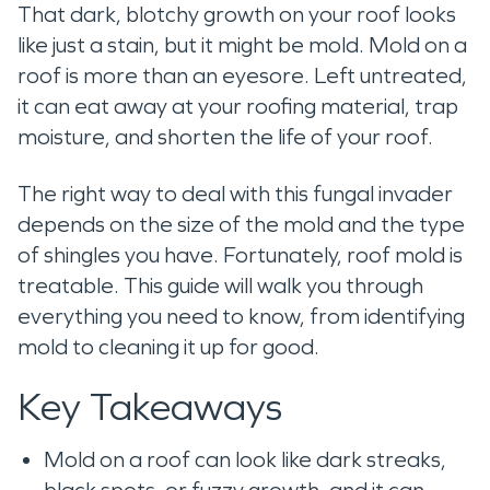
That dark, blotchy growth on your roof looks
like just a stain, but it might be mold. Mold on a
roof is more than an eyesore. Left untreated,
it can eat away at your roofing material, trap
moisture, and shorten the life of your roof.
The right way to deal with this fungal invader
depends on the size of the mold and the type
of shingles you have. Fortunately, roof mold is
treatable. This guide will walk you through
everything you need to know, from identifying
mold to cleaning it up for good.
Key Takeaways
Mold on a roof can look like dark streaks,