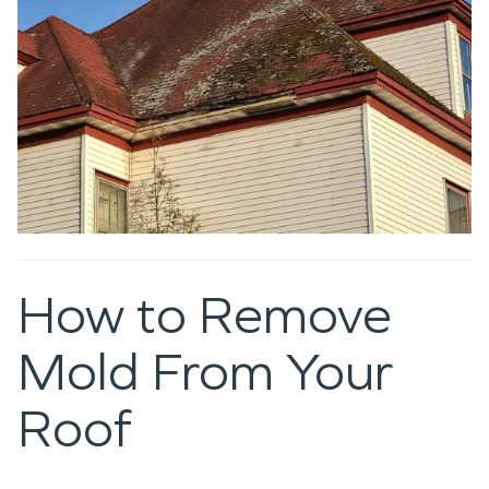
How to Remove
Mold From Your
Roof