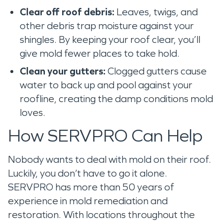
Clear off roof debris:
Leaves, twigs, and
other debris trap moisture against your
shingles. By keeping your roof clear, you’ll
give mold fewer places to take hold.
Clean your gutters:
Clogged gutters cause
water to back up and pool against your
roofline, creating the damp conditions mold
loves.
How SERVPRO Can Help
Nobody wants to deal with mold on their roof.
Luckily, you don’t have to go it alone.
SERVPRO has more than 50 years of
experience in mold remediation and
restoration. With locations throughout the