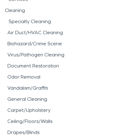
Cleaning
Specialty Cleaning
Air Duct/HVAC Cleaning
Biohazard/Crime Scene
Virus/Pathogen Cleaning
Document Restoration
Odor Removal
Vandalism/Graffiti
General Cleaning
Carpet/Upholstery
Ceiling/Floors/Walls
Drapes/Blinds