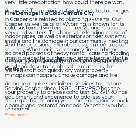
very little precipitation, how could there be water
damage? The majority of water-related damages
Fire Damage in a Cold-Climate City
in Casper are related to plumbing systems. Our
Casper, as well as all of Wyoming, is known for its
cold, sustained winters can freeze and rupture
very cold winters. This brings the leading cause of
indoor pipes, as well as exterior sprinkler systems.
smoke and fire damage in our community: heating
And the occasional microburst storm can create
sources. Whether it is a chimney fire in a home
isolated pockets of heavy rainfall, causing flooding
from a creosote buildup, or a space heater that is
Casper’s Experienced Professional Restoration
that requires immediate attention. SERVPRO’s
used too close to combustible materials, fire
Option
trained staff can quickly dry your property.
mishaps can happen. Smoke damage and fire
damage require specialized services to restore
Serving Casper since 1985, SERVPRO has the
your property to preloss condition. SERVPRO has
equipment and experience to address your
the expertise to bring your home or business back
cleanup and restoration needs. Whether you have
to normal.
water, fire, or mold damage that needs attention,
Show
more
our team of professionals will act quickly to restore
your property. Call SERVPRO any time, 24 hours a