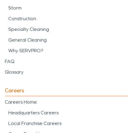
Storm
Construction
Specialty Cleaning
General Cleaning
Why SERVPRO?
FAQ
Glossary
Careers
Careers Home
Headquarters Careers
Local Franchise Careers