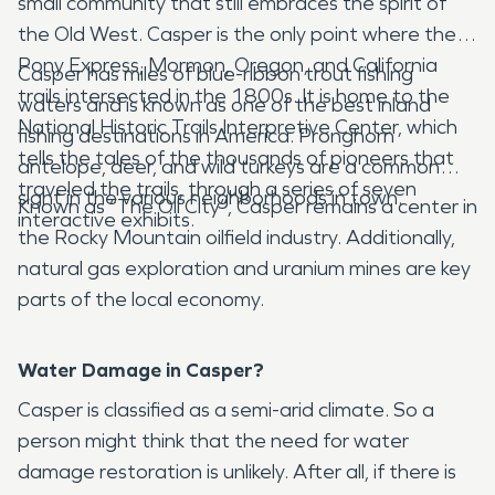
small community that still embraces the spirit of
the Old West. Casper is the only point where the
Pony Express, Mormon, Oregon, and California
Casper has miles of blue-ribbon trout fishing
trails intersected in the 1800s. It is home to the
waters and is known as one of the best inland
National Historic Trails Interpretive Center, which
fishing destinations in America. Pronghorn
tells the tales of the thousands of pioneers that
antelope, deer, and wild turkeys are a common
traveled the trails, through a series of seven
sight in the various neighborhoods in town.
Known as “The Oil City”, Casper remains a center in
interactive exhibits.
the Rocky Mountain oilfield industry. Additionally,
natural gas exploration and uranium mines are key
parts of the local economy.
Water Damage in Casper?
Casper is classified as a semi-arid climate. So a
person might think that the need for water
damage restoration is unlikely. After all, if there is