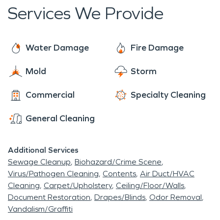
day, for prompt emergency services.
Services We Provide
Water Damage
Fire Damage
Mold
Storm
Commercial
Specialty Cleaning
General Cleaning
Additional Services
Sewage Cleanup
Biohazard/Crime Scene
Virus/Pathogen Cleaning
Contents
Air Duct/HVAC
Cleaning
Carpet/Upholstery
Ceiling/Floor/Walls
Document Restoration
Drapes/Blinds
Odor Removal
Vandalism/Graffiti