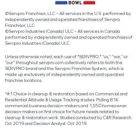
©Servpro Franchisor, LLC – All services in the U.S. performed by
independently owned and operated franchises of Servpro
Franchisor, LLC.
©Servpro Industries (Canada) ULC – All services in Canada
performed by independently owned and operated franchises of
Servpro Industries (Canada) ULC.
Unless otherwise noted, each use of "SERVPRO," “us,” “we,” or
“our” throughout servpro.com collectively refers to both the
SERVPRO brand and the Servpro Franchise System, which is
made up exclusively of independently owned and operated
franchise locations.
*#1 Choice in cleanup & restoration based on Commercial and
Residential Attitude & Usage Tracking studies. Polling 816
commercial business decision-makers and 1,550 homeowner
decision-makers on first choice for future needs related to
cleanup & restoration work. Studies conducted by C&R Research:
Oct 2019 and Decision Analyst: Oct 2019.