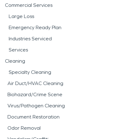
Commercial Services
Large Loss
Emergency Ready Plan
Industries Serviced
Services
Cleaning
Specialty Cleaning
Air Duct/HVAC Cleaning
Biohazard/Crime Scene
Virus/Pathogen Cleaning
Document Restoration
Odor Removal