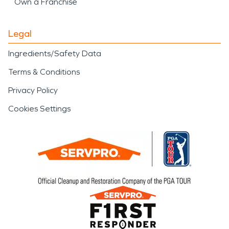
Own a Franchise
Legal
Ingredients/Safety Data
Terms & Conditions
Privacy Policy
Cookies Settings