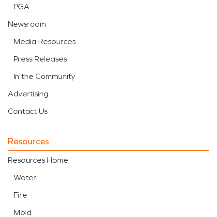
PGA
Newsroom
Media Resources
Press Releases
In the Community
Advertising
Contact Us
Resources
Resources Home
Water
Fire
Mold