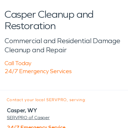
Casper Cleanup and
Restoration
Commercial and Residential Damage
Cleanup and Repair
Call Today
24/7 Emergency Services
Contact your local SERVPRO, serving:
Casper, WY
SERVPRO of Casper
24/7 Emergency Service