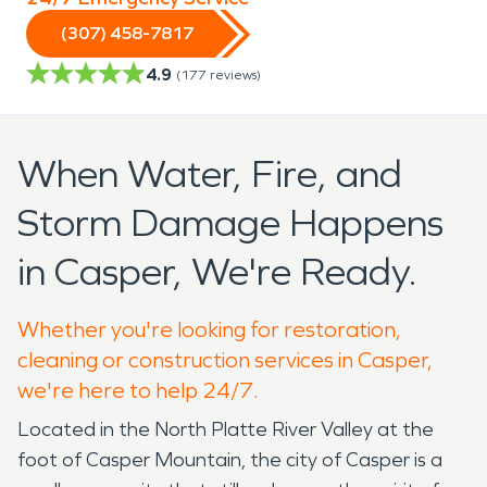
(307) 458-7817
4.9
(
177
reviews)
When Water, Fire, and
Storm Damage Happens
in Casper, We're Ready.
Whether you're looking for restoration,
cleaning or construction services in Casper,
we're here to help 24/7.
Located in the North Platte River Valley at the
foot of Casper Mountain, the city of Casper is a