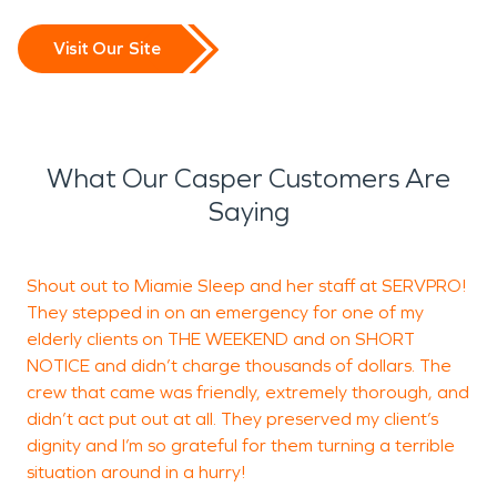
Visit Our Site
What Our Casper Customers Are
Saying
Shout out to Miamie Sleep and her staff at SERVPRO!
C
They stepped in on an emergency for one of my
C
elderly clients on THE WEEKEND and on SHORT
j
NOTICE and didn’t charge thousands of dollars. The
crew that came was friendly, extremely thorough, and
didn’t act put out at all. They preserved my client’s
J
dignity and I’m so grateful for them turning a terrible
situation around in a hurry!