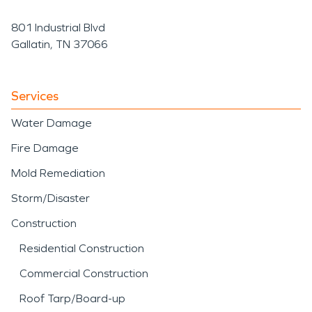
801 Industrial Blvd
Gallatin, TN 37066
Services
Water Damage
Fire Damage
Mold Remediation
Storm/Disaster
Construction
Residential Construction
Commercial Construction
Roof Tarp/Board-up