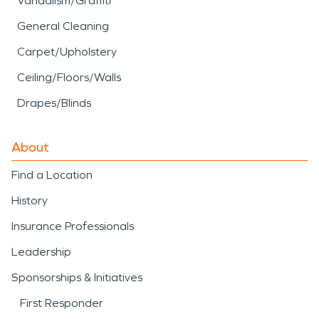
Vandalism/Graffiti
General Cleaning
Carpet/Upholstery
Ceiling/Floors/Walls
Drapes/Blinds
About
Find a Location
History
Insurance Professionals
Leadership
Sponsorships & Initiatives
First Responder