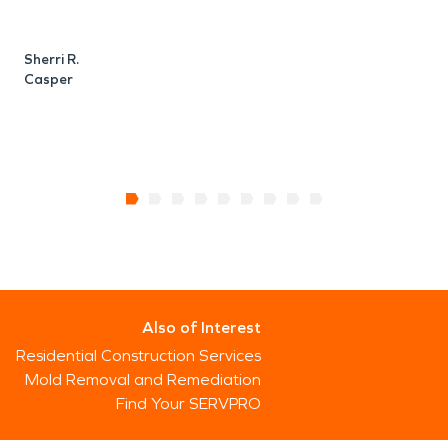
Sherri R.
Casper
Also of Interest
Residential Construction Services
Mold Removal and Remediation
Find Your SERVPRO