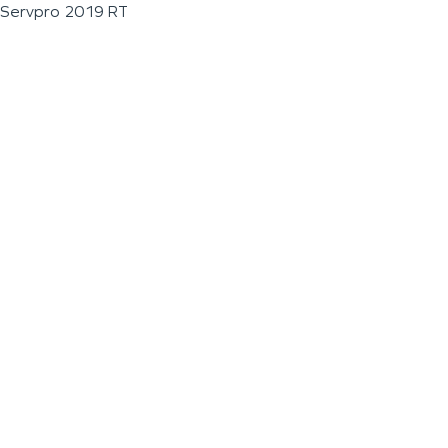
Servpro 2019 RT