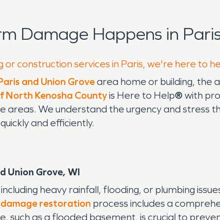
rm Damage Happens in Paris
 or construction services in Paris, we're here to h
Paris and Union Grove
area home or building, the 
 North Kenosha County
is Here to Help
®
with pr
rove areas. We understand the urgency and stres
ickly and efficiently.
d Union Grove, WI
cluding heavy rainfall, flooding, or plumbing issue
 damage restoration
process includes a comprehen
 such as a flooded basement, is crucial to prevent