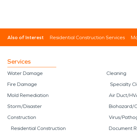
Also of Interest
Residential Construction Services
Mo
Services
Water Damage
Cleaning
Fire Damage
Specialty C
Mold Remediation
Air Duct/HV
Storm/Disaster
Biohazard/
Construction
Virus/Patho
Residential Construction
Document R