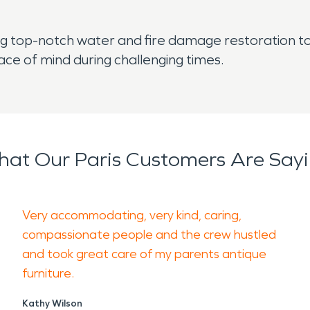
 top-notch water and fire damage restoration to 
ace of mind during challenging times.
at Our Paris Customers Are Say
Very accommodating, very kind, caring,
compassionate people and the crew hustled
and took great care of my parents antique
furniture.
Kathy Wilson