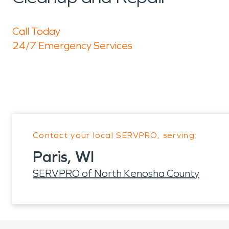
Call Today
24/7 Emergency Services
Contact your local SERVPRO, serving:
Paris, WI
SERVPRO of North Kenosha County