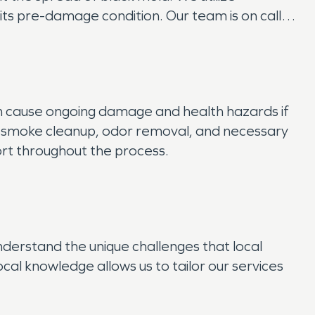
ts pre-damage condition. Our team is on call
an cause ongoing damage and health hazards if
 smoke cleanup, odor removal, and necessary
ort throughout the process.
derstand the unique challenges that local
cal knowledge allows us to tailor our services