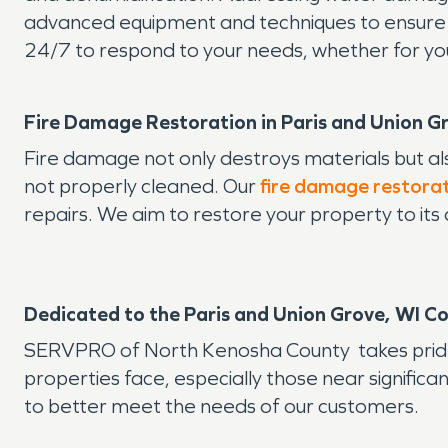
advanced equipment and techniques to ensure yo
24/7 to respond to your needs, whether for yo
Fire Damage Restoration in Paris and Union G
Fire damage not only destroys materials but a
not properly cleaned. Our
fire damage restora
repairs. We aim to restore your property to its
Dedicated to the Paris and Union Grove, WI 
SERVPRO of North Kenosha County takes pride i
properties face, especially those near significa
to better meet the needs of our customers.