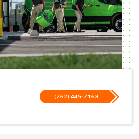
(262) 445-7163