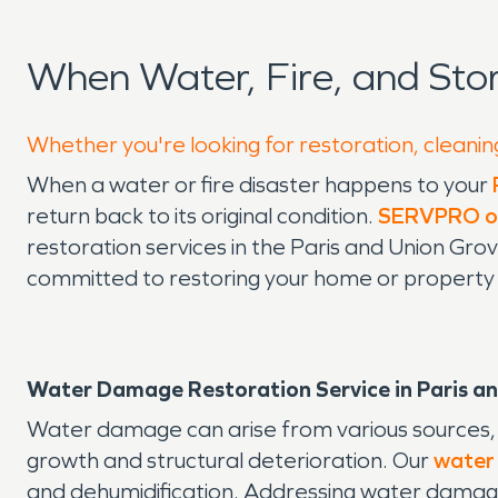
When Water, Fire, and Sto
Whether you're looking for restoration, cleaning
When a water or fire disaster happens to your
return back to its original condition.
SERVPRO of
restoration services in the Paris and Union G
committed to restoring your home or property qu
Water Damage Restoration Service in Paris an
Water damage can arise from various sources, in
growth and structural deterioration. Our
water
and dehumidification. Addressing water damage,