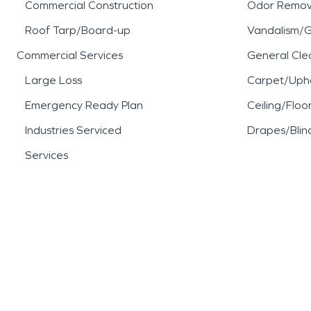
Commercial Construction
Odor Remov
Roof Tarp/Board-up
Vandalism/Gr
Commercial Services
General Cle
Large Loss
Carpet/Upho
Emergency Ready Plan
Ceiling/Floo
Industries Serviced
Drapes/Blin
Services