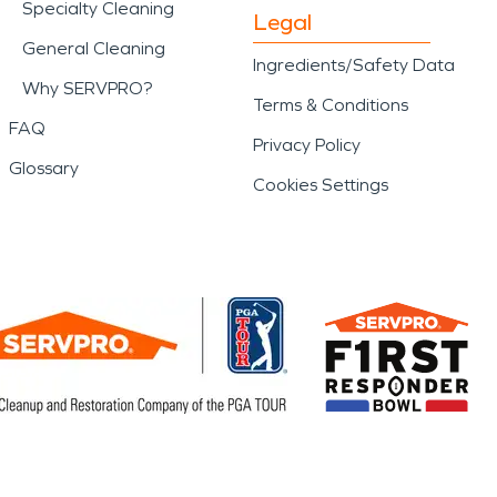
Specialty Cleaning
Legal
General Cleaning
Ingredients/Safety Data
Why SERVPRO?
Terms & Conditions
FAQ
Privacy Policy
Glossary
Cookies Settings