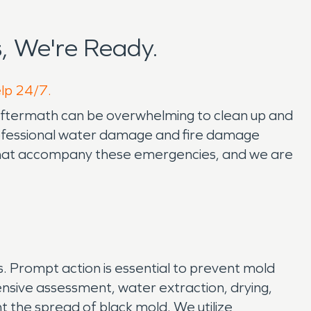
, We're Ready.
elp 24/7.
aftermath can be overwhelming to clean up and
ofessional water damage and fire damage
s that accompany these emergencies, and we are
s. Prompt action is essential to prevent mold
sive assessment, water extraction, drying,
 the spread of black mold. We utilize