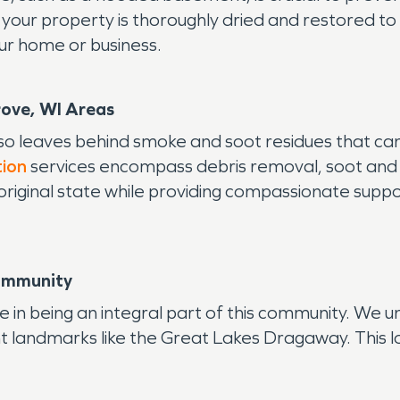
ur property is thoroughly dried and restored to i
ur home or business.
rove, WI Areas
lso leaves behind smoke and soot residues that c
tion
services encompass debris removal, soot and
 original state while providing compassionate supp
Community
n being an integral part of this community. We un
nt landmarks like the Great Lakes Dragaway. This lo