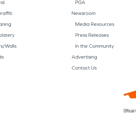
al
PGA
affiti
Newsroom
aning
Media Resources
lstery
Press Releases
rs/Walls
In the Community
ds
Advertising
Contact Us