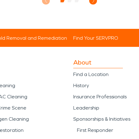
ld Removal and Remediation
Find Your SERVPRO
About
Find a Location
leaning
History
AC Cleaning
Insurance Professionals
Crime Scene
Leadership
gen Cleaning
Sponsorships & Initiatives
estoration
First Responder