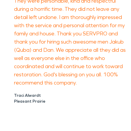
They were personable, kind and respectful
during a horrific time. They did not leave any
detail left undone. I am thoroughly impressed
with the service and personal attention for my
family and house. Thank you SERVPRO and
thank you for hiring such awesome men Jakub
(Quba) and Dan. We appreciate all they did as
well as everyone else in the office who
coordinated and will continue to work toward
restoration. God's blessing on you all. 100%
recommend this company.
Traci Alwardt
Pleasant Prairie