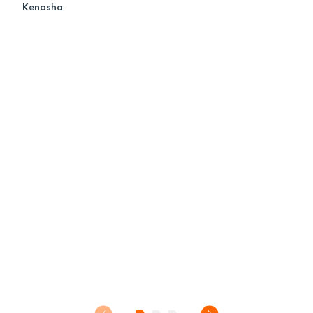
Kenosha