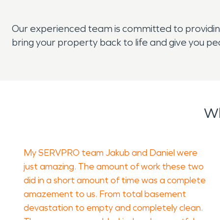
Our experienced team is committed to providing
bring your property back to life and give you pe
Wh
My SERVPRO team Jakub and Daniel were
just amazing. The amount of work these two
did in a short amount of time was a complete
amazement to us. From total basement
devastation to empty and completely clean.