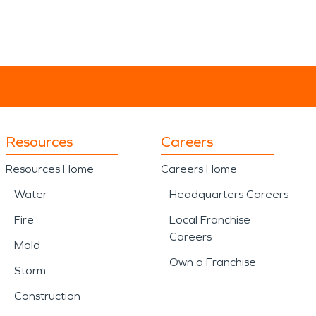
Resources
Careers
Resources Home
Careers Home
Water
Headquarters Careers
Fire
Local Franchise
Careers
Mold
Own a Franchise
Storm
Construction