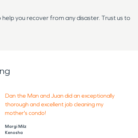
help you recover from any disaster. Trust us to
ing
Dan the Man and Juan did an exceptionally
thorough and excellent job cleaning my
mother's condo!
Margi Milz
Kenosha