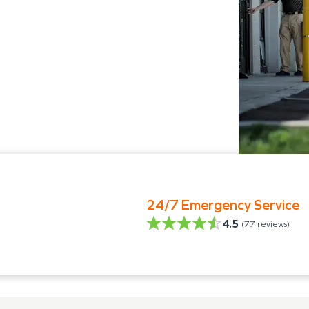
24/7 Emergency Service
4.5
(
77
reviews)