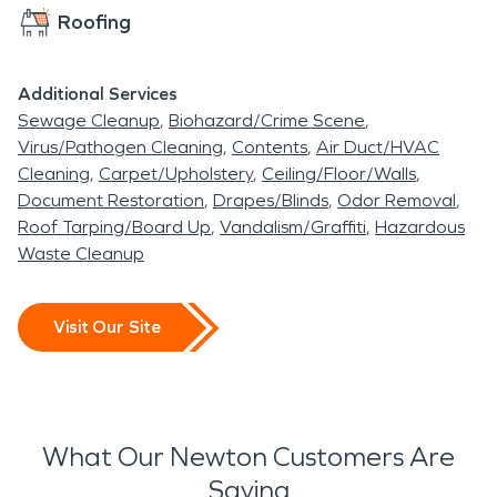
construction and are
Roofing
exposed to changing
weather conditions
Additional Services
Sewage Cleanup
Biohazard/Crime Scene
throughout the year.
Virus/Pathogen Cleaning
Contents
Air Duct/HVAC
When unexpected
Cleaning
Carpet/Upholstery
Ceiling/Floor/Walls
Document Restoration
Drapes/Blinds
Odor Removal
property damage occurs,
Roof Tarping/Board Up
Vandalism/Graffiti
Hazardous
professional restoration
Waste Cleanup
services are essential to
protect structures,
Visit Our Site
contents, and long-term
property value.
Water-related incidents
What Our Newton Customers Are
Saying