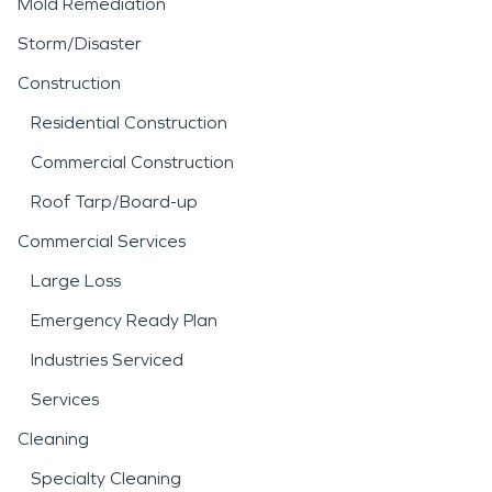
reduce the risk of mold
Mold Remediation
growth or structural
Storm/Disaster
deterioration.
Construction
Residential Construction
Fire incidents can be
Commercial Construction
equally disruptive, often
Roof Tarp/Board-up
leaving behind smoke
Commercial Services
residue, soot, and
Large Loss
persistent odors that
Emergency Ready Plan
extend beyond the
Industries Serviced
immediate area of
Services
damage. Professional
fire
Cleaning
damage restoration
Specialty Cleaning