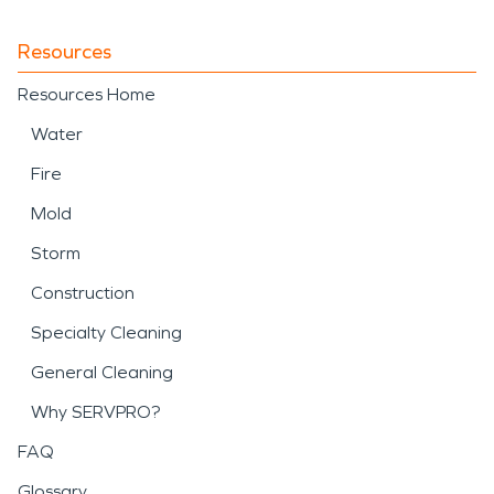
property. SERVPRO
provides professional
Resources
support for
storm
Resources Home
damage and disaster
Water
recovery, including debris
Fire
removal, water mitigation,
Mold
and structural drying
Storm
following weather-related
Construction
events.
Specialty Cleaning
When water damage, fire
General Cleaning
damage, or storm
Why SERVPRO?
damage and disaster
FAQ
Glossary