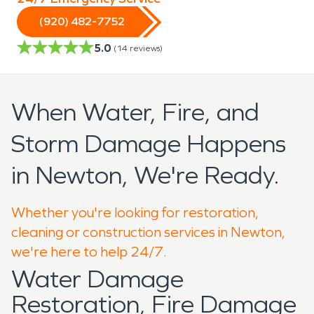
(920) 482-7752
5.0
(
14
reviews)
When Water, Fire, and
Storm Damage Happens
in Newton, We're Ready.
Whether you're looking for restoration,
cleaning or construction services in Newton,
we're here to help 24/7.
Water Damage
Restoration, Fire Damage