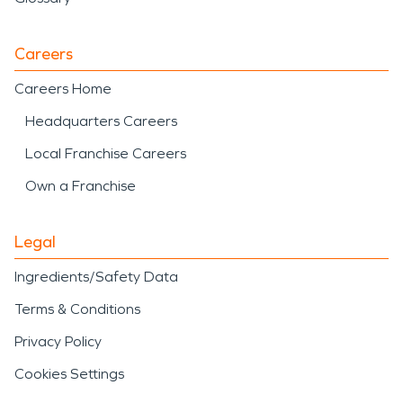
impact a home or
business, SERVPRO is
Careers
ready to respond with
Careers Home
professional care and
Headquarters Careers
proven restoration
Local Franchise Careers
experience to help restore
Own a Franchise
what matters most.
Legal
Ingredients/Safety Data
Terms & Conditions
Privacy Policy
Cookies Settings