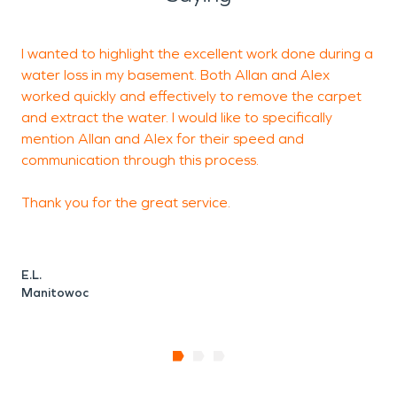
can develop quickly from
plumbing failures,
I wanted to highlight the excellent work done during a
H
appliance leaks, sump
water loss in my basement. Both Allan and Alex
a
pump issues, or seasonal
worked quickly and effectively to remove the carpet
and extract the water. I would like to specifically
conditions such as heavy
mention Allan and Alex for their speed and
rain and snowmelt.
communication through this process.
Professional
water
Thank you for the great service.
damage restoration
is
critical for removing
E.L.
excess moisture,
Manitowoc
thoroughly drying
affected materials, and
preventing secondary