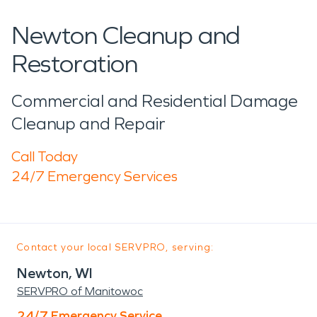
Newton Cleanup and
Restoration
Commercial and Residential Damage
Cleanup and Repair
Call Today
24/7 Emergency Services
Contact your local SERVPRO, serving:
Newton, WI
SERVPRO of Manitowoc
24/7 Emergency Service