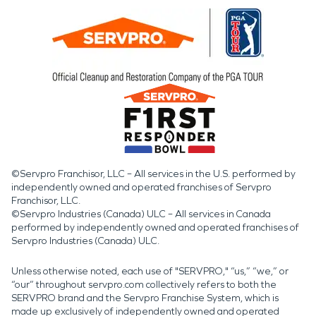
©Servpro Franchisor, LLC – All services in the U.S. performed by
independently owned and operated franchises of Servpro
Franchisor, LLC.
©Servpro Industries (Canada) ULC – All services in Canada
performed by independently owned and operated franchises of
Servpro Industries (Canada) ULC.
Unless otherwise noted, each use of "SERVPRO," “us,” “we,” or
“our” throughout servpro.com collectively refers to both the
SERVPRO brand and the Servpro Franchise System, which is
made up exclusively of independently owned and operated