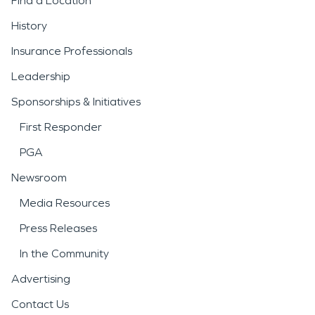
Find a Location
Severe weather is another
History
major concern for the
Insurance Professionals
area. Strong storms, high
Leadership
winds, heavy rainfall,
Sponsorships & Initiatives
snowstorms, and fallen
First Responder
trees can damage roofs,
PGA
siding, windows, and
Newsroom
interiors. Prompt response
Media Resources
to
storm damage and
Press Releases
disaster
situations is
In the Community
essential to limit additional
Advertising
loss and secure the
Contact Us