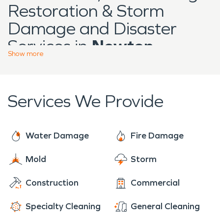
Restoration & Storm
Damage and Disaster
Services in
Newton
Show
more
Located in Manitowoc
County,
Newton
features
Services We Provide
residential homes, farm
properties, and small
commercial structures
Water Damage
Fire Damage
spread across open
Mold
Storm
landscapes. Buildings in
Construction
Commercial
the area often reflect
long-standing
Specialty Cleaning
General Cleaning