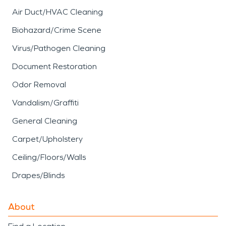
services focus on cleaning,
Air Duct/HVAC Cleaning
deodorizing, and restoring
Biohazard/Crime Scene
affected materials while
Virus/Pathogen Cleaning
addressing indoor air
Document Restoration
quality concerns.
Odor Removal
SERVPRO’s
fire damage
Vandalism/Graffiti
restoration
approach
General Cleaning
includes detailed
Carpet/Upholstery
assessment, debris
Ceiling/Floors/Walls
removal, and careful
Drapes/Blinds
cleaning to help return
properties to a safe and
About
functional condition.