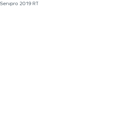
Servpro 2019 RT