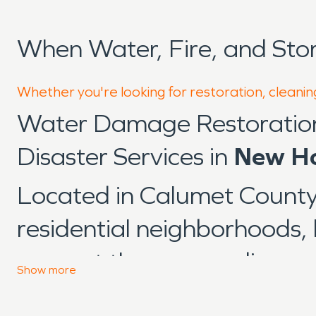
When Water, Fire, and St
Whether you're looking for restoration, cleanin
Water Damage Restoratio
Disaster Services in
New Ho
Located in Calumet Count
residential neighborhoods, l
support the surrounding re
Show
more
from long-established struc