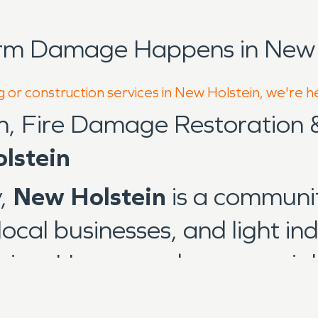
orm Damage Happens in New H
g or construction services in New Holstein, we're h
n, Fire Damage Restoration
lstein
y,
New Holstein
is a communit
ocal businesses, and light ind
gion. Homes and commercial 
tures to newer construction, 