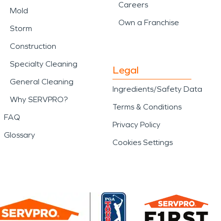
nesses highlights the
Careers
Mold
Own a Franchise
nals available when
Storm
Construction
Specialty Cleaning
Legal
d disaster impact a
General Cleaning
Ingredients/Safety Data
Why SERVPRO?
erience and professional
Terms & Conditions
FAQ
Privacy Policy
Glossary
Cookies Settings