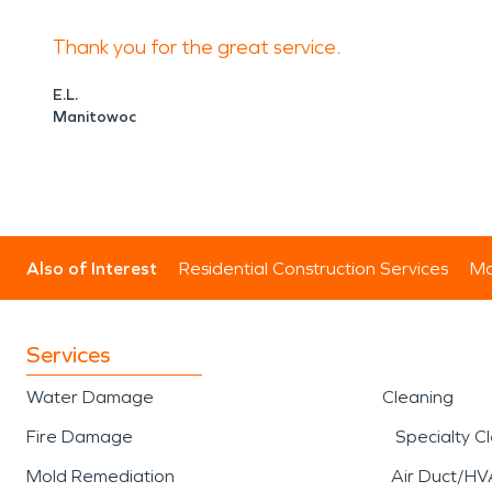
high winds, heavy rainfall
Thank you for the great service.
and interiors. Quick respon
E.L.
Manitowoc
to limit additional loss an
support for
storm damage 
mitigation, and structural 
Also of Interest
Residential Construction Services
Mo
during a
storm damage and
further complications.
Services
Water Damage
Cleaning
A well-known local point of
Fire Damage
Specialty C
central gathering place fo
Mold Remediation
Air Duct/HV