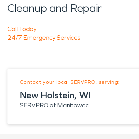
Cleanup and Repair
Call Today
24/7 Emergency Services
Contact your local SERVPRO, serving:
New Holstein, WI
SERVPRO of Manitowoc