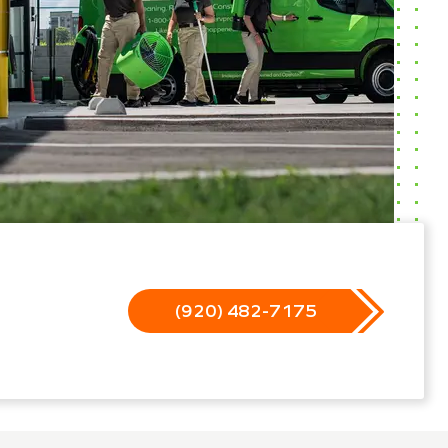
(920) 482-7175