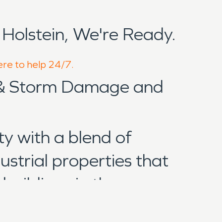
olstein, We're Ready.
ere to help 24/7.
 & Storm Damage and
y with a blend of
ustrial properties that
buildings in the area range
all of which can be