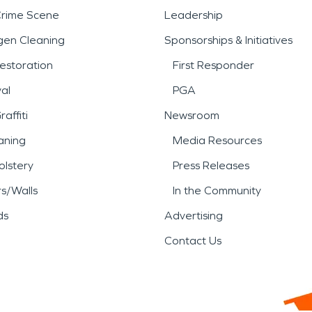
public spaces, and local busi
Crime Scene
Leadership
ienced restoration professio
gen Cleaning
Sponsorships & Initiatives
estoration
First Responder
ommercial properties.
al
PGA
damage, or storm damage an
affiti
Newsroom
aning
Media Resources
 to respond with proven exp
lstery
Press Releases
matters most.
rs/Walls
In the Community
ds
Advertising
Contact Us