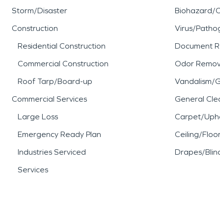
established neighborhoods, 
Storm/Disaster
Biohazard/
importance of having exper
Construction
Virus/Patho
Residential Construction
Document R
damage affects homes or c
Commercial Construction
Odor Remov
When water damage, fire 
Roof Tarp/Board-up
Vandalism/Gr
Commercial Services
General Cle
property, SERVPRO is ready
Large Loss
Carpet/Upho
care to help restore what 
Emergency Ready Plan
Ceiling/Floo
Industries Serviced
Drapes/Blin
Services