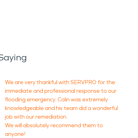
e and reduce the risk of
ehind smoke residue, soot,
 area of damage.
Saying
cleaning, deodorizing, and
quality concerns.
We are very thankful with SERVPRO for the
 detailed assessment,
immediate and professional response to our
flooding emergency. Colin was extremely
erties to a safe and
knowledgeable and his team did a wonderful
job with our remediation.
We will absolutely recommend them to
he area. Strong storms,
anyone!