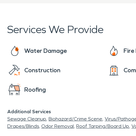
affected by unexpected dam
professional restoration se
Services We Provide
disruption.
Water-related incidents ca
Water Damage
Fir
leaks, sewer backups, or 
Construction
Com
water damage restoratio
Roofing
materials, and helping p
moisture detection equipm
Additional Services
address both visible dama
Sewage Cleanup
Biohazard/Crime Scene
Virus/Pathog
Drapes/Blinds
Odor Removal
Roof Tarping/Board Up
Va