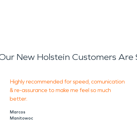
s helps stabilize the structur
old growth.
ly disruptive, often leaving b
extend beyond the immediate
Our New Holstein Customers Are 
estoration
services focus on 
s while addressing indoor air 
Highly recommended for speed, comunication
estoration
approach includes
& re-assurance to make me feel so much
better.
 cleaning to help return prop
Marcos
Manitowoc
important consideration for t