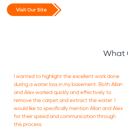
damage restoration
proces
Visit Our Site
long-term issues such as m
Fire incidents can be equal
and lingering odors that 
What 
Professional
fire damage r
restoring affected material
I wanted to highlight the excellent work done
SERVPRO’s
fire damage r
during a water loss in my basement. Both Allan
and Alex worked quickly and effectively to
debris removal, and careful
remove the carpet and extract the water. I
functional condition.
would like to specifically mention Allan and Alex
for their speed and communication through
Severe weather is another 
this process.