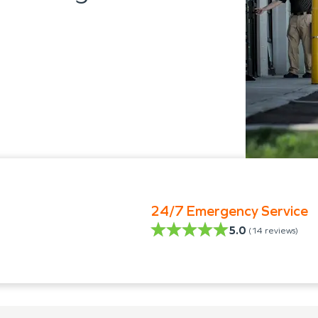
24/7 Emergency Service
5.0
(
14
reviews)