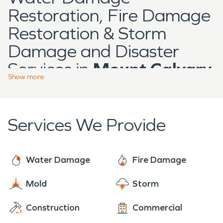
Restoration, Fire Damage
Restoration & Storm
Damage and Disaster
Services in
Mount Calvary
Show
more
Located in Fond du Lac
County,
Mount Calvary
is
Services We Provide
a community with
residential neighborhoods,
local businesses, and
Water Damage
Fire Damage
properties that reflect
Mold
Storm
long-standing
Construction
Commercial
construction typical of