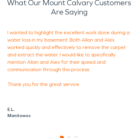
essential to help protect
What Our Mount Calvary Customers
property and reduce long-
Are Saying
term disruption.
I wanted to highlight the excellent work done during a
H
Water-related problems
water loss in my basement. Both Allan and Alex
a
can develop quickly due to
worked quickly and effectively to remove the carpet
and extract the water. I would like to specifically
plumbing failures,
mention Allan and Alex for their speed and
appliance leaks, sewer
communication through this process.
backups, or seasonal
Thank you for the great service.
weather conditions such
as heavy rain and
E.L.
snowmelt. Professional
Manitowoc
water damage
restoration
is critical for