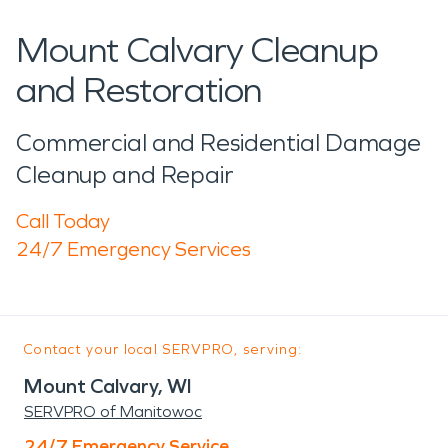
Mount Calvary Cleanup
and Restoration
Commercial and Residential Damage
Cleanup and Repair
Call Today
24/7 Emergency Services
Contact your local SERVPRO, serving:
Mount Calvary, WI
SERVPRO of Manitowoc
24/7 Emergency Service