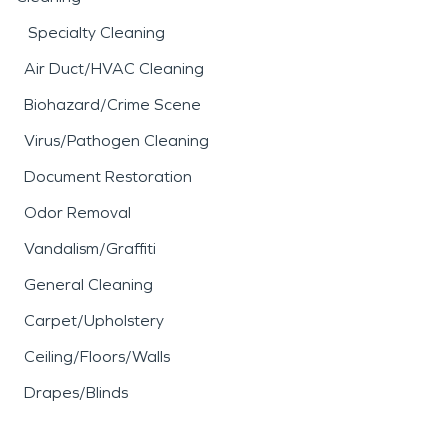
damage. Professional
fire
Specialty Cleaning
damage restoration
Air Duct/HVAC Cleaning
services focus on cleaning,
Biohazard/Crime Scene
deodorizing, and restoring
Virus/Pathogen Cleaning
affected materials while
Document Restoration
addressing indoor air
Odor Removal
quality concerns.
Vandalism/Graffiti
SERVPRO’s
fire damage
General Cleaning
restoration
approach
Carpet/Upholstery
includes careful
Ceiling/Floors/Walls
assessment, debris
Drapes/Blinds
removal, and detailed
cleaning to help return