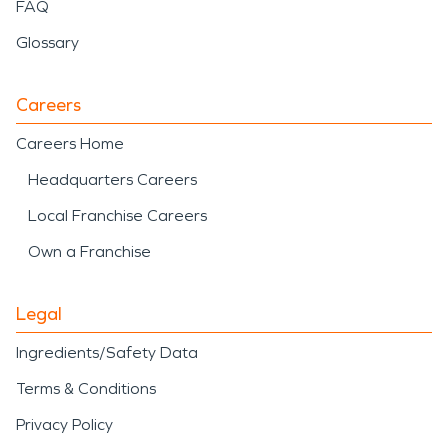
disaster
helps reduce
FAQ
recovery time and prevent
Glossary
further complications.
Careers
When water damage, fire
Careers Home
damage, or storm
Headquarters Careers
damage and disaster
Local Franchise Careers
impact a home or
Own a Franchise
business, SERVPRO is
ready to respond with
Legal
professional care and
Ingredients/Safety Data
proven restoration
Terms & Conditions
experience to help restore
Privacy Policy
what matters most.