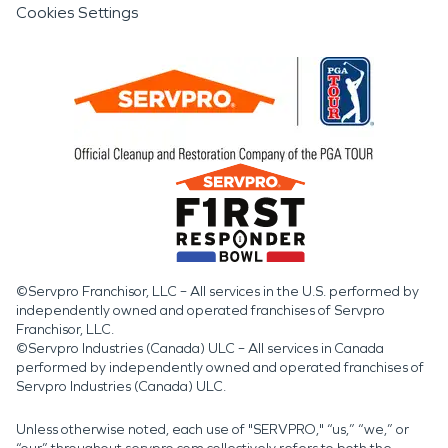
Cookies Settings
©Servpro Franchisor, LLC – All services in the U.S. performed by
independently owned and operated franchises of Servpro
Franchisor, LLC.
©Servpro Industries (Canada) ULC – All services in Canada
performed by independently owned and operated franchises of
Servpro Industries (Canada) ULC.
Unless otherwise noted, each use of "SERVPRO," “us,” “we,” or