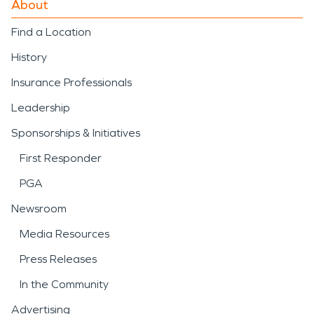
About
properties to a safe and
Find a Location
functional condition.
History
Severe weather is another
Insurance Professionals
important factor for the
Leadership
area. Strong storms, high
Sponsorships & Initiatives
winds, heavy rainfall, and
First Responder
winter weather can
PGA
damage roofs, siding,
Newsroom
windows, and interiors.
Media Resources
Prompt response to
storm
Press Releases
damage and disaster
In the Community
situations is essential to
Advertising