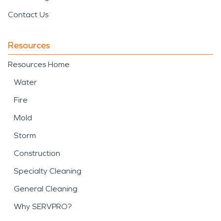
limit additional loss and
Contact Us
secure the property.
SERVPRO provides
Resources
professional support for
Resources Home
storm damage and
Water
disaster
recovery,
Fire
including debris removal,
Mold
water mitigation, and
Storm
structural drying following
Construction
weather-related events.
Specialty Cleaning
Quick action during a
General Cleaning
storm damage and
Why SERVPRO?