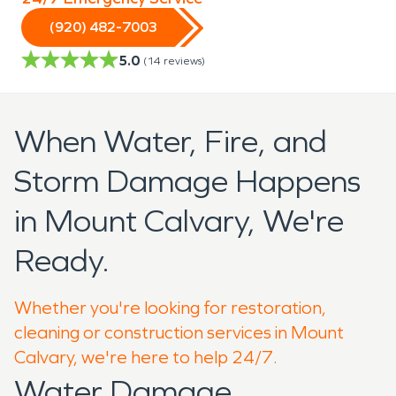
(920) 482-7003
5.0
(
14
reviews)
When Water, Fire, and
Storm Damage Happens
in Mount Calvary, We're
Ready.
Whether you're looking for restoration,
cleaning or construction services in Mount
Calvary, we're here to help 24/7.
Water Damage