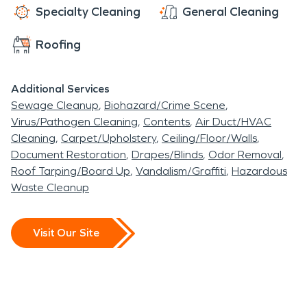
eastern Wisconsin villages.
Specialty Cleaning
General Cleaning
Homes, municipal
Roofing
buildings, and commercial
structures in the area can
Additional Services
Sewage Cleanup
Biohazard/Crime Scene
be especially vulnerable to
Virus/Pathogen Cleaning
Contents
Air Duct/HVAC
unexpected damage
Cleaning
Carpet/Upholstery
Ceiling/Floor/Walls
Document Restoration
Drapes/Blinds
Odor Removal
caused by weather
Roof Tarping/Board Up
Vandalism/Graffiti
Hazardous
events, plumbing issues, or
Waste Cleanup
fire-related incidents.
When these situations
Visit Our Site
occur, professional
restoration services are