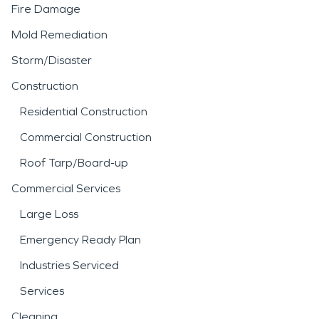
damage restoration
Fire Damage
process helps stabilize the
Mold Remediation
structure and reduce the
Storm/Disaster
risk of mold growth or
Construction
structural deterioration.
Residential Construction
Commercial Construction
Fire incidents can be
Roof Tarp/Board-up
equally disruptive, often
Commercial Services
leaving behind smoke
Large Loss
residue, soot, and
Emergency Ready Plan
persistent odors that
Industries Serviced
spread beyond the
Services
immediate area of
Cleaning