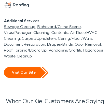
established homes, newer
Roofing
construction, and active
commercial properties
Additional Services
Sewage Cleanup
Biohazard/Crime Scene
means that professional
Virus/Pathogen Cleaning
Contents
Air Duct/HVAC
restoration services are
Cleaning
Carpet/Upholstery
Ceiling/Floor/Walls
Document Restoration
Drapes/Blinds
Odor Removal
essential when
Roof Tarping/Board Up
Vandalism/Graffiti
Hazardous
unexpected damage
Waste Cleanup
occurs. SERVPRO of
Manitowoc is prepared to
Visit Our Site
respond quickly and help
property owners protect
their investments and
What Our Kiel Customers Are Saying
restore normal operations.