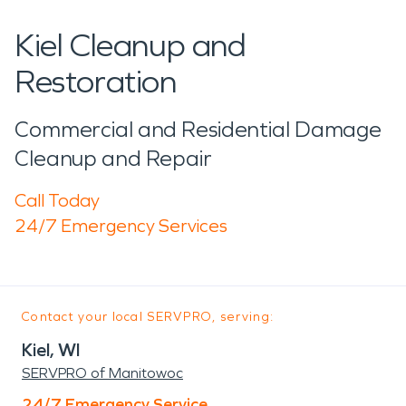
Kiel Cleanup and
Restoration
Commercial and Residential Damage
Cleanup and Repair
Call Today
24/7 Emergency Services
Contact your local SERVPRO, serving:
Kiel, WI
SERVPRO of Manitowoc
24/7 Emergency Service