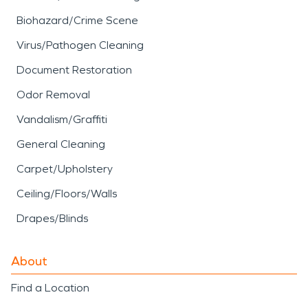
damage restoration
services focus on cleaning,
Biohazard/Crime Scene
deodorizing, and restoring
Virus/Pathogen Cleaning
affected materials while
Document Restoration
addressing indoor air
Odor Removal
quality concerns.
Vandalism/Graffiti
SERVPRO’s
fire damage
General Cleaning
restoration
approach
Carpet/Upholstery
includes detailed
Ceiling/Floors/Walls
assessment, debris
Drapes/Blinds
removal, and careful
About
cleaning to help return
Find a Location
properties to a safe and