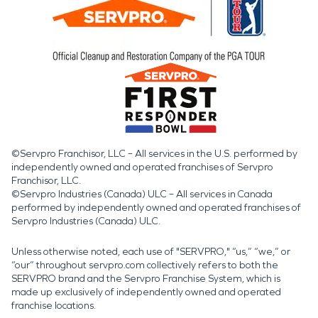
When water damage, fire
damage, or storm
damage and disaster
impact a property,
SERVPRO is ready to
respond with proven
©Servpro Franchisor, LLC – All services in the U.S. performed by
independently owned and operated franchises of Servpro
experience and
Franchisor, LLC.
professional care to help
©Servpro Industries (Canada) ULC – All services in Canada
performed by independently owned and operated franchises of
restore what matters
Servpro Industries (Canada) ULC.
most.
Unless otherwise noted, each use of "SERVPRO," “us,” “we,” or
“our” throughout servpro.com collectively refers to both the
SERVPRO brand and the Servpro Franchise System, which is
made up exclusively of independently owned and operated
franchise locations.