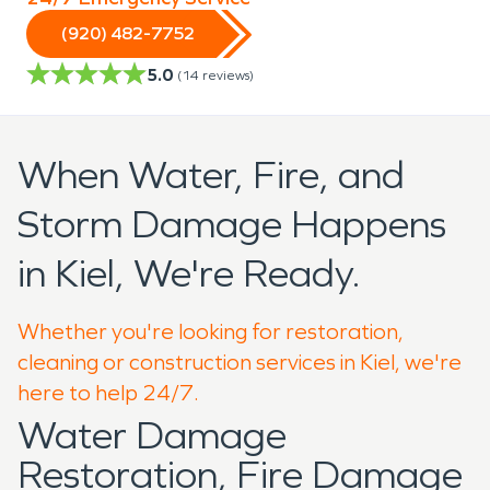
(920) 482-7752
5.0
(
14
reviews)
When Water, Fire, and
Storm Damage Happens
in Kiel, We're Ready.
Whether you're looking for restoration,
cleaning or construction services in Kiel, we're
here to help 24/7.
Water Damage
Restoration, Fire Damage