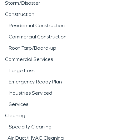
process helps stabilize the
Storm/Disaster
structure and reduce the
Construction
risk of long-term issues
Residential Construction
such as mold growth.
Commercial Construction
Fire incidents can be
Roof Tarp/Board-up
equally disruptive, often
Commercial Services
leaving behind smoke
Large Loss
residue, soot, and
Emergency Ready Plan
persistent odors that
Industries Serviced
extend beyond the
Services
immediate area of
Cleaning
damage. Professional
fire
Specialty Cleaning
Air Duct/HVAC Cleaning