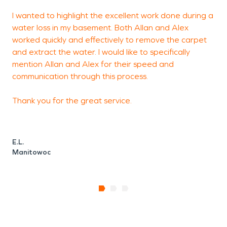
Water-related incidents
I wanted to highlight the excellent work done during a
H
water loss in my basement. Both Allan and Alex
a
can happen suddenly and
worked quickly and effectively to remove the carpet
escalate if not addressed
and extract the water. I would like to specifically
mention Allan and Alex for their speed and
promptly. Plumbing
communication through this process.
failures, appliance leaks,
Thank you for the great service.
sewer backups, and
seasonal weather events
E.L.
can all lead to moisture
Manitowoc
intrusion. Professional
water damage
restoration
is critical for
removing excess water,