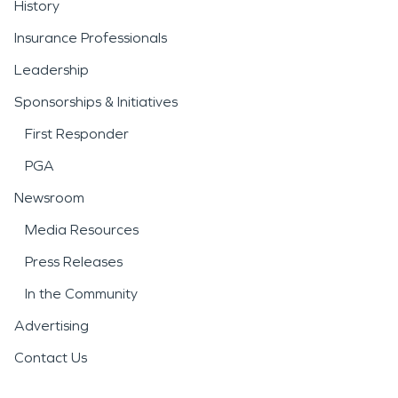
History
functional condition as
Insurance Professionals
efficiently as possible.
Leadership
Severe weather is another
Sponsorships & Initiatives
important consideration
First Responder
for the area. High winds,
PGA
heavy rain, snowstorms,
Newsroom
and fallen trees can
Media Resources
damage roofs, siding,
Press Releases
windows, and interiors.
In the Community
Prompt response to
storm
Advertising
damage and disaster
Contact Us
situations is essential to