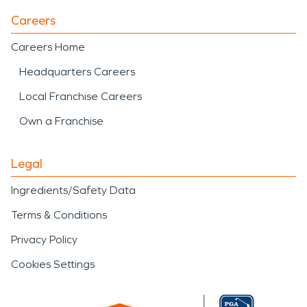
development while serving
Careers
as a central feature of the
community. The presence
Careers Home
of established
Headquarters Careers
neighborhoods, industrial
Local Franchise Careers
operations, and
Own a Franchise
recreational spaces
Legal
highlights the importance
Ingredients/Safety Data
of having experienced
Terms & Conditions
restoration professionals
Privacy Policy
available when damage
Cookies Settings
affects homes or
businesses.