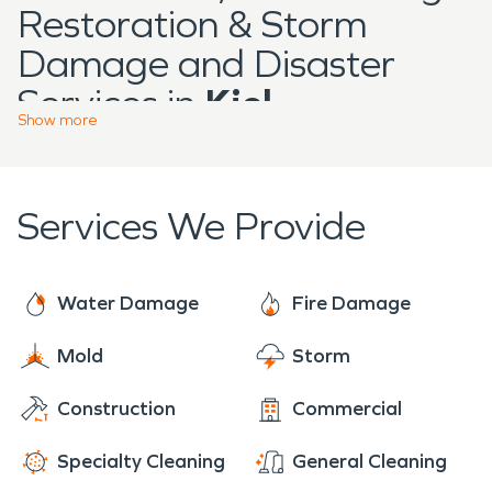
Restoration & Storm
Damage and Disaster
Services in
Kiel
Show
more
Located in Manitowoc
County,
Kiel
is a growing
Services We Provide
community with a mix of
residential neighborhoods,
manufacturing facilities,
Water Damage
Fire Damage
and locally owned
Mold
Storm
businesses that support
Construction
Commercial
the surrounding region.
The city’s blend of long-
Specialty Cleaning
General Cleaning