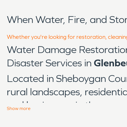
When Water, Fire, and St
Whether you're looking for restoration, cleanin
Water Damage Restoratio
Disaster Services in
Glenbe
Located in Sheboygan Cou
rural landscapes, residenti
and businesses in the area 
Show
more
influenced by changing we