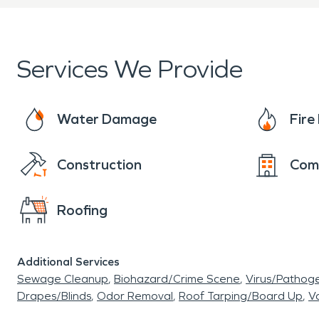
unexpected property damage
important role in protectin
Services We Provide
Water-related incidents can
leaks, sewer backups, or s
Water Damage
Fir
Professional
water damage
Construction
Com
drying affected materials
Roofing
advanced moisture detecti
to address both visible dam
Additional Services
structural components. A 
Sewage Cleanup
Biohazard/Crime Scene
Virus/Pathog
Drapes/Blinds
Odor Removal
Roof Tarping/Board Up
Va