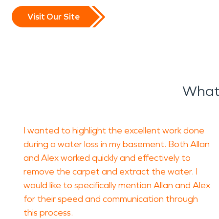
stabilize the property and 
Visit Our Site
deterioration.
Fire incidents can be equal
and lingering odors that 
What 
Professional
fire damage r
restoring affected material
I wanted to highlight the excellent work done
SERVPRO’s
fire damage r
during a water loss in my basement. Both Allan
and Alex worked quickly and effectively to
removal, and detailed clean
remove the carpet and extract the water. I
condition.
would like to specifically mention Allan and Alex
for their speed and communication through
Severe weather is another 
this process.