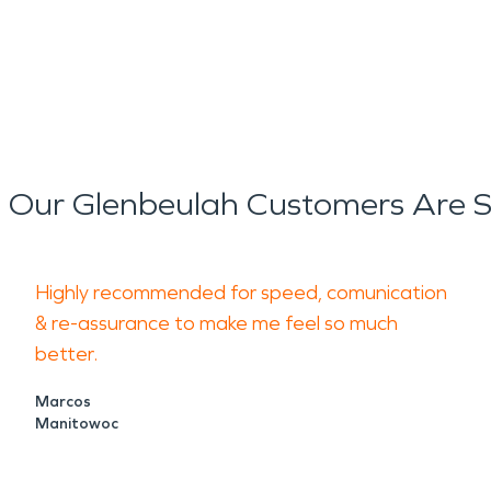
reduce the risk of mold growt
ly disruptive, often leaving b
extend beyond the immediate
Our Glenbeulah Customers Are 
estoration
services focus on 
s while addressing indoor air 
Highly recommended for speed, comunication
estoration
approach includes
& re-assurance to make me feel so much
better.
ing to help return properties
Marcos
Manitowoc
important consideration for t