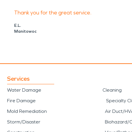
high winds, heavy rainfall
Thank you for the great service.
and interiors. Prompt resp
E.L.
Manitowoc
to limiting additional loss
professional support for
st
removal, water mitigation, 
Services
Kettle Moraine State Fore
Water Damage
Cleaning
natural landscapes and out
Fire Damage
Specialty C
wooded areas, and establi
Mold Remediation
Air Duct/HV
experienced restoration pr
Storm/Disaster
Biohazard/