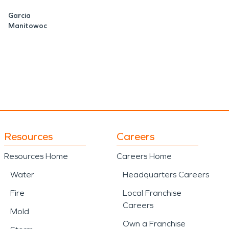
ge roofs, siding, windows,
Garcia
Manitowoc
saster
situations is critical
SERVPRO provides
covery, including debris
ing weather-related events.
Resources
Careers
s close connection to
Resources Home
Careers Home
 of rural properties,
Water
Headquarters Careers
importance of having
Fire
Local Franchise
Careers
damage occurs.
Mold
Own a Franchise