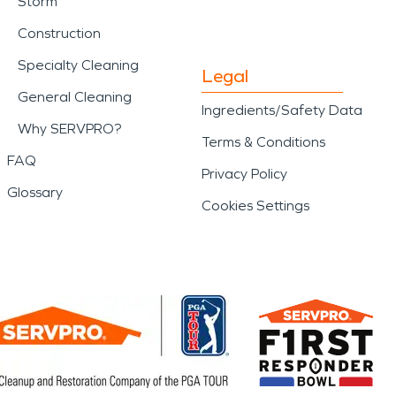
Storm
d disaster impact a home
Construction
onal care and proven
Specialty Cleaning
Legal
General Cleaning
Ingredients/Safety Data
Why SERVPRO?
Terms & Conditions
FAQ
Privacy Policy
Glossary
Cookies Settings