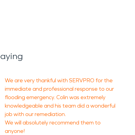
h and structural
ehind smoke residue, soot,
 area of damage.
Saying
cleaning, deodorizing, and
quality concerns.
We are very thankful with SERVPRO for the
 careful assessment, debris
immediate and professional response to our
flooding emergency. Colin was extremely
 to a safe and functional
knowledgeable and his team did a wonderful
job with our remediation.
We will absolutely recommend them to
he area. Strong storms,
anyone!