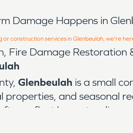
orm Damage Happens in Glen
g or construction services in Glenbeulah, we're her
n, Fire Damage Restoration
ulah
nty,
Glenbeulah
is a small c
al properties, and seasonal r
often reflect long-standing c
ather conditions common to 