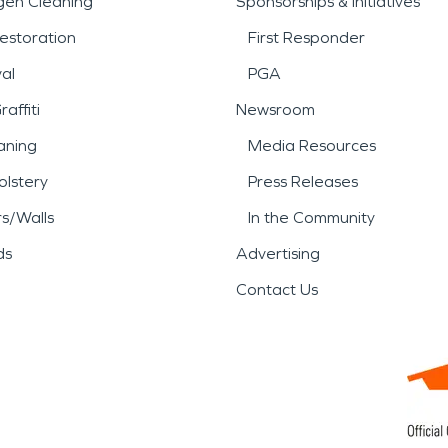
gen Cleaning
Sponsorships & Initiatives
damage, or storm damage an
estoration
First Responder
ady to respond with professi
al
PGA
affiti
Newsroom
aning
Media Resources
lstery
Press Releases
rs/Walls
In the Community
ds
Advertising
Contact Us