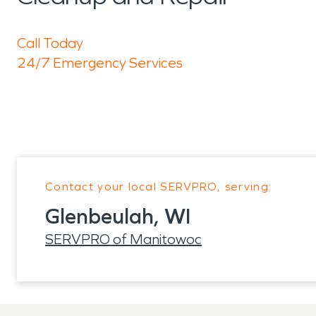
Call Today
24/7 Emergency Services
Contact your local SERVPRO, serving:
Glenbeulah, WI
SERVPRO of Manitowoc