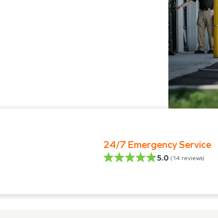
24/7 Emergency Service
5.0
(
14
reviews)