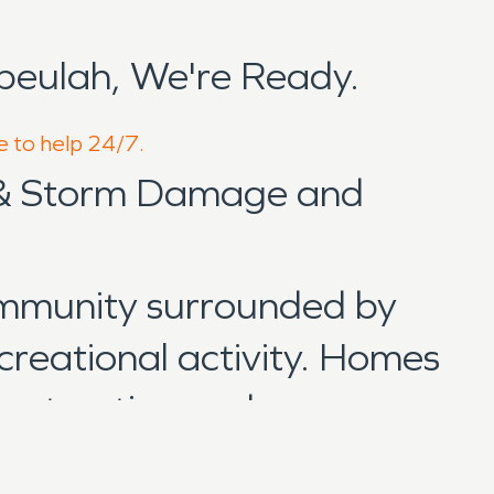
beulah, We're Ready.
e to help 24/7.
 & Storm Damage and
ommunity surrounded by
ecreational activity. Homes
onstruction and are
eastern Wisconsin. When