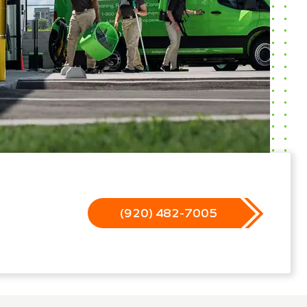
(920) 482-7005