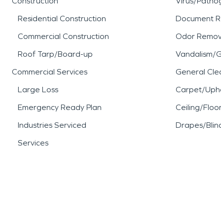
Construction
Virus/Patho
When water damage, fire 
Residential Construction
Document R
or business, SERVPRO is re
Commercial Construction
Odor Remov
Roof Tarp/Board-up
Vandalism/Gr
restoration experience.
Commercial Services
General Cle
Large Loss
Carpet/Upho
Emergency Ready Plan
Ceiling/Floo
Industries Serviced
Drapes/Blin
Services