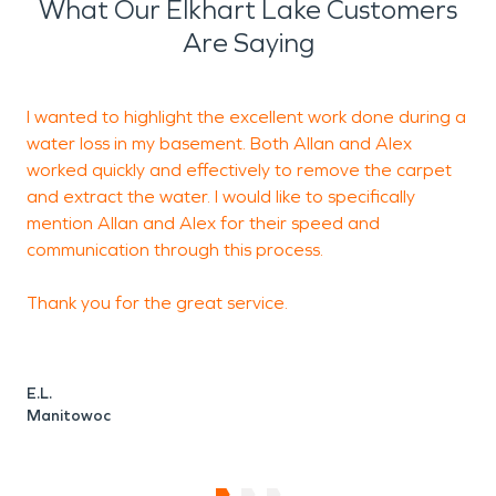
helping protect these
What Our Elkhart Lake Customers
properties and minimize
Are Saying
disruption.
I wanted to highlight the excellent work done during a
H
Water-related incidents
water loss in my basement. Both Allan and Alex
a
can occur quickly due to
worked quickly and effectively to remove the carpet
and extract the water. I would like to specifically
plumbing failures,
mention Allan and Alex for their speed and
appliance leaks, sewer
communication through this process.
backups, or seasonal
Thank you for the great service.
weather conditions
common to eastern
E.L.
Wisconsin. Properties near
Manitowoc
the lake may also
experience elevated