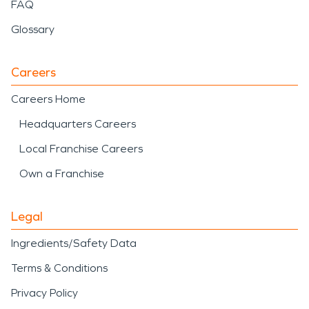
including debris removal,
FAQ
water mitigation, and
Glossary
structural drying following
weather-related events.
Careers
Careers Home
Road America
, a
Headquarters Careers
nationally recognized
Local Franchise Careers
motorsports venue that
Own a Franchise
attracts visitors from
around the world and
Legal
contributes to the area’s
Ingredients/Safety Data
economic activity. The
Terms & Conditions
presence of resort
Privacy Policy
properties, lakefront