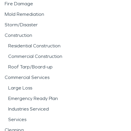
detection tools and
Fire Damage
industry-approved drying
Mold Remediation
techniques to address
Storm/Disaster
both visible damage and
Construction
hidden moisture. A
Residential Construction
thorough
water damage
Commercial Construction
restoration
process helps
Roof Tarp/Board-up
stabilize the structure and
Commercial Services
reduce the risk of long-
Large Loss
term issues such as mold
Emergency Ready Plan
growth.
Industries Serviced
Services
Fire incidents can be
Cleaning