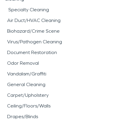
equally disruptive, often
Specialty Cleaning
leaving behind smoke
Air Duct/HVAC Cleaning
residue, soot, and
Biohazard/Crime Scene
persistent odors that
Virus/Pathogen Cleaning
extend beyond the
Document Restoration
immediate area of
Odor Removal
damage. Professional
fire
Vandalism/Graffiti
damage restoration
General Cleaning
services focus on cleaning,
Carpet/Upholstery
deodorizing, and restoring
Ceiling/Floors/Walls
affected materials while
Drapes/Blinds
addressing indoor air
quality concerns.