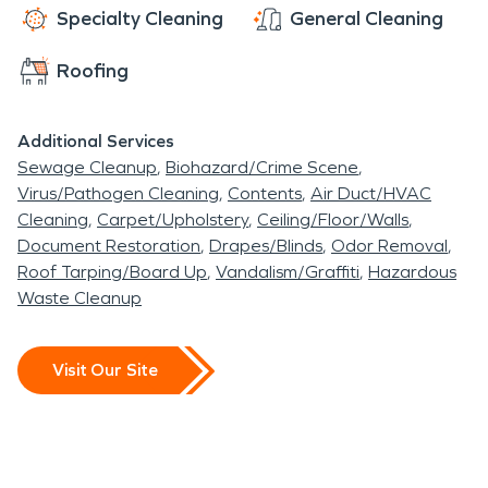
support tourism and year-
Specialty Cleaning
General Cleaning
round living. The city
Roofing
includes a mix of single-
family homes, vacation
Additional Services
Sewage Cleanup
Biohazard/Crime Scene
properties, resorts, and
Virus/Pathogen Cleaning
Contents
Air Duct/HVAC
commercial spaces, many
Cleaning
Carpet/Upholstery
Ceiling/Floor/Walls
Document Restoration
Drapes/Blinds
Odor Removal
of which require
Roof Tarping/Board Up
Vandalism/Graffiti
Hazardous
specialized care when
Waste Cleanup
unexpected damage
occurs. Professional
Visit Our Site
restoration services play
an important role in