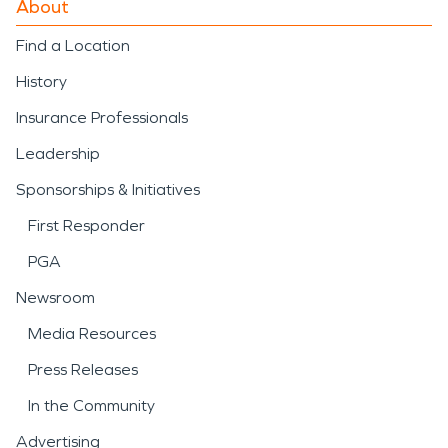
About
SERVPRO’s
fire damage
Find a Location
restoration
approach
History
includes detailed
Insurance Professionals
assessment, debris
Leadership
removal, and careful
Sponsorships & Initiatives
cleaning to help return
First Responder
properties to a safe and
PGA
functional condition.
Newsroom
Severe weather is another
Media Resources
important consideration in
Press Releases
the area. Strong storms,
In the Community
heavy rainfall, winter
Advertising