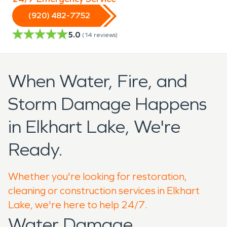
(920) 482-7752
5.0
(
14
reviews)
When Water, Fire, and
Storm Damage Happens
in Elkhart Lake, We're
Ready.
Whether you're looking for restoration,
cleaning or construction services in Elkhart
Lake, we're here to help 24/7.
Water Damage