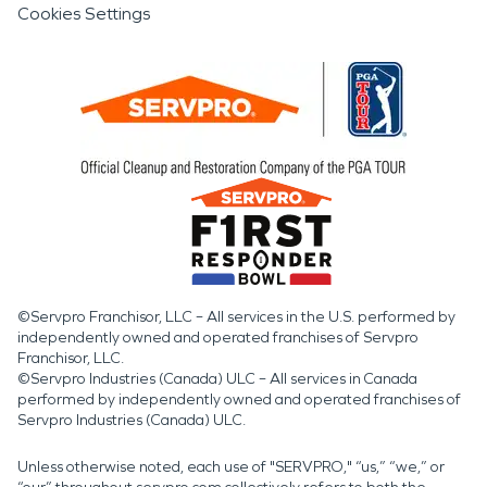
Cookies Settings
homes, and community
gathering spaces
highlights the importance
of having experienced
restoration professionals
available when damage
affects homes or
businesses.
©Servpro Franchisor, LLC – All services in the U.S. performed by
independently owned and operated franchises of Servpro
When water damage, fire
Franchisor, LLC.
©Servpro Industries (Canada) ULC – All services in Canada
damage, or storm
performed by independently owned and operated franchises of
Servpro Industries (Canada) ULC.
damage and disaster
impact a property,
Unless otherwise noted, each use of "SERVPRO," “us,” “we,” or