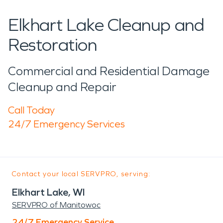
Elkhart Lake Cleanup and
Restoration
Commercial and Residential Damage
Cleanup and Repair
Call Today
24/7 Emergency Services
Contact your local SERVPRO, serving:
Elkhart Lake, WI
SERVPRO of Manitowoc
24/7 Emergency Service