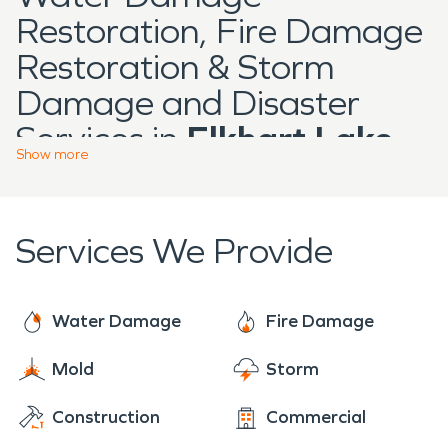
Restoration, Fire Damage
Restoration & Storm
Damage and Disaster
Services in
Elkhart Lake
Show
more
Located in Sheboygan
County,
Elkhart Lake
is a
Services We Provide
well-known destination
community recognized for
its lakefront setting,
Water Damage
Fire Damage
residential neighborhoods,
Mold
Storm
hospitality properties, and
Construction
Commercial
local businesses that