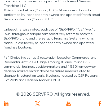
independently owned and operated franchises of Servpro
Franchisor, LLC.
©Servpro Industries (Canada) ULC – All services in Canada
performed by independently owned and operated franchises of
Servpro Industries (Canada) ULC.
Unless otherwise noted, each use of "SERVPRO," “us,” “we,” or
“our” throughout servpro.com collectively refers to both the
SERVPRO brand and the Servpro Franchise System, which is
made up exclusively of independently owned and operated
franchise locations.
*#1 Choice in cleanup & restoration based on Commercial and
Residential Attitude & Usage Tracking studies. Polling 816
commercial business decision-makers and 1,550 homeowner
decision-makers on first choice for future needs related to
cleanup & restoration work. Studies conducted by C&R Research:
Oct 2019 and Decision Analyst: Oct 2019.
©
2026
SERVPRO. All rights reserved.