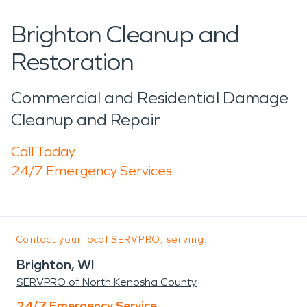
Brighton Cleanup and
Restoration
Commercial and Residential Damage
Cleanup and Repair
Call Today
24/7 Emergency Services
Contact your local SERVPRO, serving:
Brighton, WI
SERVPRO of North Kenosha County
24/7 Emergency Service