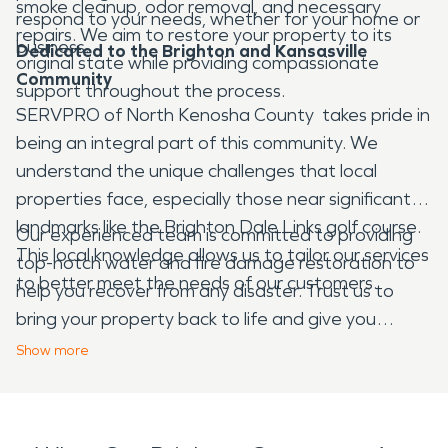
smoke cleanup, odor removal, and necessary
respond to your needs, whether for your home or
repairs. We aim to restore your property to its
business.
Dedicated to the Brighton and Kansasville
original state while providing compassionate
Community
support throughout the process.
SERVPRO of North Kenosha County takes pride in
being an integral part of this community. We
understand the unique challenges that local
properties face, especially those near significant
landmarks like the Brighton Dale Links golf course.
Our experienced team is committed to providing
This local knowledge allows us to tailor our services
top-notch water and fire damage restoration to
to better meet the needs of our customers.
help you recover from any disaster. Trust us to
bring your property back to life and give you
peace of mind during challenging times.
Show
more