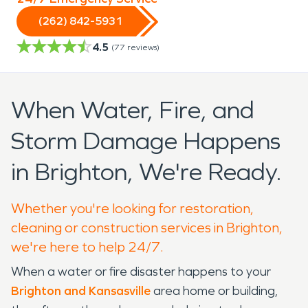
(262) 842-5931
4.5
(
77
reviews)
When Water, Fire, and
Storm Damage Happens
in Brighton, We're Ready.
Whether you're looking for restoration,
cleaning or construction services in Brighton,
we're here to help 24/7.
When a water or fire disaster happens to your
Brighton and Kansasville
area home or building,