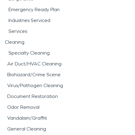
Emergency Ready Plan
Industries Serviced
Services
Cleaning
Specialty Cleaning
Air Duct/HVAC Cleaning
Biohazard/Crime Scene
Virus/Pathogen Cleaning
Document Restoration
Odor Removal
Vandalism/Graffiti
General Cleaning