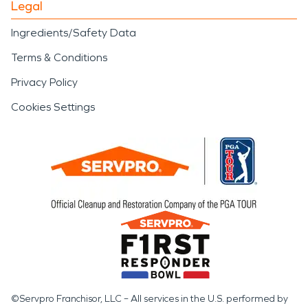
Legal
Ingredients/Safety Data
Terms & Conditions
Privacy Policy
Cookies Settings
©Servpro Franchisor, LLC – All services in the U.S. performed by