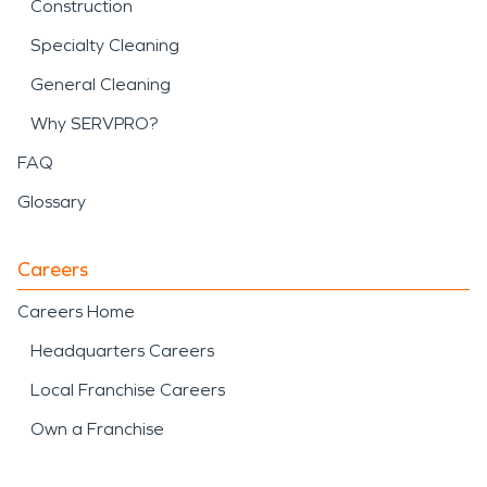
Construction
Specialty Cleaning
General Cleaning
Why SERVPRO?
FAQ
Glossary
Careers
Careers Home
Headquarters Careers
Local Franchise Careers
Own a Franchise