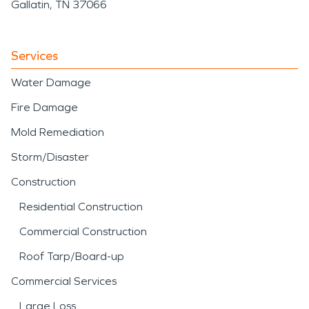
Gallatin, TN 37066
Services
Water Damage
Fire Damage
Mold Remediation
Storm/Disaster
Construction
Residential Construction
Commercial Construction
Roof Tarp/Board-up
Commercial Services
Large Loss