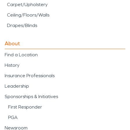
Carpet/Upholstery
Ceiling/Floors/Walls
Drapes/Blinds
About
Find a Location
History
Insurance Professionals
Leadership
Sponsorships & Initiatives
First Responder
PGA
Newsroom