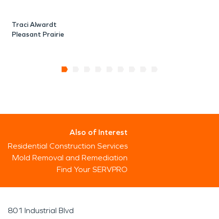
Traci Alwardt
Pleasant Prairie
Also of Interest
Residential Construction Services
Mold Removal and Remediation
Find Your SERVPRO
801 Industrial Blvd