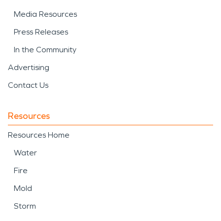
Media Resources
Press Releases
In the Community
Advertising
Contact Us
Resources
Resources Home
Water
Fire
Mold
Storm