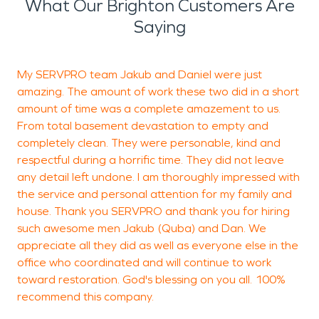
What Our Brighton Customers Are
Saying
My SERVPRO team Jakub and Daniel were just
V
amazing. The amount of work these two did in a short
c
amount of time was a complete amazement to us.
g
From total basement devastation to empty and
completely clean. They were personable, kind and
respectful during a horrific time. They did not leave
K
any detail left undone. I am thoroughly impressed with
the service and personal attention for my family and
house. Thank you SERVPRO and thank you for hiring
such awesome men Jakub (Quba) and Dan. We
appreciate all they did as well as everyone else in the
office who coordinated and will continue to work
toward restoration. God's blessing on you all. 100%
recommend this company.