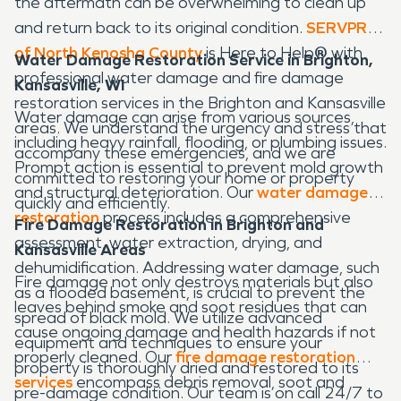
the aftermath can be overwhelming to clean up
and return back to its original condition.
SERVPRO
of North Kenosha County
is Here to Help
®
with
Water Damage Restoration Service in Brighton,
professional water damage and fire damage
Kansasville, WI
restoration services in the Brighton and Kansasville
Water damage can arise from various sources,
areas. We understand the urgency and stress that
including heavy rainfall, flooding, or plumbing issues.
accompany these emergencies, and we are
Prompt action is essential to prevent mold growth
committed to restoring your home or property
and structural deterioration. Our
water damage
quickly and efficiently.
restoration
process includes a comprehensive
Fire Damage Restoration in Brighton and
assessment, water extraction, drying, and
Kansasville Areas
dehumidification. Addressing water damage, such
Fire damage not only destroys materials but also
as a flooded basement, is crucial to prevent the
leaves behind smoke and soot residues that can
spread of black mold. We utilize advanced
cause ongoing damage and health hazards if not
equipment and techniques to ensure your
properly cleaned. Our
fire damage restoration
property is thoroughly dried and restored to its
services
encompass debris removal, soot and
pre-damage condition. Our team is on call 24/7 to