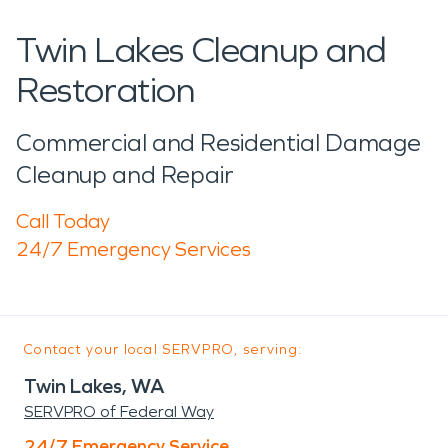
Twin Lakes Cleanup and
Restoration
Commercial and Residential Damage
Cleanup and Repair
Call Today
24/7 Emergency Services
Contact your local SERVPRO, serving:
Twin Lakes, WA
SERVPRO of Federal Way
24/7 Emergency Service