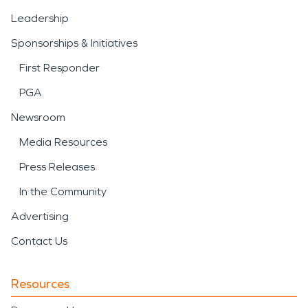
Leadership
Sponsorships & Initiatives
First Responder
PGA
Newsroom
Media Resources
Press Releases
In the Community
Advertising
Contact Us
Resources