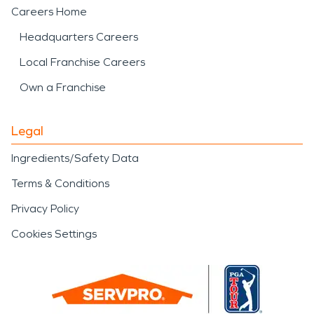
Careers Home
Headquarters Careers
Local Franchise Careers
Own a Franchise
Legal
Ingredients/Safety Data
Terms & Conditions
Privacy Policy
Cookies Settings