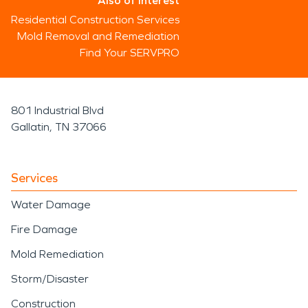
Also of Interest
Residential Construction Services
Mold Removal and Remediation
Find Your SERVPRO
801 Industrial Blvd
Gallatin, TN 37066
Services
Water Damage
Fire Damage
Mold Remediation
Storm/Disaster
Construction