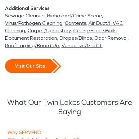
Additional Services
Sewage Cleanup
Biohazard/Crime Scene
Virus/Pathogen Cleaning
Contents
Air Duct/HVAC
Cleaning
Carpet/Upholstery
Ceiling/Floor/Walls
Document Restoration
Drapes/Blinds
Odor Removal
Roof Tarping/Board Up
Vandalism/Graffiti
Visit Our Site
What Our Twin Lakes Customers Are
Saying
Why SERVPRO