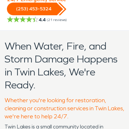
(253) 453-5324
4.4
(
21
reviews)
When Water, Fire, and
Storm Damage Happens
in Twin Lakes, We're
Ready.
Whether you're looking for restoration,
cleaning or construction services in Twin Lakes,
we're here to help 24/7.
Twin Lakes is a small community located in