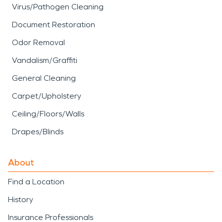
Virus/Pathogen Cleaning
Document Restoration
Odor Removal
Vandalism/Graffiti
General Cleaning
Carpet/Upholstery
Ceiling/Floors/Walls
Drapes/Blinds
About
Find a Location
History
Insurance Professionals