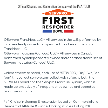
©Servpro Franchisor, LLC – All services in the U.S. performed by
independently owned and operated franchises of Servpro
Franchisor, LLC.
©Servpro Industries (Canada) ULC – All services in Canada
performed by independently owned and operated franchises of
Servpro Industries (Canada) ULC.
Unless otherwise noted, each use of "SERVPRO," “us,” “we,” or
“our” throughout servpro.com collectively refers to both the
SERVPRO brand and the Servpro Franchise System, which is
made up exclusively of independently owned and operated
franchise locations.
*#1 Choice in cleanup & restoration based on Commercial and
Residential Attitude & Usage Tracking studies. Polling 816