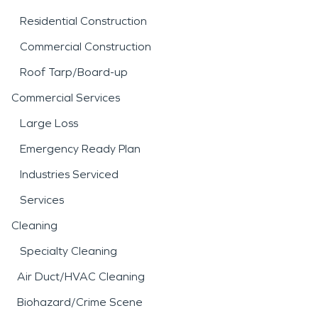
Residential Construction
Commercial Construction
Roof Tarp/Board-up
Commercial Services
Large Loss
Emergency Ready Plan
Industries Serviced
Services
Cleaning
Specialty Cleaning
Air Duct/HVAC Cleaning
Biohazard/Crime Scene