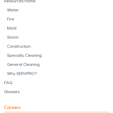
Resources Home
Water
Fire
Mold
Storm
Construction
Specialty Cleaning
General Cleaning
Why SERVPRO?
FAQ
Glossary
Careers