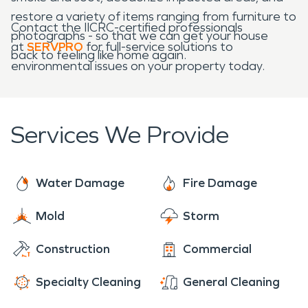
restore a variety of items ranging from furniture to
Contact the IICRC-certified professionals
photographs - so that we can get your house
at
SERVPRO
for full-service solutions to
back to feeling like home again.
environmental issues on your property today.
Services We Provide
Water Damage
Fire Damage
Mold
Storm
Construction
Commercial
Specialty Cleaning
General Cleaning