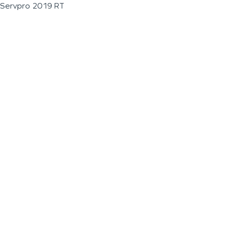
Servpro 2019 RT