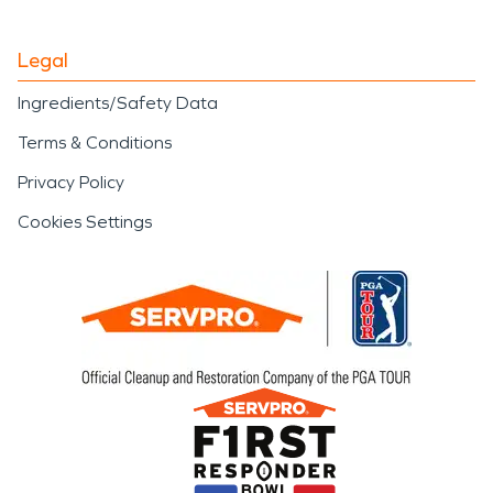
Legal
Ingredients/Safety Data
Terms & Conditions
Privacy Policy
Cookies Settings