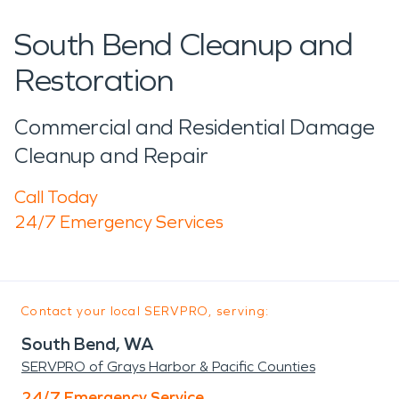
South Bend Cleanup and
Restoration
Commercial and Residential Damage
Cleanup and Repair
Call Today
24/7 Emergency Services
Contact your local SERVPRO, serving:
South Bend, WA
SERVPRO of Grays Harbor & Pacific Counties
24/7 Emergency Service