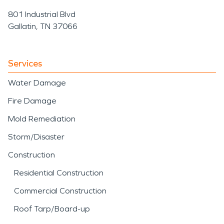
801 Industrial Blvd
Gallatin, TN 37066
Services
Water Damage
Fire Damage
Mold Remediation
Storm/Disaster
Construction
Residential Construction
Commercial Construction
Roof Tarp/Board-up