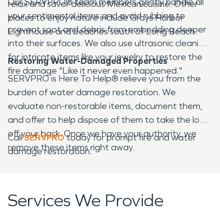
Our SERVPRO® team members gently handle all
relax and savor delicious Mexican cuisine. Other
your sentimental items and avoid rubbing to
places to enjoy nature include Grays Harbor
prevent soot and debris from embedding deeper
Lighthouse and beaches south of Long Beach.
into their surfaces. We also use ultrasonic cleaning
for intricate items like your jewelry to restore the
Restoring Water-Damaged Properties
fire damage "Like it never even happened."
SERVPRO is Here To Help® relieve you from the
burden of water damage restoration. We
evaluate non-restorable items, document them,
and offer to help dispose of them to take the load
off your back. Once we have your authority, we
Call
SERVPRO
today for prompt fire and water
remove these items right away.
damage restoration.
Services We Provide