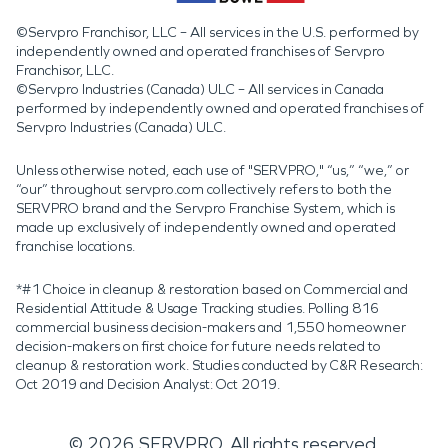
©Servpro Franchisor, LLC – All services in the U.S. performed by
independently owned and operated franchises of Servpro
Franchisor, LLC.
©Servpro Industries (Canada) ULC – All services in Canada
performed by independently owned and operated franchises of
Servpro Industries (Canada) ULC.
Unless otherwise noted, each use of "SERVPRO," “us,” “we,” or
“our” throughout servpro.com collectively refers to both the
SERVPRO brand and the Servpro Franchise System, which is
made up exclusively of independently owned and operated
franchise locations.
*#1 Choice in cleanup & restoration based on Commercial and
Residential Attitude & Usage Tracking studies. Polling 816
commercial business decision-makers and 1,550 homeowner
decision-makers on first choice for future needs related to
cleanup & restoration work. Studies conducted by C&R Research:
Oct 2019 and Decision Analyst: Oct 2019.
©
2026
SERVPRO. All rights reserved.