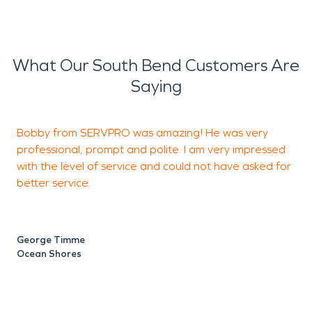
What Our South Bend Customers Are
Saying
Bobby from SERVPRO was amazing! He was very
professional, prompt and polite. I am very impressed
p
with the level of service and could not have asked for
b
better service.
j
George Timme
B
Ocean Shores
S