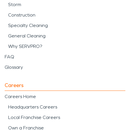
Storm
Construction
Specialty Cleaning
General Cleaning
Why SERVPRO?
FAQ
Glossary
Careers
Careers Home
Headquarters Careers
Local Franchise Careers
Own a Franchise