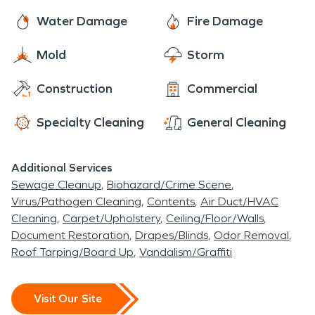
Water Damage
Fire Damage
Mold
Storm
Construction
Commercial
Specialty Cleaning
General Cleaning
Additional Services
Sewage Cleanup
Biohazard/Crime Scene
Virus/Pathogen Cleaning
Contents
Air Duct/HVAC
Cleaning
Carpet/Upholstery
Ceiling/Floor/Walls
Document Restoration
Drapes/Blinds
Odor Removal
Roof Tarping/Board Up
Vandalism/Graffiti
Visit Our Site