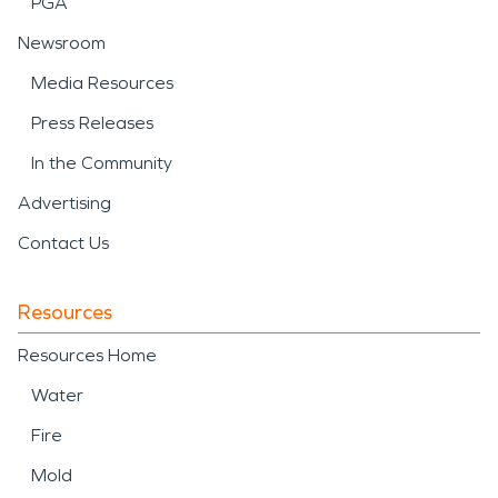
PGA
Newsroom
Media Resources
Press Releases
In the Community
Advertising
Contact Us
Resources
Resources Home
Water
Fire
Mold