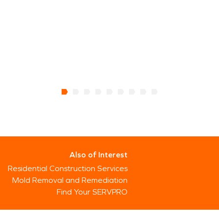
Also of Interest
Residential Construction Services
Mold Removal and Remediation
Find Your SERVPRO