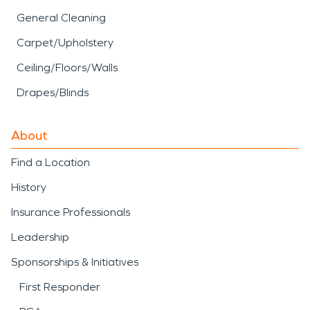
General Cleaning
Carpet/Upholstery
Ceiling/Floors/Walls
Drapes/Blinds
About
Find a Location
History
Insurance Professionals
Leadership
Sponsorships & Initiatives
First Responder