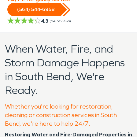
(564) 544-6958
4.3
(
54
reviews)
When Water, Fire, and
Storm Damage Happens
in South Bend, We're
Ready.
Whether you're looking for restoration,
cleaning or construction services in South
Bend, we're here to help 24/7.
Restoring Water and Fire-Damaged Properties in