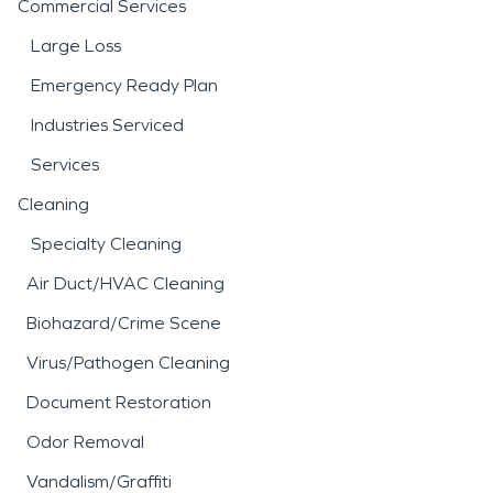
Commercial Services
Large Loss
Emergency Ready Plan
Industries Serviced
Services
Cleaning
Specialty Cleaning
Air Duct/HVAC Cleaning
Biohazard/Crime Scene
Virus/Pathogen Cleaning
Document Restoration
Odor Removal
Vandalism/Graffiti