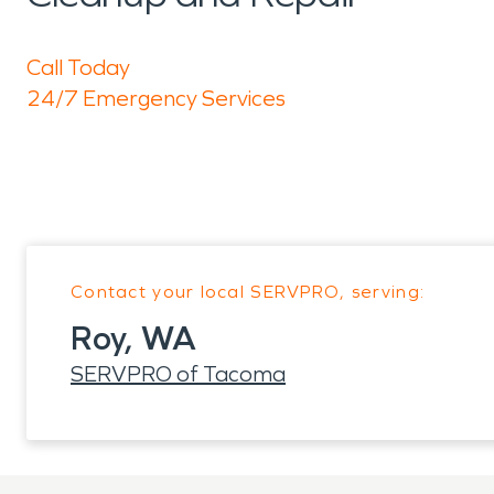
Call Today
24/7 Emergency Services
Contact your local SERVPRO, serving:
Roy, WA
SERVPRO of Tacoma