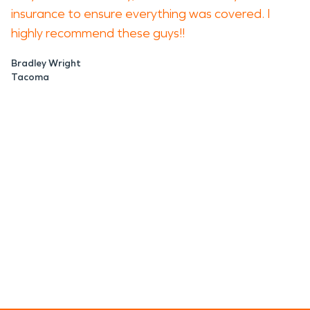
insurance to ensure everything was covered. I
highly recommend these guys!!
Bradley Wright
Tacoma