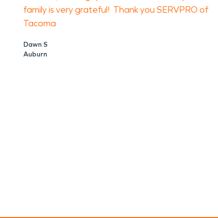
family is very grateful! Thank you SERVPRO of
Tacoma
Dawn S
Auburn