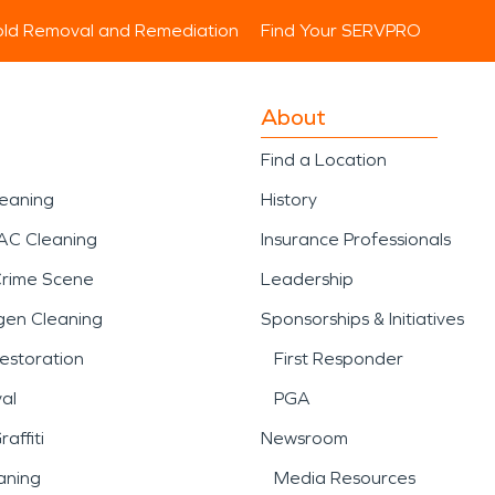
ld Removal and Remediation
Find Your SERVPRO
About
Find a Location
leaning
History
AC Cleaning
Insurance Professionals
Crime Scene
Leadership
gen Cleaning
Sponsorships & Initiatives
estoration
First Responder
al
PGA
affiti
Newsroom
aning
Media Resources