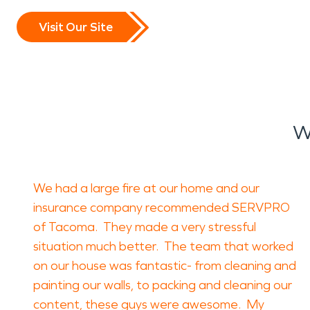
Visit Our Site
W
We had a large fire at our home and our
insurance company recommended SERVPRO
of Tacoma. They made a very stressful
situation much better. The team that worked
on our house was fantastic- from cleaning and
painting our walls, to packing and cleaning our
content, these guys were awesome. My