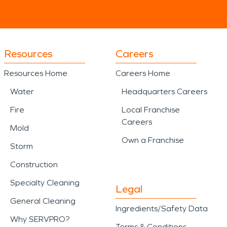
Resources
Careers
Resources Home
Careers Home
Water
Headquarters Careers
Fire
Local Franchise
Careers
Mold
Own a Franchise
Storm
Construction
Specialty Cleaning
Legal
General Cleaning
Ingredients/Safety Data
Why SERVPRO?
Terms & Conditions