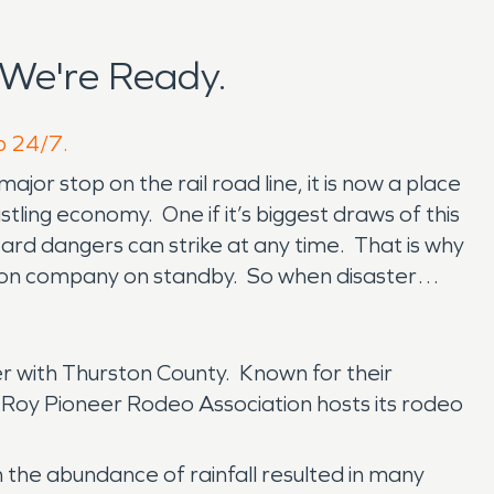
 We're Ready.
lp 24/7.
or stop on the rail road line, it is now a place
stling economy. One if it’s biggest draws of this
zard dangers can strike at any time. That is why
tion company on standby. So when disaster
r with Thurston County. Known for their
 Roy Pioneer Rodeo Association hosts its rodeo
the abundance of rainfall resulted in many