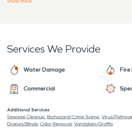
Show
more
Services We Provide
Water Damage
Fir
Commercial
Spec
Additional Services
Sewage Cleanup
Biohazard/Crime Scene
Virus/Pathog
Drapes/Blinds
Odor Removal
Vandalism/Graffiti