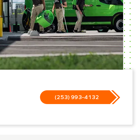
(253) 993-4132