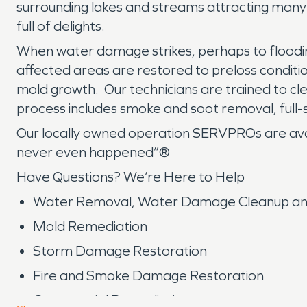
surrounding lakes and streams attracting many pe
full of delights.
When water damage strikes, perhaps to floodin
affected areas are restored to preloss condit
mold growth. Our technicians are trained to cle
process includes smoke and soot removal, full-
Our locally owned operation SERVPROs are availa
never even happened”®
Have Questions? We’re Here to Help
Water Removal, Water Damage Cleanup an
Mold Remediation
Storm Damage Restoration
Fire and Smoke Damage Restoration
Commercial Remediation