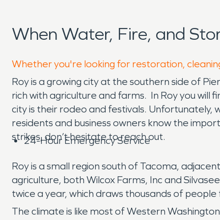
When Water, Fire, and St
Whether you're looking for restoration, cleaning
Roy is a growing city at the southern side of P
rich with agriculture and farms. In Roy you will 
city is their rodeo and festivals. Unfortunatel
residents and business owners know the import
strikes, don’t hesitate to reach out.
24-Hour Emergency Service
Roy is a small region south of Tacoma, adjace
agriculture, both Wilcox Farms, Inc and Silva
twice a year, which draws thousands of people
The climate is like most of Western Washington