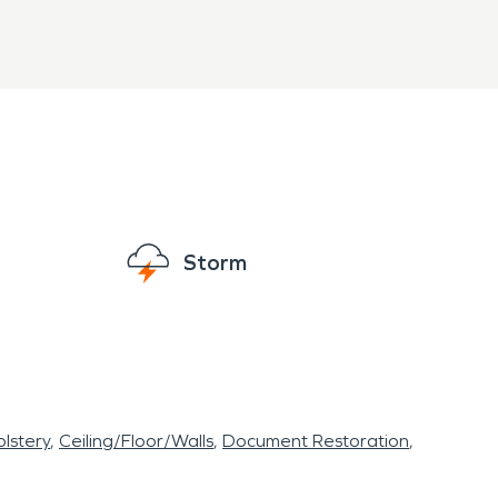
Storm
lstery
Ceiling/Floor/Walls
Document Restoration