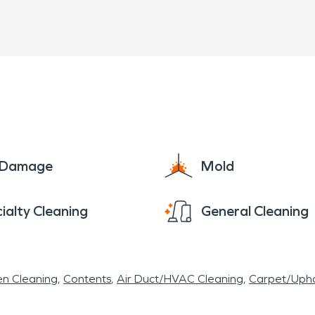
e Damage
Mold
ialty Cleaning
General Cleaning
en Cleaning
Contents
Air Duct/HVAC Cleaning
Carpet/Upho