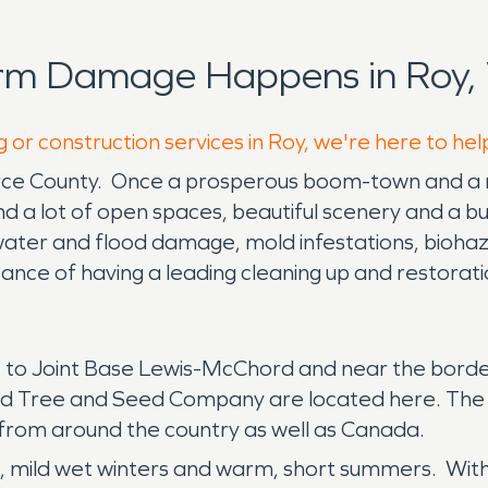
orm Damage Happens in Roy,
 or construction services in Roy, we're here to he
ierce County. Once a prosperous boom-town and a maj
find a lot of open spaces, beautiful scenery and a bu
y, water and flood damage, mold infestations, bioha
ance of having a leading cleaning up and restora
nt to Joint Base Lewis-McChord and near the borde
seed Tree and Seed Company are located here. The
 from around the country as well as Canada.
, mild wet winters and warm, short summers. With 