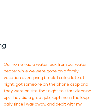
ng
Our home had a water leak from our water
heater while we were gone on a family
vacation over spring break. I called late at
night, got someone on the phone asap and
they were on site that night to start cleaning
up. They did a great job, kept me in the loop
daily since I was away, and dealt with my