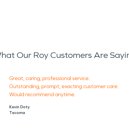
hat Our Roy Customers Are Sayi
Great, caring, professional service.
Outstanding, prompt, exacting customer care.
Would recommend anytime.
Kevin Doty
Tacoma