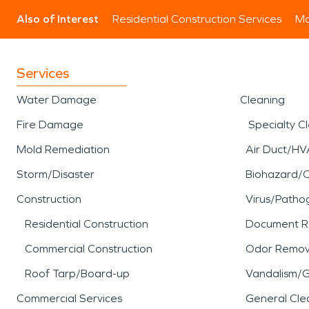
Also of Interest
Residential Construction Services
Mo
Services
Water Damage
Cleaning
Fire Damage
Specialty C
Mold Remediation
Air Duct/HV
Storm/Disaster
Biohazard/
Construction
Virus/Patho
Residential Construction
Document R
Commercial Construction
Odor Remov
Roof Tarp/Board-up
Vandalism/Gr
Commercial Services
General Cle