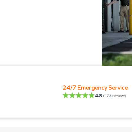
24/7 Emergency Service
4.8
(
173
reviews)