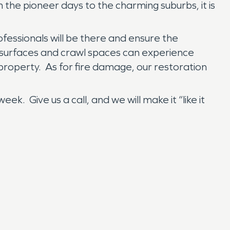
m the pioneer days to the charming suburbs, it is
essionals will be there and ensure the
 surfaces and crawl spaces can experience
 property. As for fire damage, our restoration
 Give us a call, and we will make it “like it