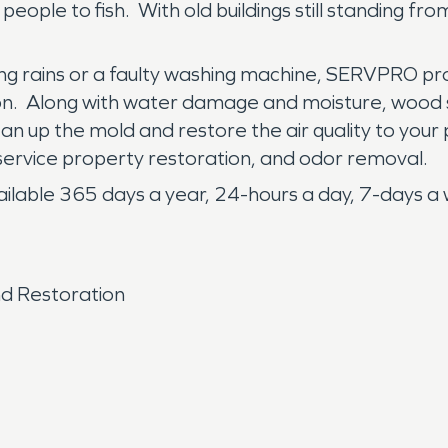
ople to fish. With old buildings still standing fro
g rains or a faulty washing machine, SERVPRO prof
ion. Along with water damage and moisture, wood
an up the mold and restore the air quality to your
service property restoration, and odor removal.
ble 365 days a year, 24-hours a day, 7-days a week.
d Restoration