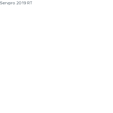
Servpro 2019 RT