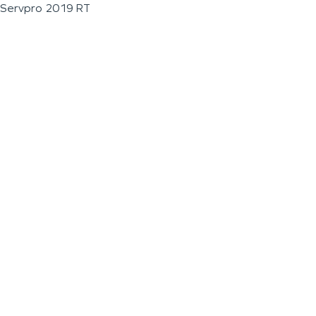
Servpro 2019 RT