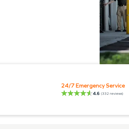
24/7 Emergency Service
4.6
(
332
reviews)