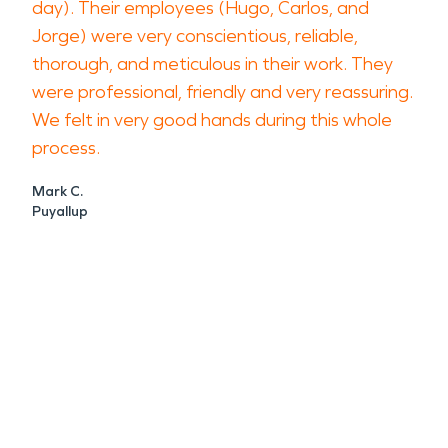
day). Their employees (Hugo, Carlos, and
Jorge) were very conscientious, reliable,
thorough, and meticulous in their work. They
were professional, friendly and very reassuring.
We felt in very good hands during this whole
process.
Mark C.
Puyallup