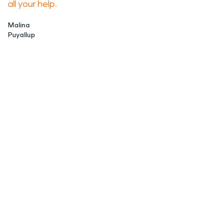
all your help.
Malina
Puyallup