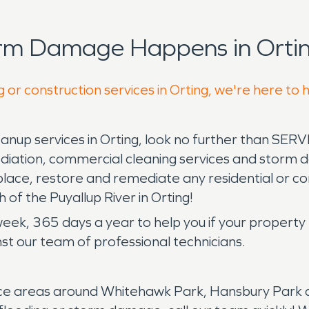
orm Damage Happens in Ortin
 or construction services in Orting, we're here to 
up services in Orting, look no further than SERV
iation, commercial cleaning services and storm d
place, restore and remediate any residential or 
 of the Puyallup River in Orting!
 week, 365 days a year to help you if your proper
t our team of professional technicians.
e areas around Whitehawk Park, Hansbury Park and 