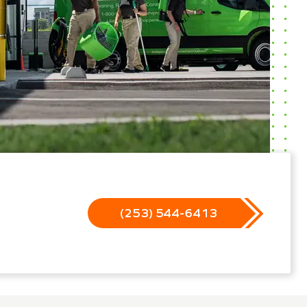
(253) 544-6413