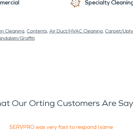
mercial
Specialty Cleanin
en Cleaning
Contents
Air Duct/HVAC Cleaning
Carpet/Upho
ndalism/Graffiti
at Our Orting Customers Are Say
SERVPRO was very fast to respond (same