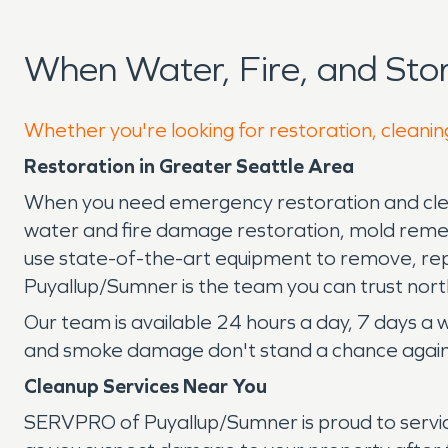
When Water, Fire, and St
Whether you're looking for restoration, cleaning
Restoration in Greater Seattle Area
When you need emergency restoration and clean
water and fire damage restoration, mold remed
use state-of-the-art equipment to remove, re
Puyallup/Sumner is the team you can trust north
Our team is available 24 hours a day, 7 days a
and smoke damage don't stand a chance agains
Cleanup Services Near You
SERVPRO of Puyallup/Sumner is proud to servic