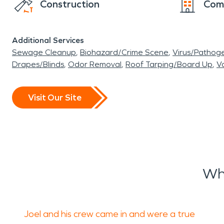
Construction
Com
Additional Services
Sewage Cleanup
Biohazard/Crime Scene
Virus/Pathog
Drapes/Blinds
Odor Removal
Roof Tarping/Board Up
Va
Visit Our Site
Wh
Joel and his crew came in and were a true