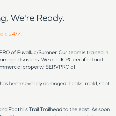
g, We're Ready.
help 24/7.
PRO of Puyallup/Sumner. Our team is trained in
amage disasters. We are IICRC certified and
commercial property. SERVPRO of
ty has been severely damaged. Leaks, mold, soot
Foothills Trail Trailhead to the east. As soon