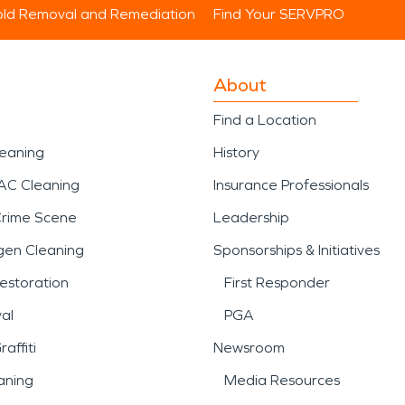
ld Removal and Remediation
Find Your SERVPRO
About
Find a Location
leaning
History
AC Cleaning
Insurance Professionals
Crime Scene
Leadership
gen Cleaning
Sponsorships & Initiatives
estoration
First Responder
al
PGA
affiti
Newsroom
aning
Media Resources