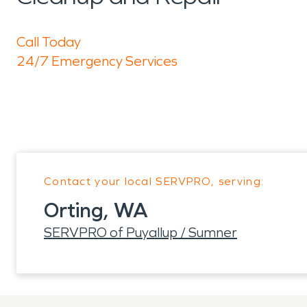
Call Today
24/7 Emergency Services
Contact your local SERVPRO, serving:
Orting, WA
SERVPRO of Puyallup / Sumner