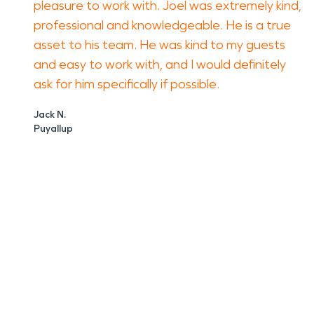
pleasure to work with. Joel was extremely kind,
professional and knowledgeable. He is a true
asset to his team. He was kind to my guests
and easy to work with, and I would definitely
ask for him specifically if possible.
Jack N.
Puyallup