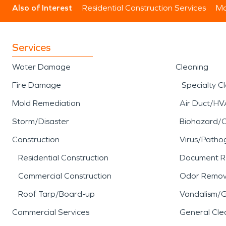
Also of Interest
Residential Construction Services
Mo
Services
Water Damage
Cleaning
Fire Damage
Specialty C
Mold Remediation
Air Duct/HV
Storm/Disaster
Biohazard/
Construction
Virus/Patho
Residential Construction
Document R
Commercial Construction
Odor Remov
Roof Tarp/Board-up
Vandalism/Gr
Commercial Services
General Cle