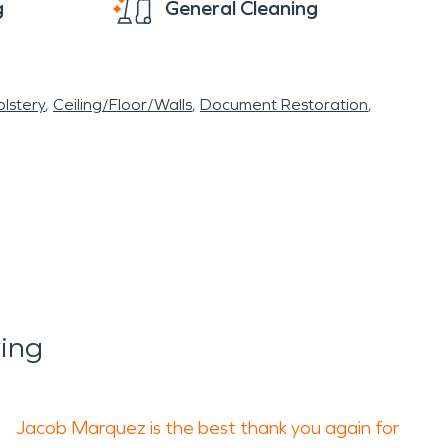
g
General Cleaning
lstery
Ceiling/Floor/Walls
Document Restoration
ing
Jacob Marquez is the best thank you again for