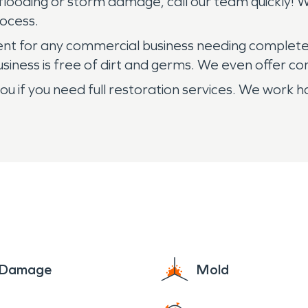
looding or storm damage, call our team quickly! We
rocess.
ment for any commercial business needing complete
siness is free of dirt and germs. We even offer 
 if you need full restoration services. We work h
e Damage
Mold