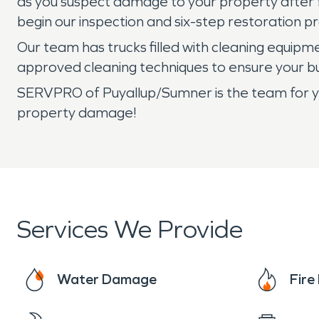
as you suspect damage to your property after f
begin our inspection and six-step restoration p
Our team has trucks filled with cleaning equip
approved cleaning techniques to ensure your bu
SERVPRO of Puyallup/Sumner is the team for you
property damage!
Services We Provide
Water Damage
Fir