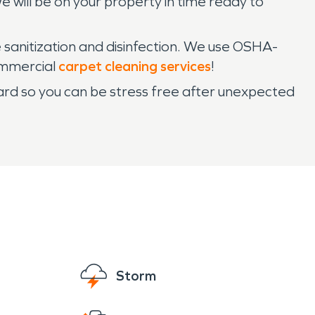
 will be on your property in time ready to
 sanitization and disinfection. We use OSHA-
commercial
carpet cleaning services
!
ard so you can be stress free after unexpected
Storm