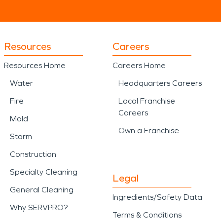
Resources
Careers
Resources Home
Careers Home
Water
Headquarters Careers
Fire
Local Franchise
Careers
Mold
Own a Franchise
Storm
Construction
Specialty Cleaning
Legal
General Cleaning
Ingredients/Safety Data
Why SERVPRO?
Terms & Conditions