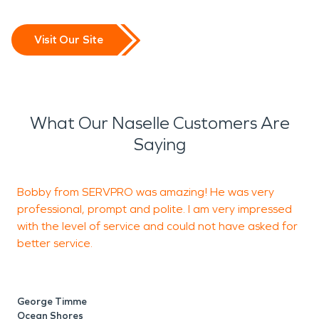
Visit Our Site
What Our Naselle Customers Are
Saying
Bobby from SERVPRO was amazing! He was very
professional, prompt and polite. I am very impressed
p
with the level of service and could not have asked for
b
better service.
j
George Timme
B
Ocean Shores
S