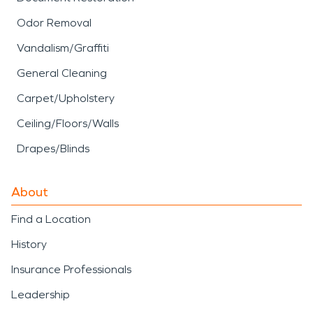
Odor Removal
Vandalism/Graffiti
General Cleaning
Carpet/Upholstery
Ceiling/Floors/Walls
Drapes/Blinds
About
Find a Location
History
Insurance Professionals
Leadership