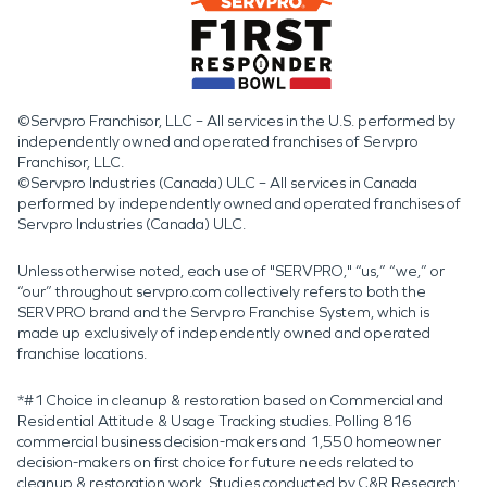
©Servpro Franchisor, LLC – All services in the U.S. performed by
independently owned and operated franchises of Servpro
Franchisor, LLC.
©Servpro Industries (Canada) ULC – All services in Canada
performed by independently owned and operated franchises of
Servpro Industries (Canada) ULC.
Unless otherwise noted, each use of "SERVPRO," “us,” “we,” or
“our” throughout servpro.com collectively refers to both the
SERVPRO brand and the Servpro Franchise System, which is
made up exclusively of independently owned and operated
franchise locations.
*#1 Choice in cleanup & restoration based on Commercial and
Residential Attitude & Usage Tracking studies. Polling 816
commercial business decision-makers and 1,550 homeowner
decision-makers on first choice for future needs related to
cleanup & restoration work. Studies conducted by C&R Research: