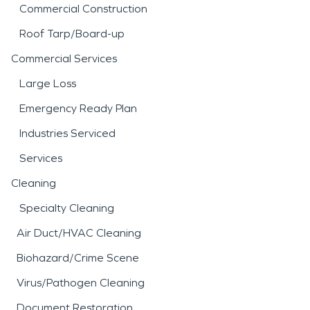
Commercial Construction
Roof Tarp/Board-up
Commercial Services
Large Loss
Emergency Ready Plan
Industries Serviced
Services
Cleaning
Specialty Cleaning
Air Duct/HVAC Cleaning
Biohazard/Crime Scene
Virus/Pathogen Cleaning
Document Restoration