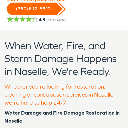
(360) 612-5812
4.3
(
54
reviews)
When Water, Fire, and
Storm Damage Happens
in Naselle, We're Ready.
Whether you're looking for restoration,
cleaning or construction services in Naselle,
we're here to help 24/7.
Water Damage and Fire Damage Restoration in
Naselle