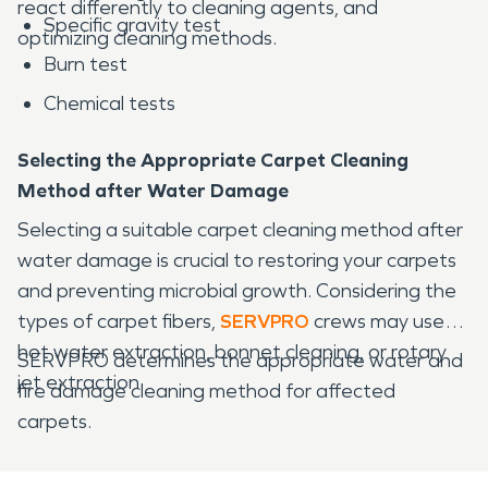
react differently to cleaning agents, and
Specific gravity test
optimizing cleaning methods.
Burn test
Chemical tests
Selecting the Appropriate Carpet Cleaning
Method after Water Damage
Selecting a suitable carpet cleaning method after
water damage is crucial to restoring your carpets
and preventing microbial growth. Considering the
types of carpet fibers,
SERVPRO
crews may use
hot water extraction, bonnet cleaning, or rotary
SERVPRO determines the appropriate water and
jet extraction.
fire damage cleaning method for affected
carpets.