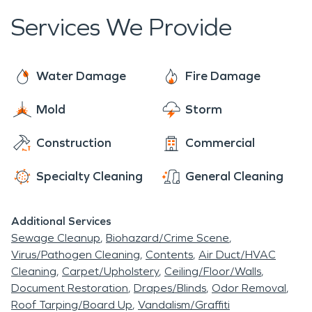
Services We Provide
Water Damage
Fire Damage
Mold
Storm
Construction
Commercial
Specialty Cleaning
General Cleaning
Additional Services
Sewage Cleanup
Biohazard/Crime Scene
Virus/Pathogen Cleaning
Contents
Air Duct/HVAC
Cleaning
Carpet/Upholstery
Ceiling/Floor/Walls
Document Restoration
Drapes/Blinds
Odor Removal
Roof Tarping/Board Up
Vandalism/Graffiti