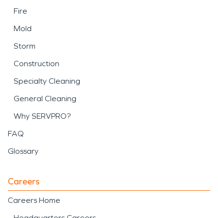
Fire
Mold
Storm
Construction
Specialty Cleaning
General Cleaning
Why SERVPRO?
FAQ
Glossary
Careers
Careers Home
Headquarters Careers