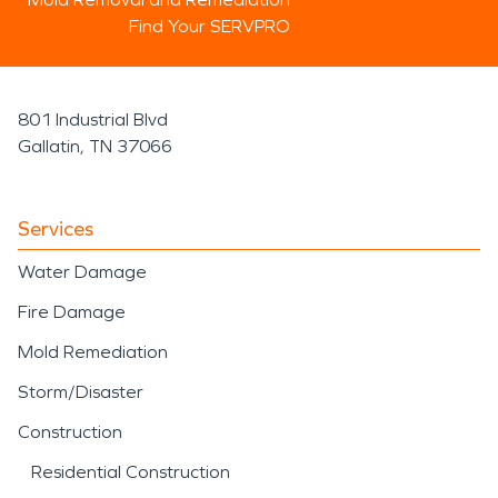
Find Your SERVPRO
801 Industrial Blvd
Gallatin, TN 37066
Services
Water Damage
Fire Damage
Mold Remediation
Storm/Disaster
Construction
Residential Construction