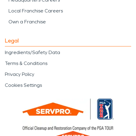
Local Franchise Careers
Own a Franchise
Legal
Ingredients/Safety Data
Terms & Conditions
Privacy Policy
Cookies Settings