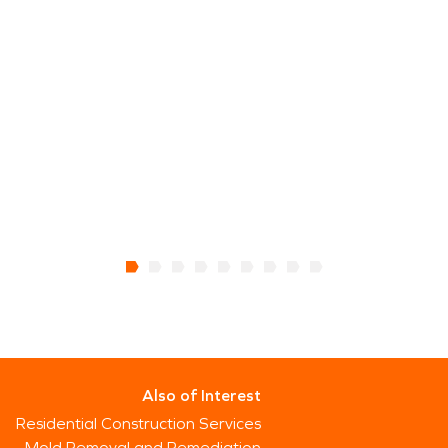
Also of Interest
Residential Construction Services
Mold Removal and Remediation