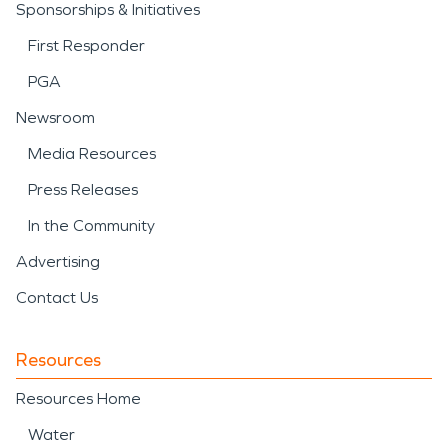
Sponsorships & Initiatives
First Responder
PGA
Newsroom
Media Resources
Press Releases
In the Community
Advertising
Contact Us
Resources
Resources Home
Water