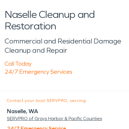
Naselle Cleanup and
Restoration
Commercial and Residential Damage
Cleanup and Repair
Call Today
24/7 Emergency Services
Contact your local SERVPRO, serving:
Naselle, WA
SERVPRO of Grays Harbor & Pacific Counties
24/7 Emergency Service