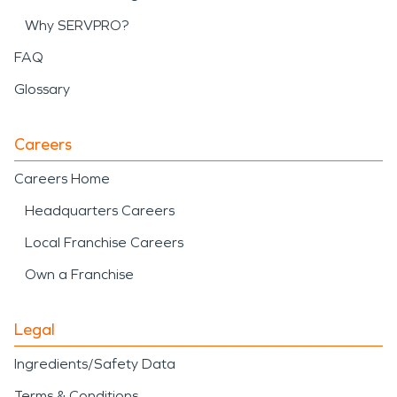
Why SERVPRO?
FAQ
Glossary
Careers
Careers Home
Headquarters Careers
Local Franchise Careers
Own a Franchise
Legal
Ingredients/Safety Data
Terms & Conditions