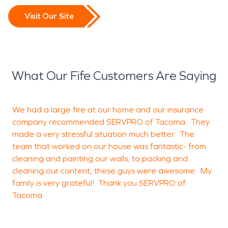
Visit Our Site
What Our Fife Customers Are Saying
We had a large fire at our home and our insurance
G
company recommended SERVPRO of Tacoma. They
made a very stressful situation much better. The
a
team that worked on our house was fantastic- from
cleaning and painting our walls, to packing and
cleaning our content, these guys were awesome. My
K
family is very grateful! Thank you SERVPRO of
Tacoma