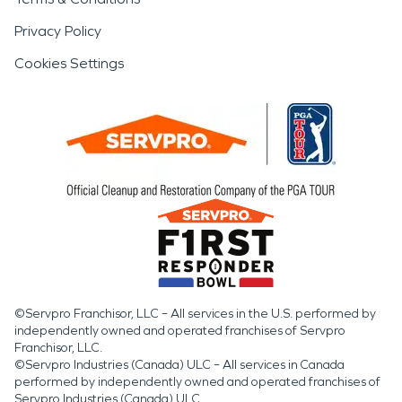
Privacy Policy
Cookies Settings
©Servpro Franchisor, LLC – All services in the U.S. performed by
independently owned and operated franchises of Servpro
Franchisor, LLC.
©Servpro Industries (Canada) ULC – All services in Canada
performed by independently owned and operated franchises of
Servpro Industries (Canada) ULC.