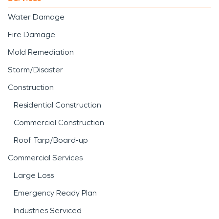
Water Damage
Fire Damage
Mold Remediation
Storm/Disaster
Construction
Residential Construction
Commercial Construction
Roof Tarp/Board-up
Commercial Services
Large Loss
Emergency Ready Plan
Industries Serviced