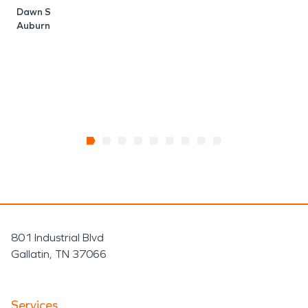
Dawn S
Auburn
801 Industrial Blvd
Gallatin, TN 37066
Services