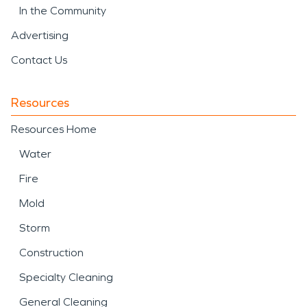
In the Community
Advertising
Contact Us
Resources
Resources Home
Water
Fire
Mold
Storm
Construction
Specialty Cleaning
General Cleaning