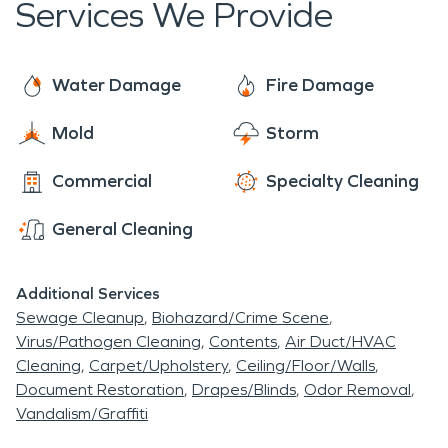
Services We Provide
Water Damage
Fire Damage
Mold
Storm
Commercial
Specialty Cleaning
General Cleaning
Additional Services
Sewage Cleanup
Biohazard/Crime Scene
Virus/Pathogen Cleaning
Contents
Air Duct/HVAC
Cleaning
Carpet/Upholstery
Ceiling/Floor/Walls
Document Restoration
Drapes/Blinds
Odor Removal
Vandalism/Graffiti