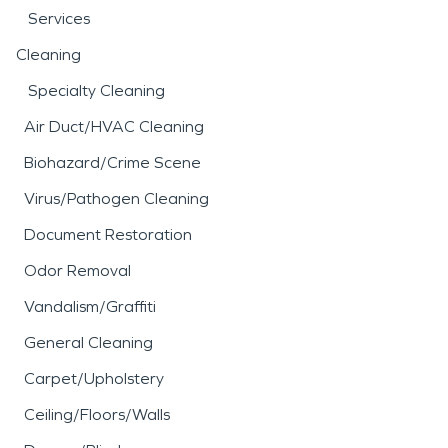
Services
Cleaning
Specialty Cleaning
Air Duct/HVAC Cleaning
Biohazard/Crime Scene
Virus/Pathogen Cleaning
Document Restoration
Odor Removal
Vandalism/Graffiti
General Cleaning
Carpet/Upholstery
Ceiling/Floors/Walls