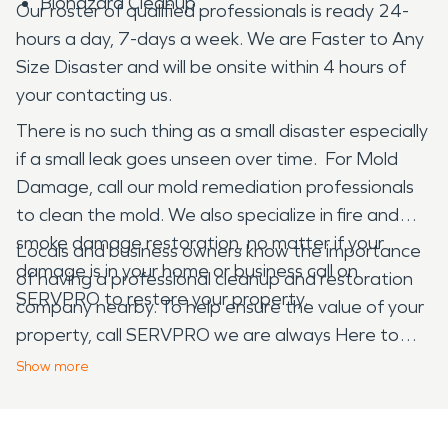
Biohazard Cleanup
Our roster of qualified professionals is ready 24-
hours a day, 7-days a week. We are Faster to Any
Size Disaster and will be onsite within 4 hours of
your contacting us.
There is no such thing as a small disaster especially
if a small leak goes unseen over time. For Mold
Damage, call our mold remediation professionals
to clean the mold. We also specialize in fire and
smoke damage restoration, no matter if your
Locals and business owners know the importance
damage is in your home or business call on
of having a professional cleanup and restoration
SERVPRO to restore your property.
company nearby. To help ensure the value of your
property, call SERVPRO we are always Here to
Help ®.
Show
more