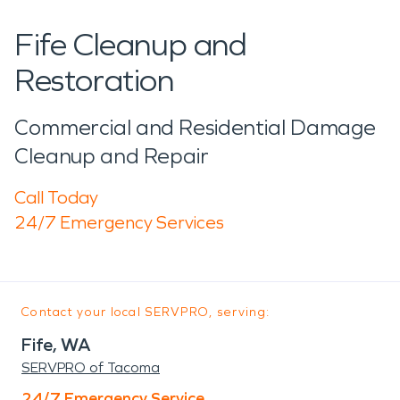
Fife Cleanup and
Restoration
Commercial and Residential Damage
Cleanup and Repair
Call Today
24/7 Emergency Services
Contact your local SERVPRO, serving:
Fife, WA
SERVPRO of Tacoma
24/7 Emergency Service