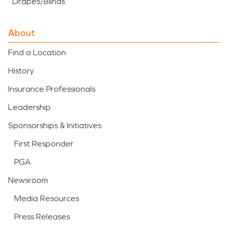
Drapes/Blinds
About
Find a Location
History
Insurance Professionals
Leadership
Sponsorships & Initiatives
First Responder
PGA
Newsroom
Media Resources
Press Releases