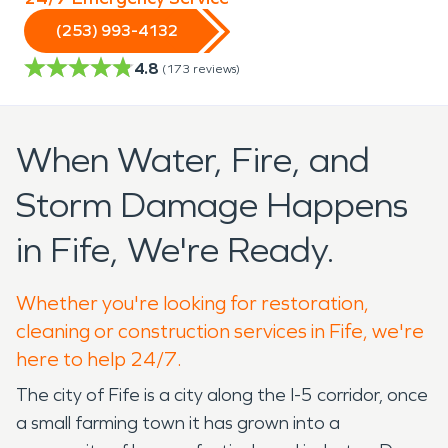
(253) 993-4132
4.8
(
173
reviews)
When Water, Fire, and
Storm Damage Happens
in Fife, We're Ready.
Whether you're looking for restoration,
cleaning or construction services in Fife, we're
here to help 24/7.
The city of Fife is a city along the I-5 corridor, once
a small farming town it has grown into a