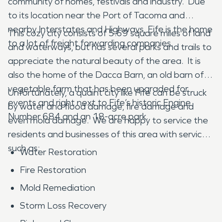
community of homes, festivals and industry. Due
to its location near the Port of Tacoma and
nearby Interstates and Highways, Fife is the home
This cozy city consists of 5.69 square miles of land
to a lot of freight forwarding companies.
and waterways, but has several parks and trails to
appreciate the natural beauty of the area. It is
also the home of the Dacca Barn, an old barn of a
vegetable farm that has been upgraded for
Unfortunately, a quaint city like Fife can be struck
events and right next to Fife’s historic Engine
by water and flood damage, fire damage and
Number 684 and an 18-acre park.
even mold damage. We are happy to service the
residents and businesses of this area with services
such as:
Water Restoration
Fire Restoration
Mold Remediation
Storm Loss Recovery