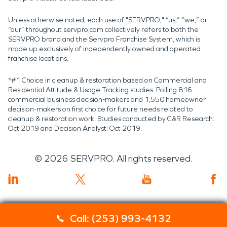
Unless otherwise noted, each use of "SERVPRO," “us,” “we,” or
“our” throughout servpro.com collectively refers to both the
SERVPRO brand and the Servpro Franchise System, which is
made up exclusively of independently owned and operated
franchise locations.
*#1 Choice in cleanup & restoration based on Commercial and
Residential Attitude & Usage Tracking studies. Polling 816
commercial business decision-makers and 1,550 homeowner
decision-makers on first choice for future needs related to
cleanup & restoration work. Studies conducted by C&R Research:
Oct 2019 and Decision Analyst: Oct 2019.
©
2026
SERVPRO. All rights reserved.
Call: (253) 993-4132
Servpro 2019 RT