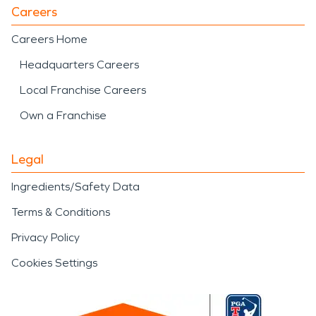
Careers
Careers Home
Headquarters Careers
Local Franchise Careers
Own a Franchise
Legal
Ingredients/Safety Data
Terms & Conditions
Privacy Policy
Cookies Settings