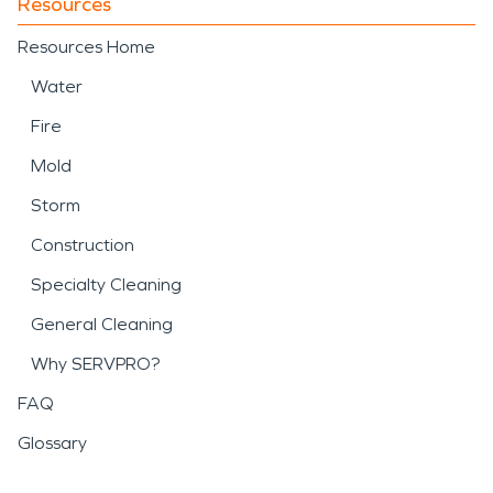
Resources
Resources Home
Water
Fire
Mold
Storm
Construction
Specialty Cleaning
General Cleaning
Why SERVPRO?
FAQ
Glossary