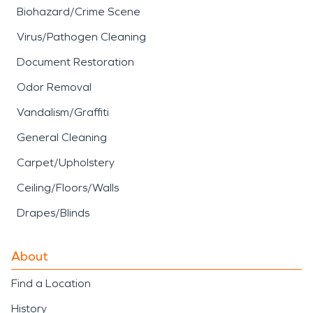
Biohazard/Crime Scene
Virus/Pathogen Cleaning
Document Restoration
Odor Removal
Vandalism/Graffiti
General Cleaning
Carpet/Upholstery
Ceiling/Floors/Walls
Drapes/Blinds
About
Find a Location
History