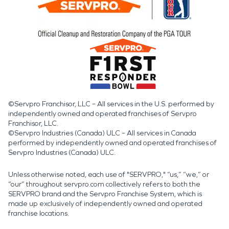
©Servpro Franchisor, LLC – All services in the U.S. performed by
independently owned and operated franchises of Servpro
Franchisor, LLC.
©Servpro Industries (Canada) ULC – All services in Canada
performed by independently owned and operated franchises of
Servpro Industries (Canada) ULC.
Unless otherwise noted, each use of "SERVPRO," “us,” “we,” or
“our” throughout servpro.com collectively refers to both the
SERVPRO brand and the Servpro Franchise System, which is
made up exclusively of independently owned and operated
franchise locations.