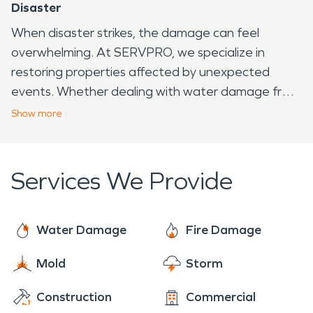
Disaster
When disaster strikes, the damage can feel
overwhelming. At SERVPRO, we specialize in
restoring properties affected by unexpected
events. Whether dealing with water damage from
heavy flooding or fire damage caused by an
Show
more
accident, our trained professionals act fast to
clean, repair, and restore. We use advanced drying
methods to prevent further moisture issues and
Services We Provide
specialized cleaning techniques to remove smoke
residue. Every step we take is focused on making
homes and businesses safe again. When water
Water Damage
Fire Damage
damage or fire damage threatens a property,
Mold
Storm
SERVPRO
is ready to respond, helping families and
business owners get back to normal quickly.
Construction
Commercial