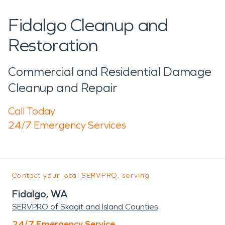
Fidalgo Cleanup and
Restoration
Commercial and Residential Damage
Cleanup and Repair
Call Today
24/7 Emergency Services
Contact your local SERVPRO, serving:
Fidalgo, WA
SERVPRO of Skagit and Island Counties
24/7 Emergency Service