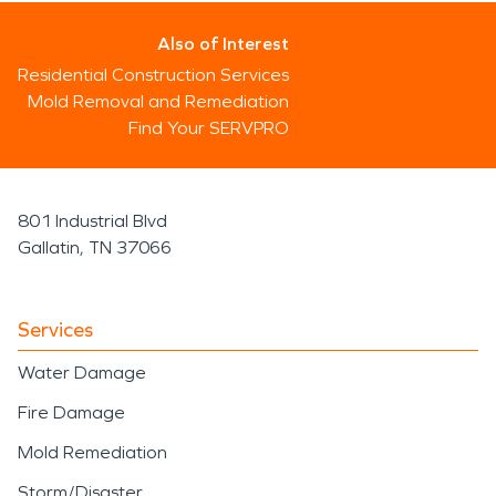
Also of Interest
Residential Construction Services
Mold Removal and Remediation
Find Your SERVPRO
801 Industrial Blvd
Gallatin, TN 37066
Services
Water Damage
Fire Damage
Mold Remediation
Storm/Disaster