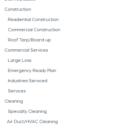
Construction
Residential Construction
Commercial Construction
Roof Tarp/Board-up
Commercial Services
Large Loss
Emergency Ready Plan
Industries Serviced
Services
Cleaning
Specialty Cleaning
Air Duct/HVAC Cleaning