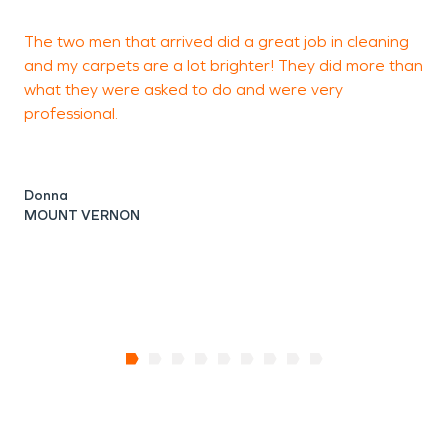
The two men that arrived did a great job in cleaning
T
and my carpets are a lot brighter! They did more than
what they were asked to do and were very
professional.
L
Donna
MOUNT VERNON