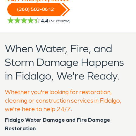
(360) 503-0612
4.4
(
58
reviews)
When Water, Fire, and
Storm Damage Happens
in Fidalgo, We're Ready.
Whether you're looking for restoration,
cleaning or construction services in Fidalgo,
we're here to help 24/7.
Fidalgo Water Damage and Fire Damage
Restoration