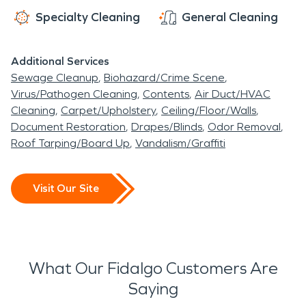
Specialty Cleaning
General Cleaning
Additional Services
Sewage Cleanup
Biohazard/Crime Scene
Virus/Pathogen Cleaning
Contents
Air Duct/HVAC
Cleaning
Carpet/Upholstery
Ceiling/Floor/Walls
Document Restoration
Drapes/Blinds
Odor Removal
Roof Tarping/Board Up
Vandalism/Graffiti
Visit Our Site
What Our Fidalgo Customers Are
Saying