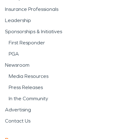
Insurance Professionals
Leadership
Sponsorships & Initiatives
First Responder
PGA
Newsroom
Media Resources
Press Releases
In the Community
Advertising
Contact Us