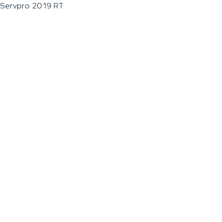
Servpro 2019 RT