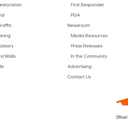
estoration
First Responder
al
PGA
affiti
Newsroom
aning
Media Resources
lstery
Press Releases
rs/Walls
In the Community
ds
Advertising
Contact Us