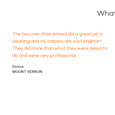
What
The two men that arrived did a great job in
cleaning and my carpets are a lot brighter!
They did more than what they were asked to
do and were very professional.
Donna
MOUNT VERNON