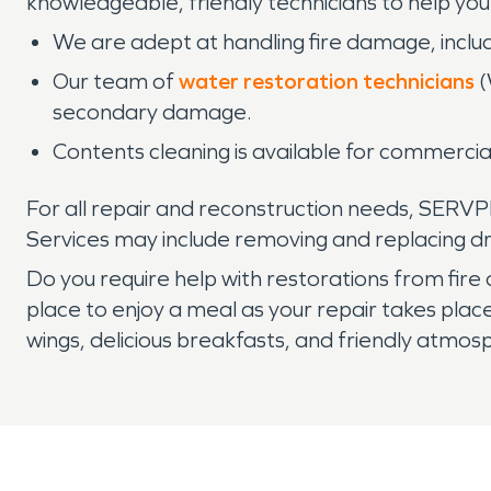
knowledgeable, friendly technicians to help you 
We are adept at handling fire damage, includ
Our team of
water restoration technicians
(
secondary damage.
Contents cleaning is available for commercia
For all repair and reconstruction needs, SERVP
Services may include removing and replacing dry
Do you require help with restorations from fi
place to enjoy a meal as your repair takes plac
wings, delicious breakfasts, and friendly atmos