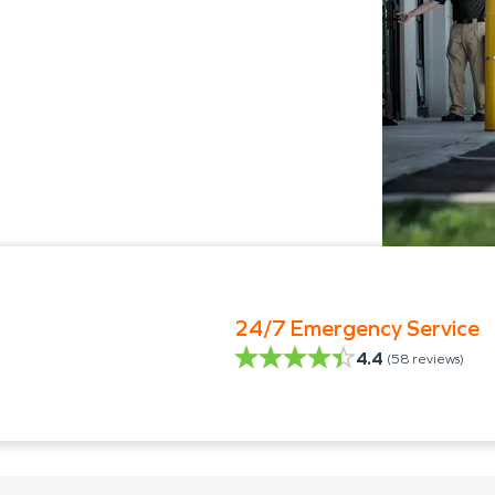
24/7 Emergency Service
4.4
(
58
reviews)