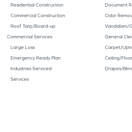
Residential Construction
Document R
Commercial Construction
Odor Remov
Roof Tarp/Board-up
Vandalism/Gr
Commercial Services
General Cle
Large Loss
Carpet/Upho
Emergency Ready Plan
Ceiling/Floo
Industries Serviced
Drapes/Blin
Services