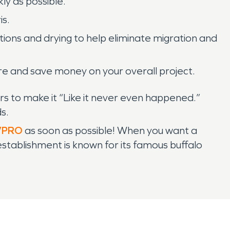
ly as possible.
is.
ions and drying to help eliminate migration and
ore and save money on your overall project.
s to make it “Like it never even happened.”
s.
VPRO
as soon as possible! When you want a
establishment is known for its famous buffalo