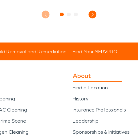
ld Removal and Remediation
Find Your SERVPRO
About
Find a Location
leaning
History
AC Cleaning
Insurance Professionals
Crime Scene
Leadership
gen Cleaning
Sponsorships & Initiatives