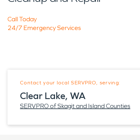
Call Today
24/7 Emergency Services
Contact your local SERVPRO, serving:
Clear Lake, WA
SERVPRO of Skagit and Island Counties