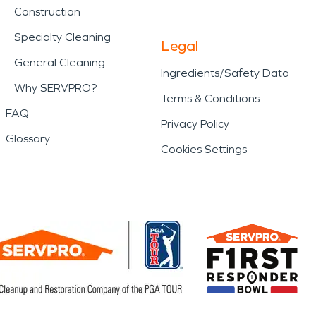
Construction
Specialty Cleaning
Legal
General Cleaning
Ingredients/Safety Data
Why SERVPRO?
Terms & Conditions
FAQ
Privacy Policy
Glossary
Cookies Settings