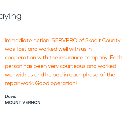
aying
Immediate action. SERVPRO of Skagit County
was fast and worked well with us in
cooperation with the insurance company. Each
person has been very courteous and worked
well with us and helped in each phase of the
repair work. Good operation!
David
MOUNT VERNON