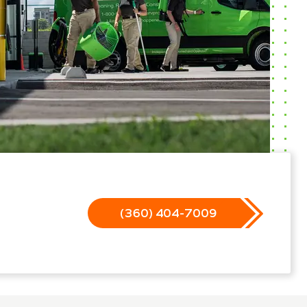
(360) 404-7009