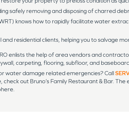
restore your property to preloss condition as quick
ing safely removing and disposing of charred debr
WRT) knows how to rapidly facilitate water extract
l and residential clients, helping you to salvage m
RO enlists the help of area vendors and contractor
wall, carpeting, flooring, subfloor, and baseboard
re or water damage related emergencies? Call
SER
e, check out Bruno’s Family Restaurant & Bar. The 
phere.