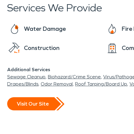
Services We Provide
Water Damage
Fir
Construction
Com
Additional Services
Sewage Cleanup
Biohazard/Crime Scene
Virus/Pathog
Drapes/Blinds
Odor Removal
Roof Tarping/Board Up
Va
Visit Our Site