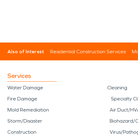
Also of Interest
Residential Construction Services
Mo
Services
Water Damage
Cleaning
Fire Damage
Specialty C
Mold Remediation
Air Duct/HV
Storm/Disaster
Biohazard/
Construction
Virus/Patho