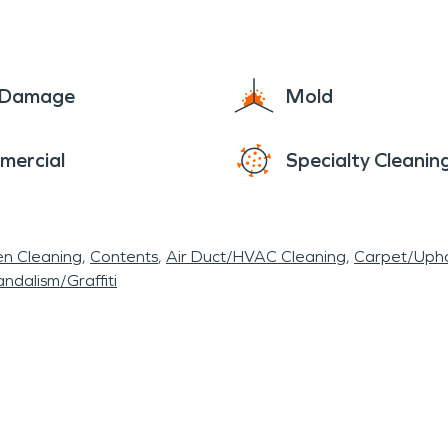
e Damage
Mold
mercial
Specialty Cleanin
en Cleaning
Contents
Air Duct/HVAC Cleaning
Carpet/Upho
ndalism/Graffiti