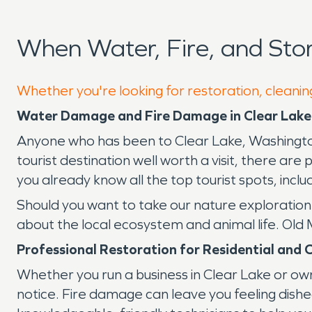
When Water, Fire, and St
Whether you're looking for restoration, cleaning
Water Damage and Fire Damage in Clear Lake
Anyone who has been to Clear Lake, Washington, 
tourist destination well worth a visit, there are
you already know all the top tourist spots, inclu
Should you want to take our nature exploration 
about the local ecosystem and animal life. Old
Professional Restoration for Residential and 
Whether you run a business in Clear Lake or own
notice. Fire damage can leave you feeling d