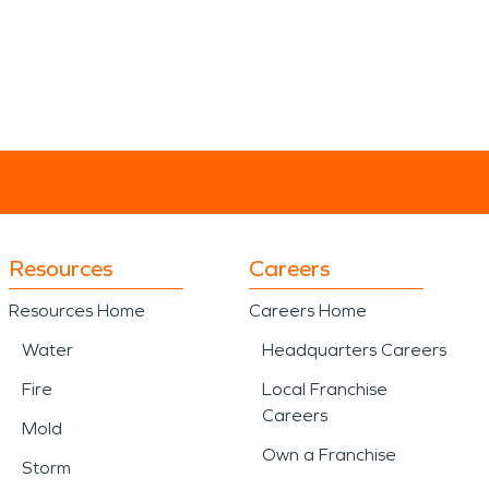
Resources
Careers
Resources Home
Careers Home
Water
Headquarters Careers
Fire
Local Franchise
Careers
Mold
Own a Franchise
Storm