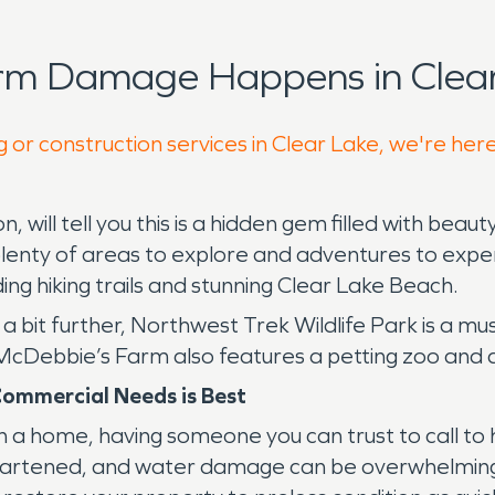
orm Damage Happens in Clear
 or construction services in Clear Lake, we're her
will tell you this is a hidden gem filled with bea
 plenty of areas to explore and adventures to experi
ding hiking trails and stunning Clear Lake Beach.
a bit further, Northwest Trek Wildlife Park is a m
 McDebbie’s Farm also features a petting zoo and 
Commercial Needs is Best
 a home, having someone you can trust to call to h
isheartened, and water damage can be overwhelmi