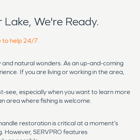
 Lake, We're Ready.
e to help 24/7.
uty and natural wonders. As an up-and-coming
ence. If you are living or working in the area,
ust-see, especially when you want to learn more
an area where fishing is welcome.
andle restoration is critical at a moment’s
ng. However, SERVPRO features