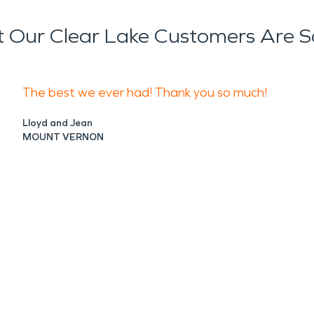
 Our Clear Lake Customers Are S
The best we ever had! Thank you so much!
Lloyd and Jean
MOUNT VERNON