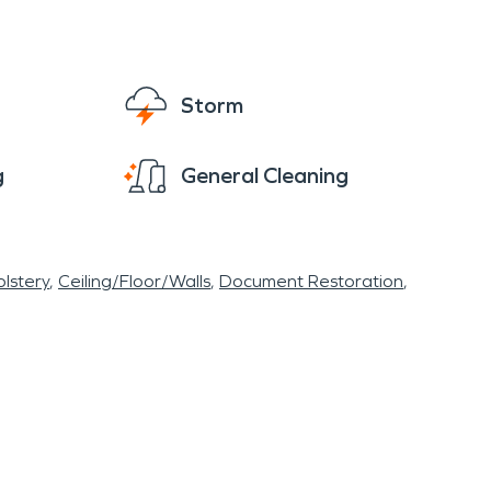
Storm
g
General Cleaning
lstery
Ceiling/Floor/Walls
Document Restoration