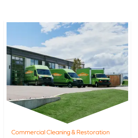
Commercial Cleaning & Restoration