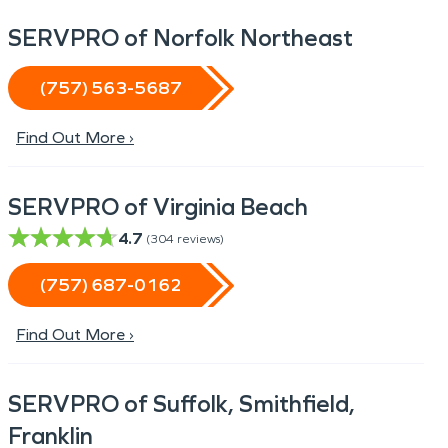
SERVPRO of Norfolk Northeast
(757) 563-5687
Find Out More ›
SERVPRO of Virginia Beach
4.7
(
304
reviews)
(757) 687-0162
Find Out More ›
SERVPRO of Suffolk, Smithfield,
Franklin