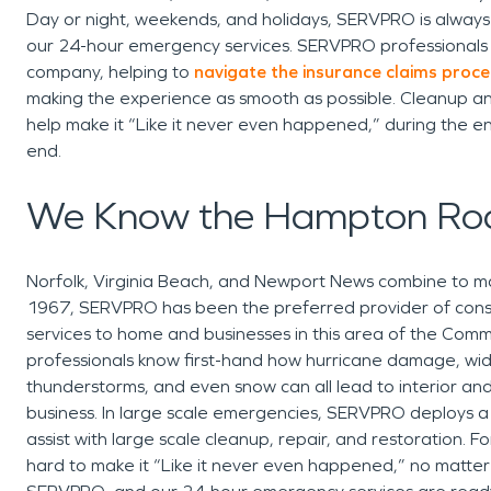
Day or night, weekends, and holidays, SERVPRO is always 
our 24-hour emergency services. SERVPRO professionals w
company, helping to
navigate the insurance claims proce
making the experience as smooth as possible. Cleanup an
help make it “Like it never even happened,” during the en
end.
We Know the Hampton Ro
Norfolk, Virginia Beach, and Newport News combine to 
1967, SERVPRO has been the preferred provider of constr
services to home and businesses in this area of the Comm
professionals know first-hand how hurricane damage, wid
thunderstorms, and even snow can all lead to interior a
business. In large scale emergencies, SERVPRO deploys 
assist with large scale cleanup, repair, and restoration. 
hard to make it “Like it never even happened,” no matter ho