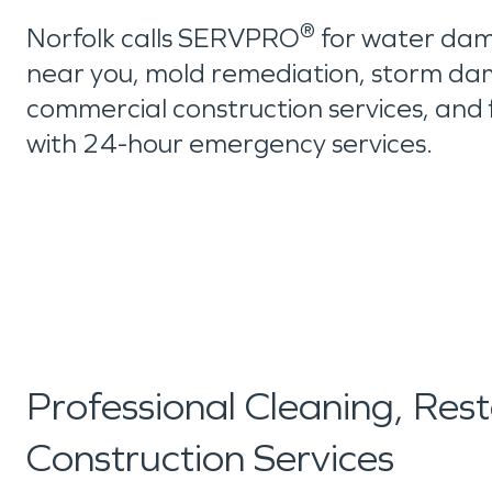
®
Norfolk calls SERVPRO
for water dam
near you, mold remediation, storm da
commercial construction services, and 
with 24-hour emergency services.
Professional Cleaning, Res
Construction Services