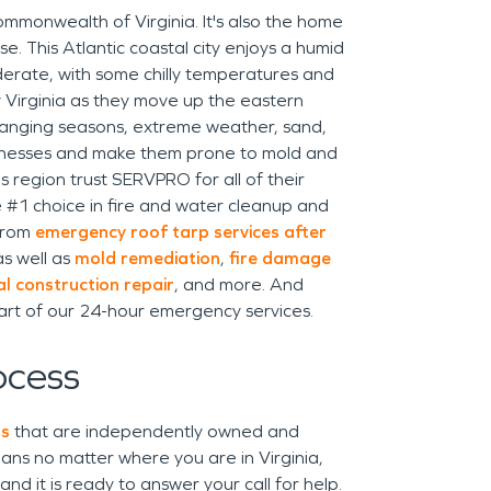
Commonwealth of Virginia. It's also the home
se. This Atlantic coastal city enjoys a humid
oderate, with some chilly temperatures and
y Virginia as they move up the eastern
anging seasons, extreme weather, sand,
inesses and make them prone to mold and
region trust SERVPRO for all of their
he #1 choice in fire and water cleanup and
 from
emergency roof tarp services after
as well as
mold remediation
,
fire damage
l construction repair
, and more. And
art of our 24-hour emergency services.
ocess
ns
that are independently owned and
ns no matter where you are in Virginia,
d it is ready to answer your call for help.