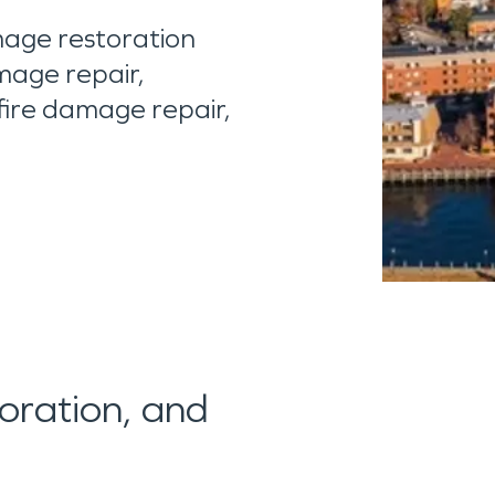
age restoration
mage repair,
fire damage repair,
toration, and