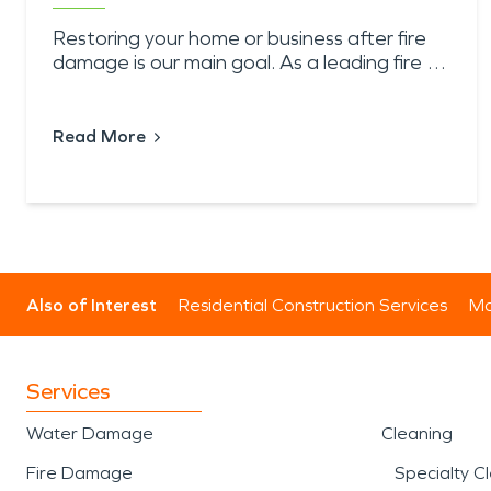
Restoring your home or business after fire
damage is our main goal. As a leading fire …
Read More
Also of Interest
Residential Construction Services
Mo
Services
Water Damage
Cleaning
Fire Damage
Specialty C