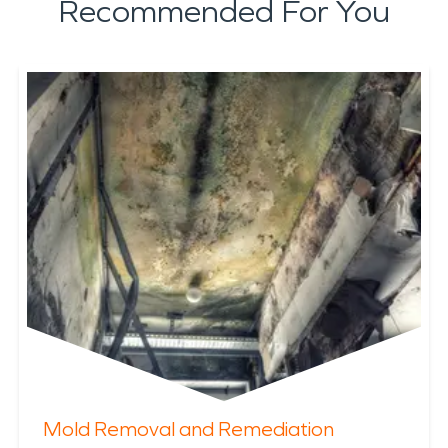
Recommended For You
Mold Removal and Remediation