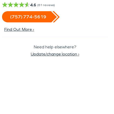
4.6
(
81
reviews)
(757) 774-5619
Find Out More ›
Need help elsewhere?
Update/change location
›