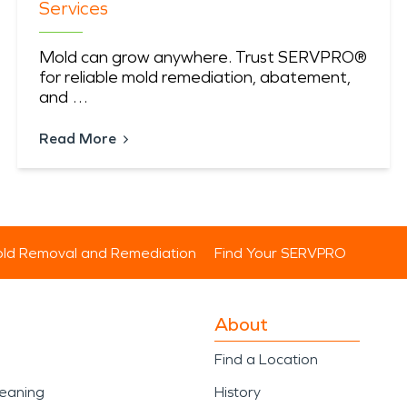
Services
Mold can grow anywhere. Trust SERVPRO®
for reliable mold remediation, abatement,
and …
Read More
ld Removal and Remediation
Find Your SERVPRO
About
Find a Location
leaning
History