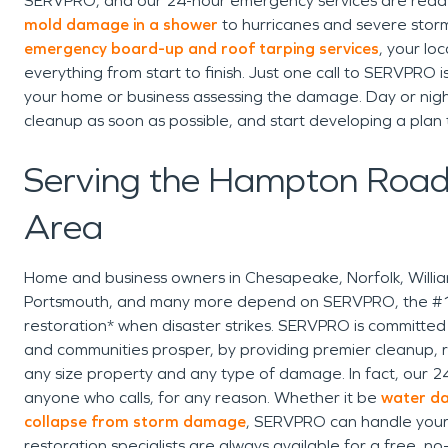
SERVPRO, and our 24-hour emergency services are read
mold damage in a shower
to hurricanes and severe storm
emergency board-up and roof tarping services
, your lo
everything from start to finish. Just one call to SERVPRO is
your home or business assessing the damage. Day or nig
cleanup as soon as possible, and start developing a plan
Serving the Hampton Road
Area
Home and business owners in Chesapeake, Norfolk, Willi
Portsmouth, and many more depend on SERVPRO, the #1 c
restoration* when disaster strikes. SERVPRO is committed t
and communities prosper, by providing premier cleanup, r
any size property and any type of damage. In fact, our 2
anyone who calls, for any reason. Whether it be
water da
collapse from storm damage
, SERVPRO can handle you
restoration specialists are always available for a free, no