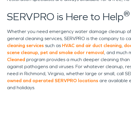
®
SERVPRO is Here to Help
Whether you need emergency water damage cleanup after 
general cleaning services, SERVPRO is the company to ca
cleaning services
such as
HVAC and air duct cleaning
,
do
scene cleanup
,
pet and smoke odor removal
, and much m
Cleaned
program provides a much deeper cleaning than sta
against pathogens and viruses. For whatever cleanup, res
need in Richmond, Virginia, whether large or small, call 
owned and operated SERVPRO locations
are available 
and holidays.