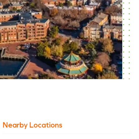
Nearby Locations