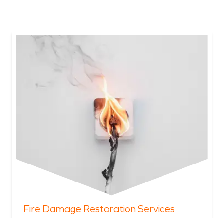
Fire Damage Restoration Services