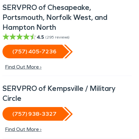
SERVPRO of Chesapeake,
Portsmouth, Norfolk West, and
Hampton North
4.5
(
295
reviews)
(757) 405-7236
Find Out More ›
SERVPRO of Kempsville / Military
Circle
(757) 938-3327
Find Out More ›