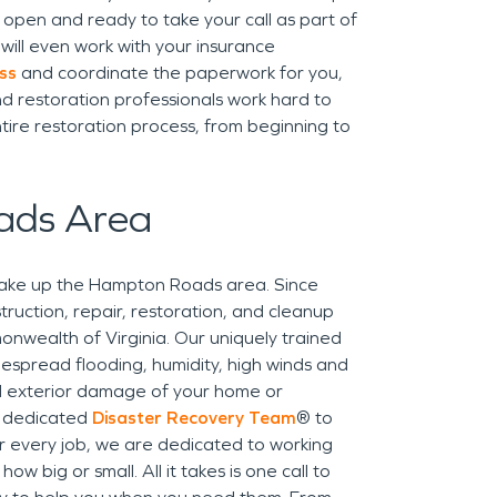
open and ready to take your call as part of
ill even work with your insurance
ss
and coordinate the paperwork for you,
d restoration professionals work hard to
tire restoration process, from beginning to
ads Area
make up the Hampton Roads area. Since
uction, repair, restoration, and cleanup
onwealth of Virginia. Our uniquely trained
espread flooding, humidity, high winds and
nd exterior damage of your home or
a dedicated
Disaster Recovery Team
® to
For every job, we are dedicated to working
w big or small. All it takes is one call to