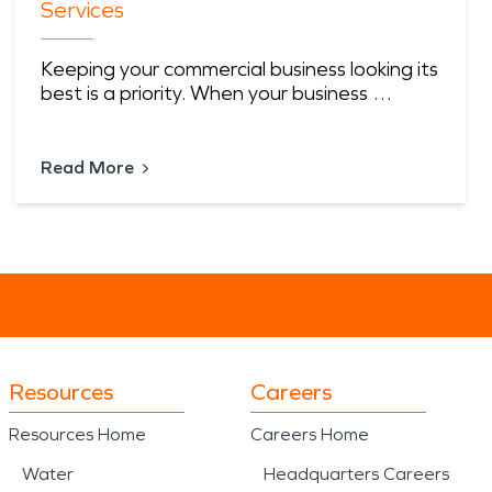
Services
Keeping your commercial business looking its
best is a priority. When your business …
Read More
Resources
Careers
Resources Home
Careers Home
Water
Headquarters Careers