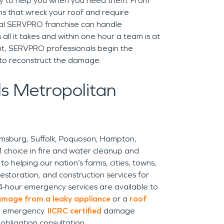
y to help you when you need them. From
s that wreck your roof and require
cal SERVPRO franchise can handle
 all it takes and within one hour a team is at
ht, SERVPRO professionals begin the
 to reconstruct the damage.
s Metropolitan
amsburg, Suffolk, Poquoson, Hampton,
hoice in fire and water cleanup and
o helping our nation’s farms, cities, towns,
estoration, and construction services for
4-hour emergency services are available to
mage from a leaky appliance
or a
roof
r emergency.
IICRC certified
damage
-obligation consultation.