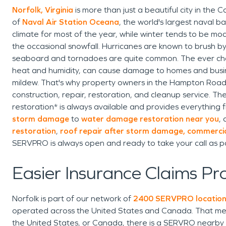
Norfolk, Virginia
is more than just a beautiful city in the 
of
Naval Air Station Oceana
, the world's largest naval ba
climate for most of the year, while winter tends to be m
the occasional snowfall. Hurricanes are known to brush b
seaboard and tornadoes are quite common. The ever ch
heat and humidity, can cause damage to homes and bus
mildew. That's why property owners in the Hampton Roads 
construction, repair, restoration, and cleanup service. T
restoration* is always available and provides everything
storm damage
to
water damage restoration near you
, 
restoration
,
roof repair after storm damage,
commercia
SERVPRO is always open and ready to take your call as p
Easier Insurance Claims Pr
Norfolk is part of our network of
2400 SERVPRO locatio
operated across the United States and Canada. That mea
the United States, or Canada, there is a SERVRO nearby an