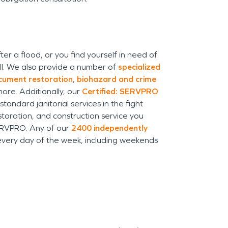
a flood, or you find yourself in need of
ll. We also provide a number of
specialized
cument restoration
,
biohazard and crime
ore. Additionally, our
Certified: SERVPRO
ndard janitorial services in the fight
toration, and construction service you
SERVPRO. Any of our
2400 independently
every day of the week, including weekends