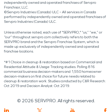
independently owned and operated franchises of Servpro
Franchisor, LLC.
©Servpro Industries (Canada) ULC – All services in Canada
performed by independently owned and operated franchises of
Servpro Industries (Canada) ULC.
Unless otherwise noted, each use of "SERVPRO," “us,” “we,” or
“our” throughout servpro.com collectively refers to both the
SERVPRO brand and the Servpro Franchise System, which is
made up exclusively of independently owned and operated
franchise locations.
*#1 Choice in cleanup & restoration based on Commercial and
Residential Attitude & Usage Tracking studies. Polling 816
commercial business decision-makers and 1,550 homeowner
decision-makers on first choice for future needs related to
cleanup & restoration work. Studies conducted by C&R Research:
Oct 2019 and Decision Analyst: Oct 2019.
©
2026
SERVPRO. All rights reserved.