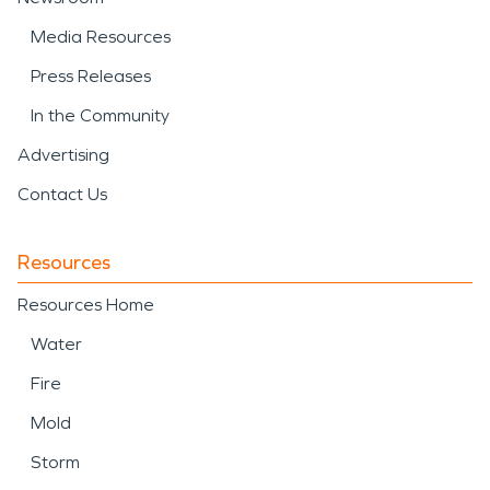
Media Resources
Press Releases
In the Community
Advertising
Contact Us
Resources
Resources Home
Water
Fire
Mold
Storm