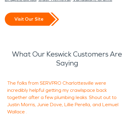
Visit Our Site
What Our Keswick Customers Are
Saying
The folks from SERVPRO Charlottesville were
T
incredibly helpful getting my crawlspace back
together after a few plumbing leaks. Shout out to
Justin Morris, Junie Dove, Lillie Perella, and Lemuel
J
Wallace .
R