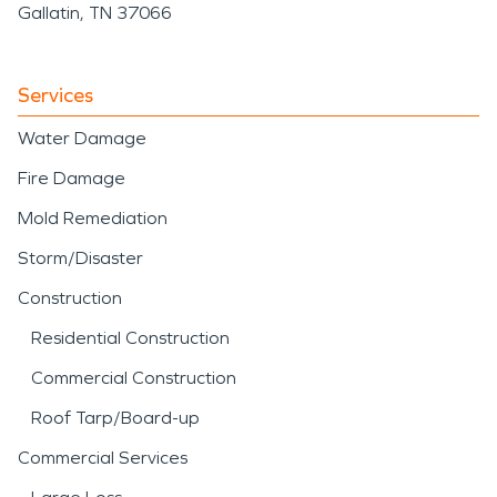
Gallatin, TN 37066
Services
Water Damage
Fire Damage
Mold Remediation
Storm/Disaster
Construction
Residential Construction
Commercial Construction
Roof Tarp/Board-up
Commercial Services