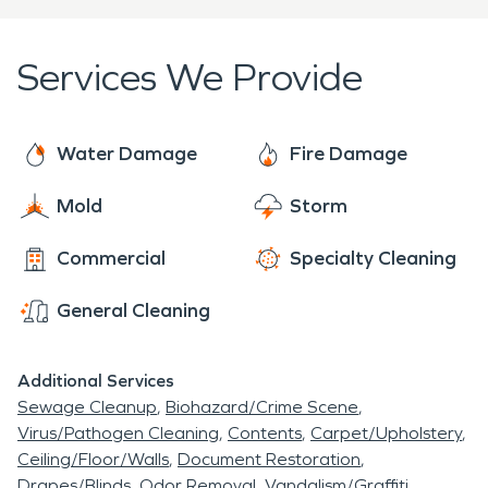
and efficiently. Whether you have a mold problem,
storm, fire, or water damage, you can trust the
Services We Provide
professionals at SERVPRO® to restore your
property damage "Like it never even happened."
Water Damage
Fire Damage
Mold
Storm
Commercial
Specialty Cleaning
General Cleaning
Additional Services
Sewage Cleanup
Biohazard/Crime Scene
Virus/Pathogen Cleaning
Contents
Carpet/Upholstery
Ceiling/Floor/Walls
Document Restoration
Drapes/Blinds
Odor Removal
Vandalism/Graffiti