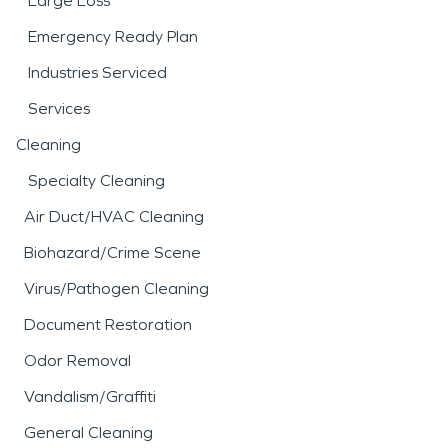
Large Loss
Emergency Ready Plan
Industries Serviced
Services
Cleaning
Specialty Cleaning
Air Duct/HVAC Cleaning
Biohazard/Crime Scene
Virus/Pathogen Cleaning
Document Restoration
Odor Removal
Vandalism/Graffiti
General Cleaning