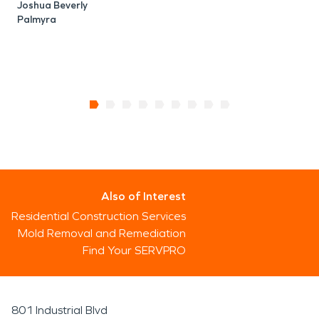
Joshua Beverly
Palmyra
Also of Interest
Residential Construction Services
Mold Removal and Remediation
Find Your SERVPRO
801 Industrial Blvd