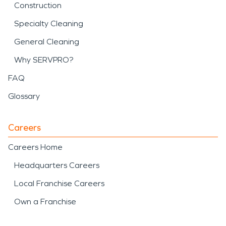
Construction
Specialty Cleaning
General Cleaning
Why SERVPRO?
FAQ
Glossary
Careers
Careers Home
Headquarters Careers
Local Franchise Careers
Own a Franchise