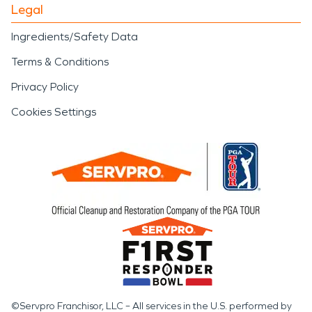
Legal
Ingredients/Safety Data
Terms & Conditions
Privacy Policy
Cookies Settings
©Servpro Franchisor, LLC – All services in the U.S. performed by