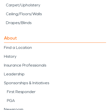
Carpet/Upholstery
Ceiling/Floors/Walls
Drapes/Blinds
About
Find a Location
History
Insurance Professionals
Leadership
Sponsorships & Initiatives
First Responder
PGA
Newsroom