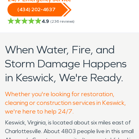
(434) 202-4637
4.9
(
236
reviews)
When Water, Fire, and
Storm Damage Happens
in Keswick, We're Ready.
Whether you're looking for restoration,
cleaning or construction services in Keswick,
we're here to help 24/7.
Keswick, Virginia, is located about six miles east of
Charlottesville. About 4803 people live in this small