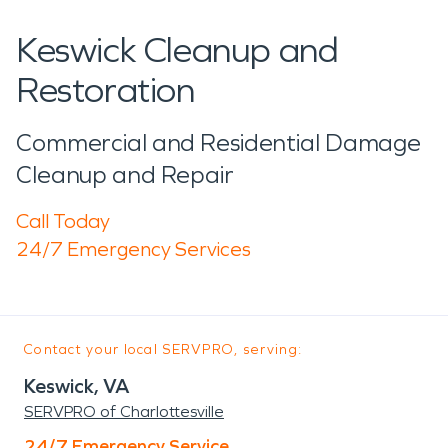
Keswick Cleanup and
Restoration
Commercial and Residential Damage
Cleanup and Repair
Call Today
24/7 Emergency Services
Contact your local SERVPRO, serving:
Keswick, VA
SERVPRO of Charlottesville
24/7 Emergency Service