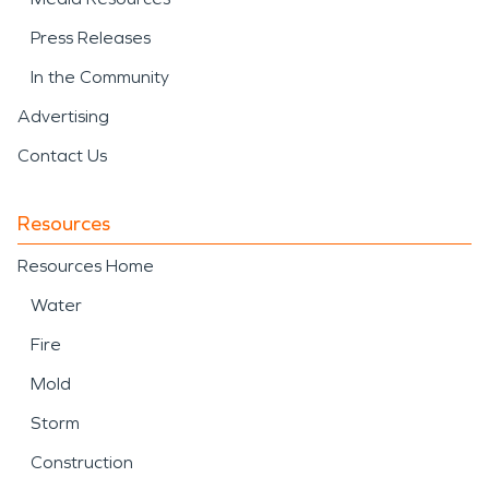
Press Releases
In the Community
Advertising
Contact Us
Resources
Resources Home
Water
Fire
Mold
Storm
Construction