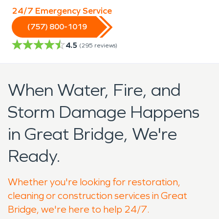
24/7 Emergency Service
(757) 800-1019
4.5
(
295
reviews)
When Water, Fire, and
Storm Damage Happens
in Great Bridge, We're
Ready.
Whether you're looking for restoration,
cleaning or construction services in Great
Bridge, we're here to help 24/7.