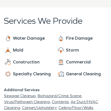
unfortunate reality, fires can leave homes
to get the job done efficiently and effectively.
uninhabitable and businesses out of operation.
When these events happen residents of Great
Services We Provide
Bridge need a professional restoration company
to help get things back on track as fast as possible
in order to limit these life interruptions.
Water Damage
Fire Damage
Mold
Storm
Construction
Commercial
Specialty Cleaning
General Cleaning
Additional Services
Sewage Cleanup
Biohazard/Crime Scene
Virus/Pathogen Cleaning
Contents
Air Duct/HVAC
Cleaning
Carpet/Upholstery
Ceiling/Floor/Walls