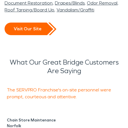
Document Restoration
Drapes/Blinds
Odor Removal
Roof Tarping/Board Up
Vandalism/Graffiti
Visit Our Site
What Our Great Bridge Customers
Are Saying
The SERVPRO Franchise's on-site personnel were
T
prompt, courteous and attentive.
w
a
Chain Store Maintenance
Norfolk
M