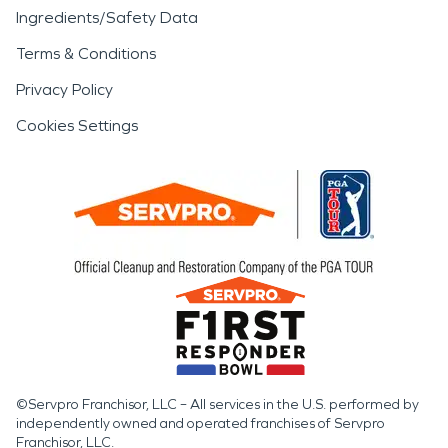
Ingredients/Safety Data
Terms & Conditions
Privacy Policy
Cookies Settings
©Servpro Franchisor, LLC – All services in the U.S. performed by
independently owned and operated franchises of Servpro
Franchisor, LLC.