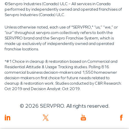
©Servpro Industries (Canada) ULC – All services in Canada
performed by independently owned and operated franchises of
Servpro Industries (Canada) ULC.
Unless otherwise noted, each use of "SERVPRO," “us,” “we,” or
“our” throughout servpro.com collectively refers to both the
SERVPRO brand and the Servpro Franchise System, which is
made up exclusively of independently owned and operated
franchise locations.
*#1 Choice in cleanup & restoration based on Commercial and
Residential Attitude & Usage Tracking studies. Polling 816
commercial business decision-makers and 1,550 homeowner
decision-makers on first choice for future needs related to
cleanup & restoration work. Studies conducted by C&R Research:
Oct 2019 and Decision Analyst: Oct 2019.
©
2026
SERVPRO. All rights reserved.