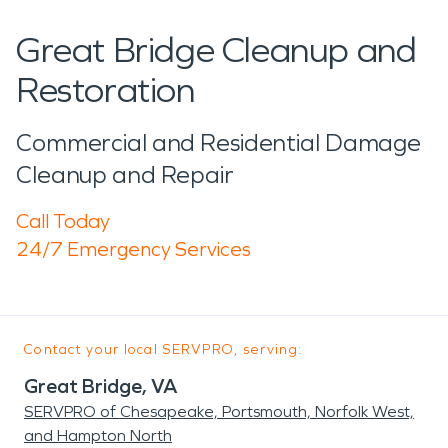
Great Bridge Cleanup and
Restoration
Commercial and Residential Damage
Cleanup and Repair
Call Today
24/7 Emergency Services
Contact your local SERVPRO, serving:
Great Bridge, VA
SERVPRO of Chesapeake, Portsmouth, Norfolk West,
and Hampton North