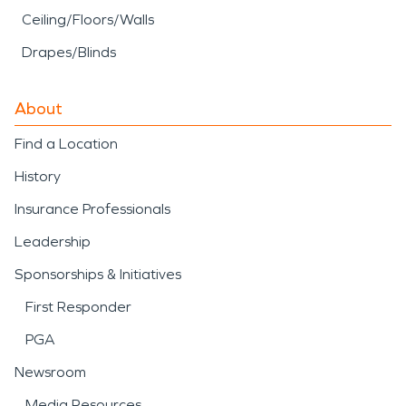
Ceiling/Floors/Walls
Drapes/Blinds
About
Find a Location
History
Insurance Professionals
Leadership
Sponsorships & Initiatives
First Responder
PGA
Newsroom
Media Resources