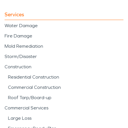
Services
Water Damage
Fire Damage
Mold Remediation
Storm/Disaster
Construction
Residential Construction
Commercial Construction
Roof Tarp/Board-up
Commercial Services
Large Loss