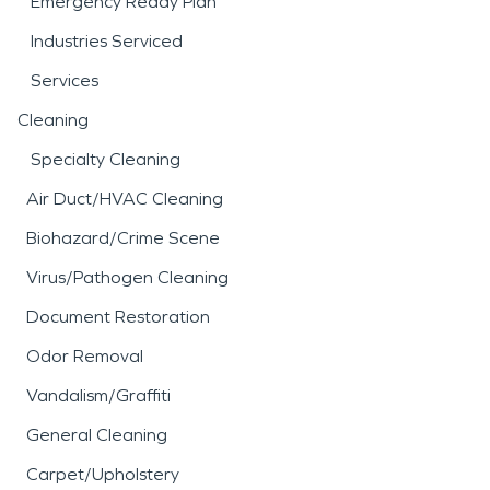
Emergency Ready Plan
Industries Serviced
Services
Cleaning
Specialty Cleaning
Air Duct/HVAC Cleaning
Biohazard/Crime Scene
Virus/Pathogen Cleaning
Document Restoration
Odor Removal
Vandalism/Graffiti
General Cleaning
Carpet/Upholstery