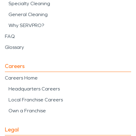
Specialty Cleaning
General Cleaning
Why SERVPRO?
FAQ
Glossary
Careers
Careers Home
Headquarters Careers
Local Franchise Careers
Own a Franchise
Legal