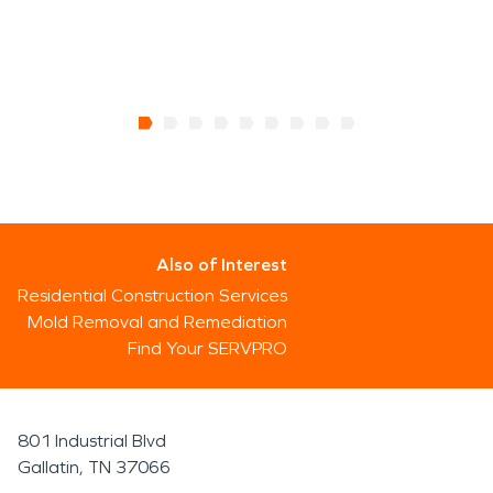
Also of Interest
Residential Construction Services
Mold Removal and Remediation
Find Your SERVPRO
801 Industrial Blvd
Gallatin, TN 37066