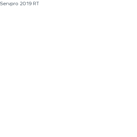
Servpro 2019 RT