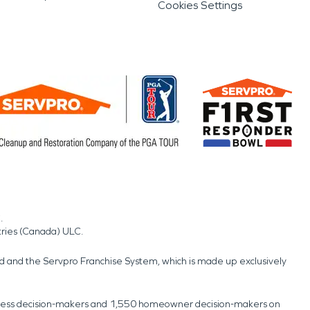
Cookies Settings
.
tries (Canada) ULC.
nd and the Servpro Franchise System, which is made up exclusively
usiness decision-makers and 1,550 homeowner decision-makers on