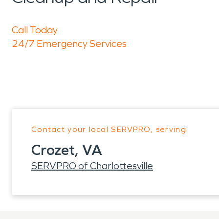
Call Today
24/7 Emergency Services
Contact your local SERVPRO, serving:
Crozet, VA
SERVPRO of Charlottesville