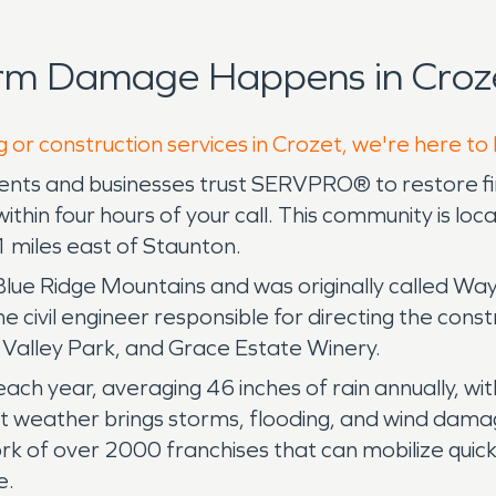
orm Damage Happens in Croze
g or construction services in Crozet, we're here to
sidents and businesses trust SERVPRO® to restore
within four hours of your call. This community is l
21 miles east of Staunton.
he Blue Ridge Mountains and was originally called 
 civil engineer responsible for directing the const
s Valley Park, and Grace Estate Winery.
ch year, averaging 46 inches of rain annually, wit
 weather brings storms, flooding, and wind damag
k of over 2000 franchises that can mobilize quick
e.