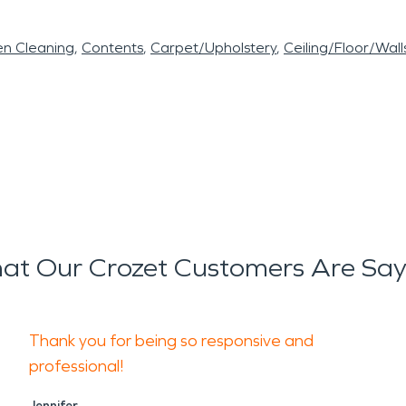
en Cleaning
Contents
Carpet/Upholstery
Ceiling/Floor/Wall
at Our Crozet Customers Are Say
Thank you for being so responsive and
professional!
Jennifer