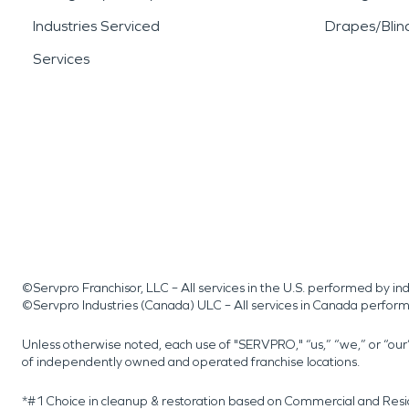
Industries Serviced
Drapes/Blin
Services
©Servpro Franchisor, LLC – All services in the U.S. performed by 
©Servpro Industries (Canada) ULC – All services in Canada perfor
Unless otherwise noted, each use of "SERVPRO," “us,” “we,” or “ou
of independently owned and operated franchise locations.
*#1 Choice in cleanup & restoration based on Commercial and Resi