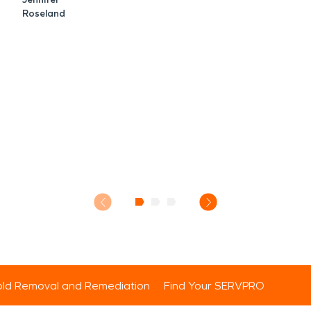
Roseland
ld Removal and Remediation
Find Your SERVPRO