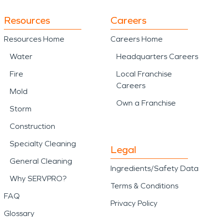
Resources
Careers
Resources Home
Careers Home
Water
Headquarters Careers
Fire
Local Franchise
Careers
Mold
Own a Franchise
Storm
Construction
Specialty Cleaning
Legal
General Cleaning
Ingredients/Safety Data
Why SERVPRO?
Terms & Conditions
FAQ
Privacy Policy
Glossary