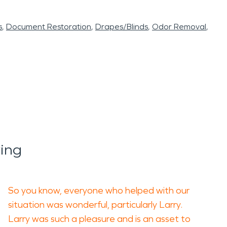
s
Document Restoration
Drapes/Blinds
Odor Removal
ing
So you know, everyone who helped with our
situation was wonderful, particularly Larry.
Larry was such a pleasure and is an asset to