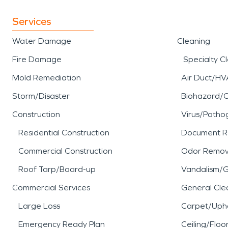
Services
Water Damage
Cleaning
Fire Damage
Specialty C
Mold Remediation
Air Duct/HV
Storm/Disaster
Biohazard/
Construction
Virus/Patho
Residential Construction
Document R
Commercial Construction
Odor Remov
Roof Tarp/Board-up
Vandalism/Gr
Commercial Services
General Cle
Large Loss
Carpet/Upho
Emergency Ready Plan
Ceiling/Floo