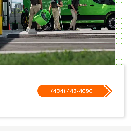
(434) 443-4090