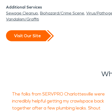
Additional Services
Sewage Cleanup
Biohazard/Crime Scene
Virus/Pathog
Vandalism/Graffiti
Visit Our Site
Wh
The folks from SERVPRO Charlottesville were
incredibly helpful getting my crawlspace back
together after a few plumbing leaks. Shout