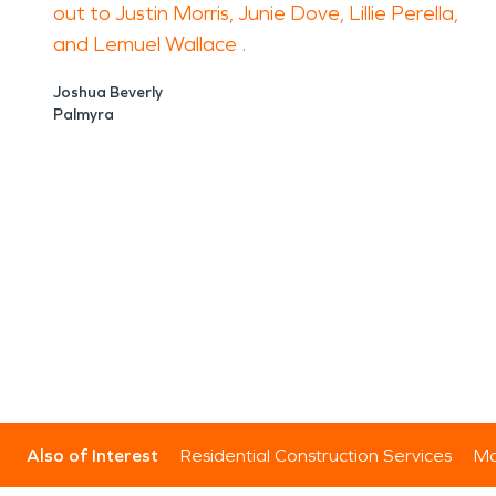
out to Justin Morris, Junie Dove, Lillie Perella,
and Lemuel Wallace .
Joshua Beverly
Palmyra
Also of Interest
Residential Construction Services
Mo