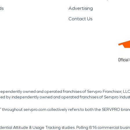
ds
Advertising
Contact Us
independently owned and operated franchises of Servpro Franchisor, LLC
med by independently owned and operated franchises of Servpro Indus
r” throughout servpro.com collectively refers to both the SERVPRO bra
dential Attitude & Usage Tracking studies. Polling 816 commercial b