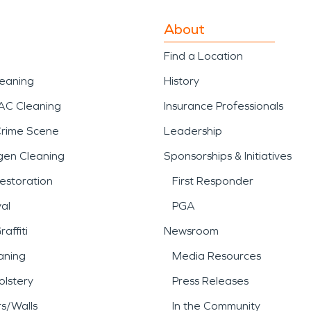
About
Find a Location
leaning
History
AC Cleaning
Insurance Professionals
Crime Scene
Leadership
gen Cleaning
Sponsorships & Initiatives
estoration
First Responder
al
PGA
affiti
Newsroom
aning
Media Resources
lstery
Press Releases
rs/Walls
In the Community