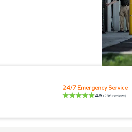
24/7 Emergency Service
4.9
(
236
reviews)