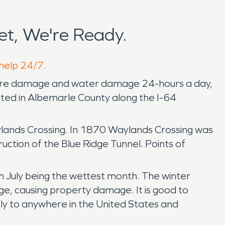
t, We're Ready.
 help 24/7.
 fire damage and water damage 24-hours a day,
ocated in Albemarle County along the I-64
Waylands Crossing. In 1870 Waylands Crossing was
ruction of the Blue Ridge Tunnel. Points of
h July being the wettest month. The winter
e, causing property damage. It is good to
ly to anywhere in the United States and