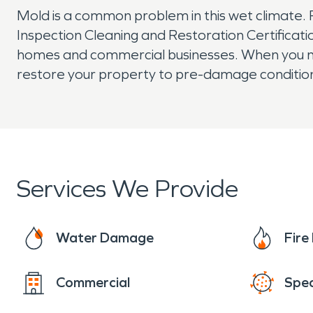
Mold is a common problem in this wet climate. Fo
Inspection Cleaning and Restoration Certificat
homes and commercial businesses. When you ne
restore your property to pre-damage conditio
Services We Provide
Water Damage
Fir
Commercial
Spec