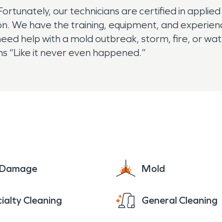
rtunately, our technicians are certified in applied
ion. We have the training, equipment, and experie
ed help with a mold outbreak, storm, fire, or w
ns “Like it never even happened.”
e Damage
Mold
ialty Cleaning
General Cleaning