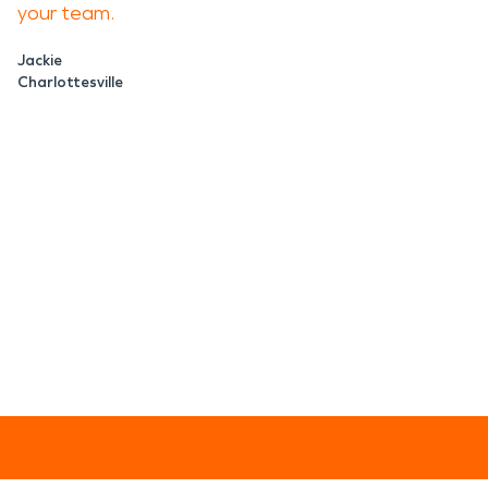
your team.
Jackie
Charlottesville