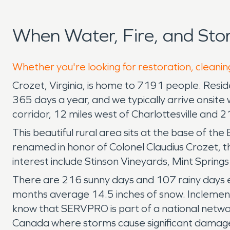
When Water, Fire, and St
Whether you're looking for restoration, cleanin
Crozet, Virginia, is home to 7191 people. Re
365 days a year, and we typically arrive onsite 
corridor, 12 miles west of Charlottesville and 
This beautiful rural area sits at the base of t
renamed in honor of Colonel Claudius Crozet, the
interest include Stinson Vineyards, Mint Spring
There are 216 sunny days and 107 rainy days ea
months average 14.5 inches of snow. Inclement
know that SERVPRO is part of a national networ
Canada where storms cause significant damag