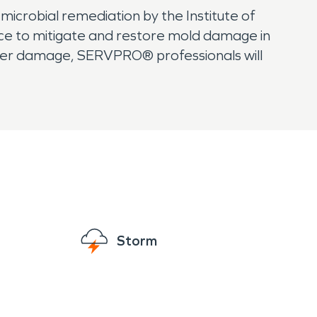
 microbial remediation by the Institute of
nce to mitigate and restore mold damage in
ater damage, SERVPRO® professionals will
Storm