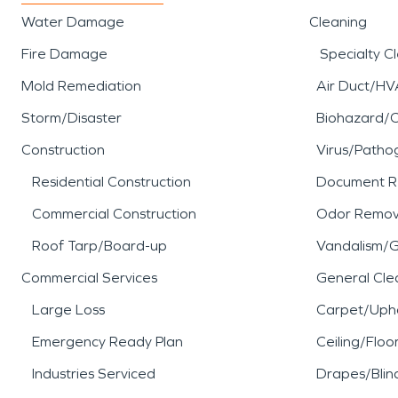
Water Damage
Cleaning
Fire Damage
Specialty C
Mold Remediation
Air Duct/HV
Storm/Disaster
Biohazard/
Construction
Virus/Patho
Residential Construction
Document R
Commercial Construction
Odor Remov
Roof Tarp/Board-up
Vandalism/Gr
Commercial Services
General Cle
Large Loss
Carpet/Upho
Emergency Ready Plan
Ceiling/Floo
Industries Serviced
Drapes/Blin