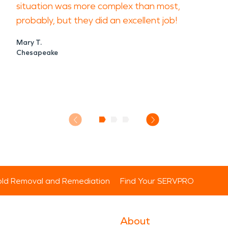
situation was more complex than most,
probably, but they did an excellent job!
Mary T.
Chesapeake
ld Removal and Remediation
Find Your SERVPRO
About