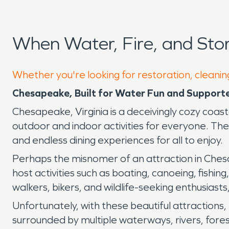
When Water, Fire, and St
Whether you're looking for restoration, cleanin
Chesapeake, Built for Water Fun and Support
Chesapeake, Virginia is a deceivingly cozy coasta
outdoor and indoor activities for everyone. Th
and endless dining experiences for all to enjoy.
Perhaps the misnomer of an attraction in Chesa
host activities such as boating, canoeing, fishing
walkers, bikers, and wildlife-seeking enthusiasts
Unfortunately, with these beautiful attractions, 
surrounded by multiple waterways, rivers, fores