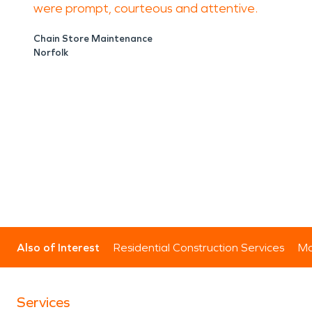
were prompt, courteous and attentive.
Chain Store Maintenance
Norfolk
Also of Interest
Residential Construction Services
Mo
Services