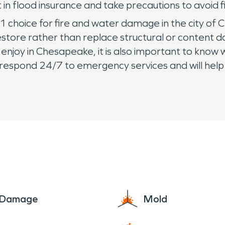
in flood insurance and take precautions to avoid f
1 choice for fire and water damage in the city 
restore rather than replace structural or content
enjoy in Chesapeake, it is also important to know w
respond 24/7 to emergency services and will help
e Damage
Mold