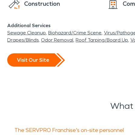
Construction
Com
Additional Services
Sewage Cleanup
Biohazard/Crime Scene
Virus/Pathog
Drapes/Blinds
Odor Removal
Roof Tarping/Board Up
Va
Visit Our Site
What 
The SERVPRO Franchise's on-site personnel