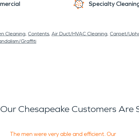
mercial
Specialty Cleanin
en Cleaning
Contents
Air Duct/HVAC Cleaning
Carpet/Upho
ndalism/Graffiti
Our Chesapeake Customers Are 
The men were very able and efficient. Our