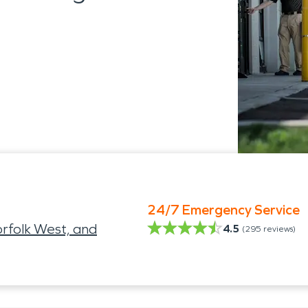
24/7 Emergency Service
folk West, and
4.5
(
295
reviews)