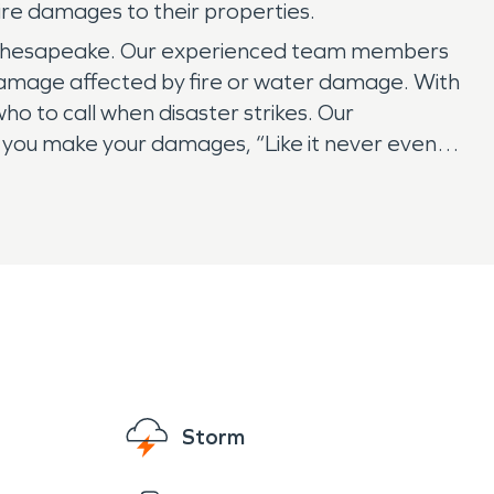
ire damages to their properties.
of Chesapeake. Our experienced team members
 damage affected by fire or water damage. With
ho to call when disaster strikes. Our
 you make your damages, “Like it never even
Storm