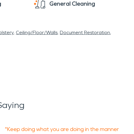
g
General Cleaning
lstery
Ceiling/Floor/Walls
Document Restoration
Saying
"Keep doing what you are doing in the manner