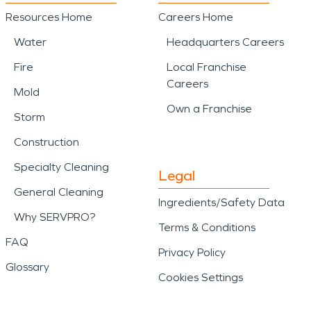
Resources Home
Careers Home
Water
Headquarters Careers
Fire
Local Franchise
Careers
Mold
Own a Franchise
Storm
Construction
Specialty Cleaning
Legal
General Cleaning
Ingredients/Safety Data
Why SERVPRO?
Terms & Conditions
FAQ
Privacy Policy
Glossary
Cookies Settings