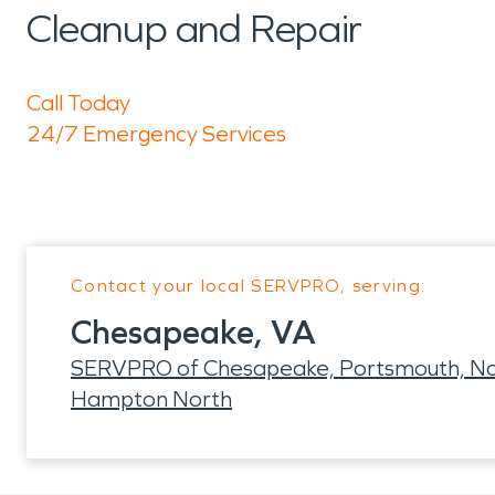
Cleanup and Repair
Call Today
24/7 Emergency Services
Contact your local SERVPRO, serving:
Chesapeake, VA
SERVPRO of Chesapeake, Portsmouth, Nor
Hampton North