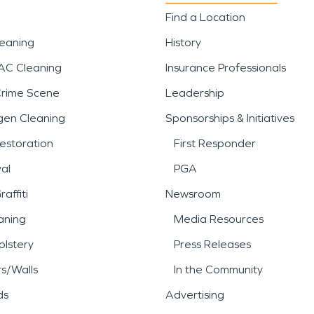
Find a Location
leaning
History
AC Cleaning
Insurance Professionals
Crime Scene
Leadership
gen Cleaning
Sponsorships & Initiatives
estoration
First Responder
al
PGA
affiti
Newsroom
aning
Media Resources
lstery
Press Releases
rs/Walls
In the Community
ds
Advertising