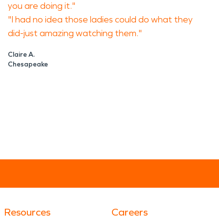
you are doing it."
"I had no idea those ladies could do what they
did-just amazing watching them."
Claire A.
Chesapeake
Resources
Careers