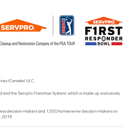
.
tries (Canada) ULC.
nd and the Servpro Franchise System, which is made up exclusively
usiness decision-makers and 1,550 homeowner decision-makers on
t 2019.