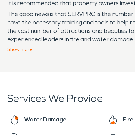
It is recommended that property owners invest 
The good news is that SERVPRO is the number 
have the necessary training and tools to help 
the vast number of attractions and beauties to 
experienced leaders in fire and water damage 
happened.”
Show
more
Services We Provide
Water Damage
Fir