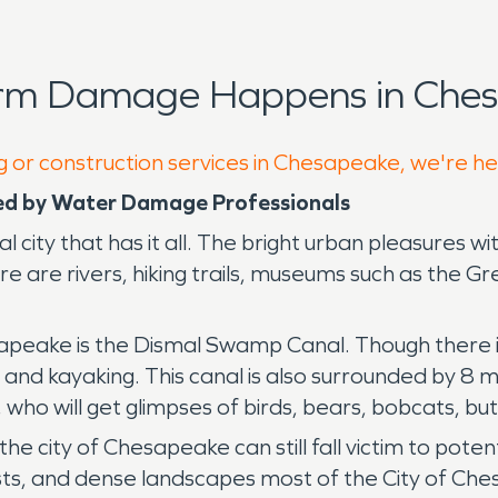
orm Damage Happens in Ches
g or construction services in Chesapeake, we're he
ed by Water Damage Professionals
l city that has it all. The bright urban pleasures wi
ere are rivers, hiking trails, museums such as the
peake is the Dismal Swamp Canal. Though there is
, and kayaking. This canal is also surrounded by 8 mi
, who will get glimpses of birds, bears, bobcats, bu
the city of Chesapeake can still fall victim to pote
ts, and dense landscapes most of the City of Chesa