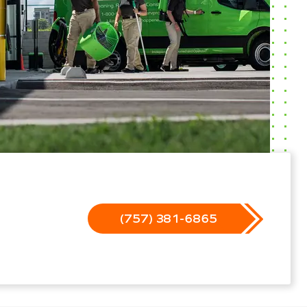
(757) 381-6865