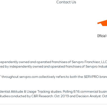
Contact Us
independently owned and operated franchises of Servpro Franchisor, LLC
med by independently owned and operated franchises of Servpro Indus
r” throughout servpro.com collectively refers to both the SERVPRO bra
dential Attitude & Usage Tracking studies. Polling 816 commercial b
k. Studies conducted by C&R Research: Oct 2019 and Decision Analyst: Oc