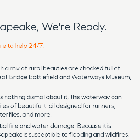
apeake, We're Ready.
re to help 24/7.
th a mix of rural beauties are chocked full of
 Great Bridge Battlefield and Waterways Museum,
 nothing dismal about it, this waterway can
les of beautiful trail designed for runners,
tterflies, and more.
ntial fire and water damage. Because it is
peake is susceptible to flooding and wildfires.