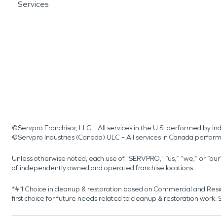
Services
©Servpro Franchisor, LLC – All services in the U.S. performed by 
©Servpro Industries (Canada) ULC – All services in Canada perfor
Unless otherwise noted, each use of "SERVPRO," “us,” “we,” or “ou
of independently owned and operated franchise locations.
*#1 Choice in cleanup & restoration based on Commercial and Resi
first choice for future needs related to cleanup & restoration wor