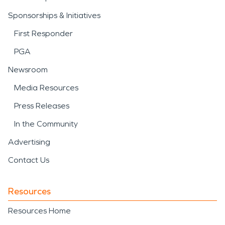
Sponsorships & Initiatives
First Responder
PGA
Newsroom
Media Resources
Press Releases
In the Community
Advertising
Contact Us
Resources
Resources Home