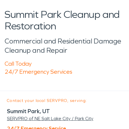
Summit Park Cleanup and
Restoration
Commercial and Residential Damage
Cleanup and Repair
Call Today
24/7 Emergency Services
Contact your local SERVPRO, serving:
Summit Park, UT
SERVPRO of NE Salt Lake City / Park City
24/7 Emergency Service