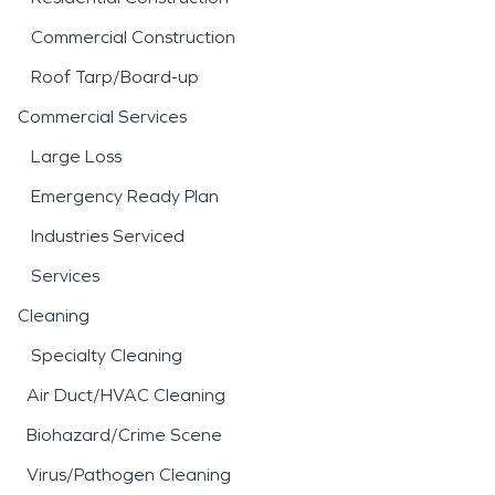
Commercial Construction
Roof Tarp/Board-up
Commercial Services
Large Loss
Emergency Ready Plan
Industries Serviced
Services
Cleaning
Specialty Cleaning
Air Duct/HVAC Cleaning
Biohazard/Crime Scene
Virus/Pathogen Cleaning