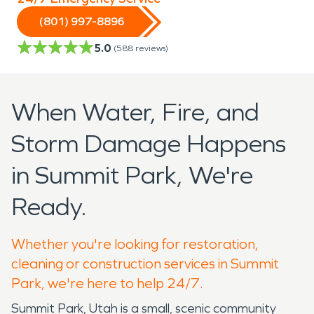
(801) 997-8896
5.0
(
588
reviews)
When Water, Fire, and
Storm Damage Happens
in Summit Park, We're
Ready.
Whether you're looking for restoration,
cleaning or construction services in Summit
Park, we're here to help 24/7.
Summit Park, Utah is a small, scenic community