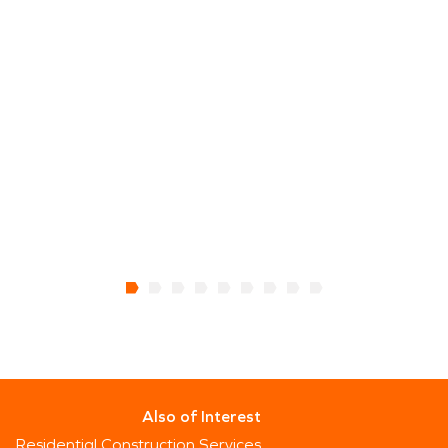
Also of Interest
Residential Construction Services