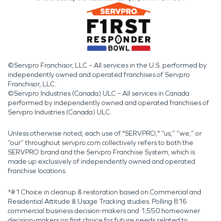
©Servpro Franchisor, LLC – All services in the U.S. performed by
independently owned and operated franchises of Servpro
Franchisor, LLC.
©Servpro Industries (Canada) ULC – All services in Canada
performed by independently owned and operated franchises of
Servpro Industries (Canada) ULC.
Unless otherwise noted, each use of "SERVPRO," “us,” “we,” or
“our” throughout servpro.com collectively refers to both the
SERVPRO brand and the Servpro Franchise System, which is
made up exclusively of independently owned and operated
franchise locations.
*#1 Choice in cleanup & restoration based on Commercial and
Residential Attitude & Usage Tracking studies. Polling 816
commercial business decision-makers and 1,550 homeowner
decision-makers on first choice for future needs related to