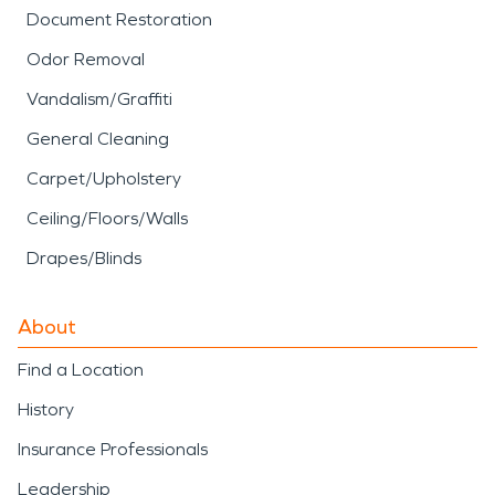
Document Restoration
Odor Removal
Vandalism/Graffiti
General Cleaning
Carpet/Upholstery
Ceiling/Floors/Walls
Drapes/Blinds
About
Find a Location
History
Insurance Professionals
Leadership