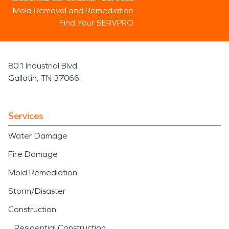
Mold Removal and Remediation
Find Your SERVPRO
801 Industrial Blvd
Gallatin, TN 37066
Services
Water Damage
Fire Damage
Mold Remediation
Storm/Disaster
Construction
Residential Construction