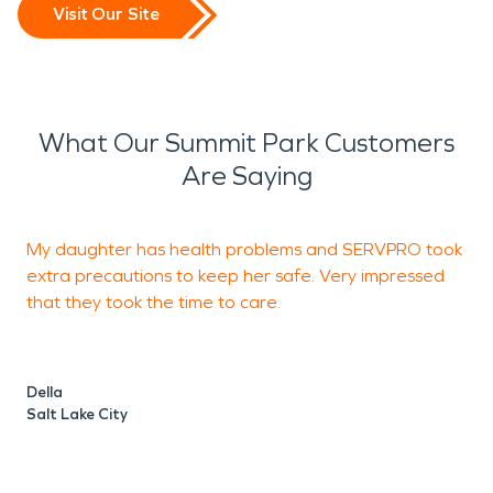
Visit Our Site
What Our Summit Park Customers
Are Saying
My daughter has health problems and SERVPRO took
I
extra precautions to keep her safe. Very impressed
d
that they took the time to care.
w
Della
J
Salt Lake City
S