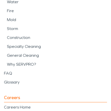
Water
Fire
Mold
Storm
Construction
Specialty Cleaning
General Cleaning
Why SERVPRO?
FAQ
Glossary
Careers
Careers Home