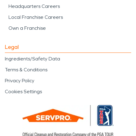
Headquarters Careers
Local Franchise Careers
Own a Franchise
Legal
Ingredients/Safety Data
Terms & Conditions
Privacy Policy
Cookies Settings