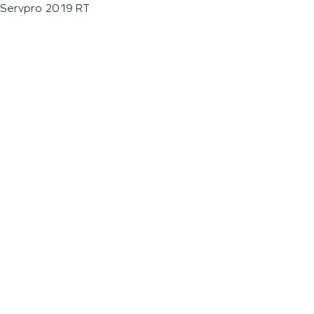
Servpro 2019 RT