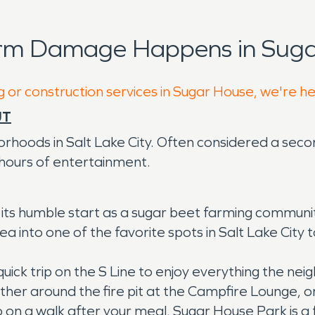
orm Damage Happens in Suga
g or construction services in Sugar House, we're h
UT
rhoods in Salt Lake City. Often considered a seco
 hours of entertainment.
s humble start as a sugar beet farming community o
a into one of the favorite spots in Salt Lake City 
 quick trip on the S Line to enjoy everything the ne
her around the fire pit at the Campfire Lounge, or
 go on a walk after your meal, Sugar House Park is a