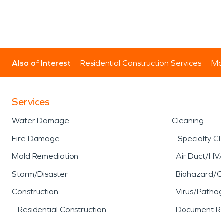
Also of Interest
Residential Construction Services
Mo
Services
Water Damage
Cleaning
Fire Damage
Specialty C
Mold Remediation
Air Duct/HV
Storm/Disaster
Biohazard/
Construction
Virus/Patho
Residential Construction
Document R