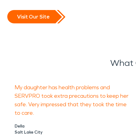
Visit Our Site
What 
My daughter has health problems and
SERVPRO took extra precautions to keep her
safe. Very impressed that they took the time
to care.
Della
Salt Lake City