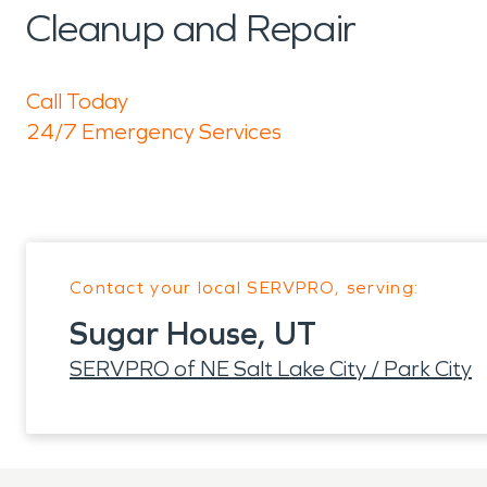
Cleanup and Repair
Call Today
24/7 Emergency Services
Contact your local SERVPRO, serving:
Sugar House, UT
SERVPRO of NE Salt Lake City / Park City