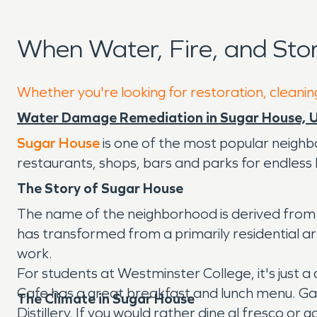
When Water, Fire, and St
Whether you're looking for restoration, cleanin
Water Damage Remediation in Sugar House, 
Sugar House
is one of the most popular neighbo
restaurants, shops, bars and parks for endless
The Story of Sugar House
The name of the neighborhood is derived from it
has transformed from a primarily residential are
work.
For students at Westminster College, it's just a
Cafe has a great breakfast and lunch menu. Gat
The Climate in Sugar House
Distillery. If you would rather dine al fresco or