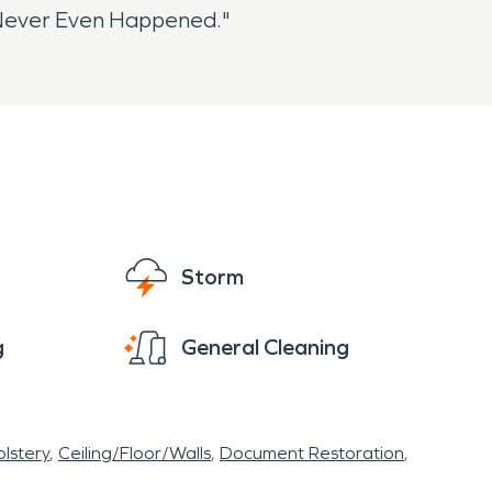
t Never Even Happened."
Storm
g
General Cleaning
lstery
Ceiling/Floor/Walls
Document Restoration