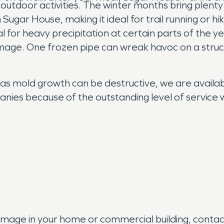
 outdoor activities. The winter months bring plenty
Sugar House, making it ideal for trail running or hik
for heavy precipitation at certain parts of the 
mage. One frozen pipe can wreak havoc on a struct
 as mold growth can be destructive, we are availa
nies because of the outstanding level of service 
s
amage in your home or commercial building, conta