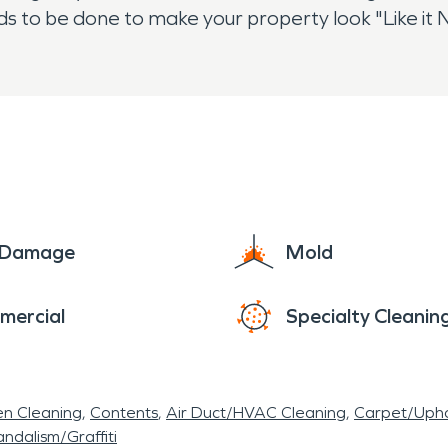
eds to be done to make your property look "Like i
e Damage
Mold
mercial
Specialty Cleanin
en Cleaning
Contents
Air Duct/HVAC Cleaning
Carpet/Upho
ndalism/Graffiti