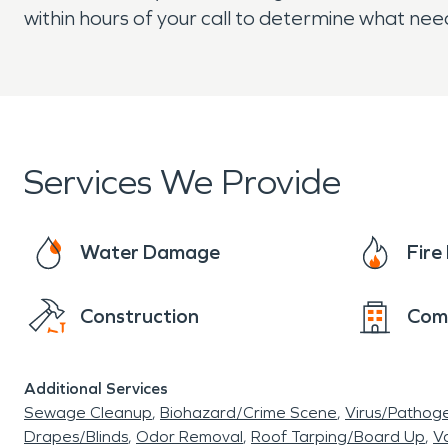
within hours of your call to determine what ne
Services We Provide
Water Damage
Fir
Construction
Com
Additional Services
Sewage Cleanup
Biohazard/Crime Scene
Virus/Pathog
Drapes/Blinds
Odor Removal
Roof Tarping/Board Up
Va