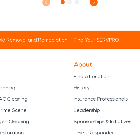
ld Removal and Remediation
Find Your SERVPRO
About
Find a Location
leaning
History
AC Cleaning
Insurance Professionals
Crime Scene
Leadership
gen Cleaning
Sponsorships & Initiatives
estoration
First Responder