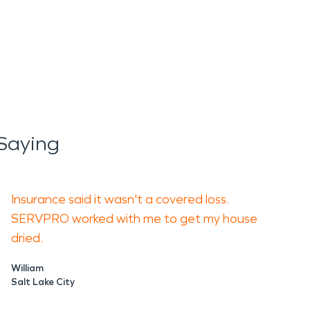
Saying
Insurance said it wasn't a covered loss.
SERVPRO worked with me to get my house
dried.
William
Salt Lake City