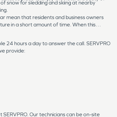
 of snow for sledding and skiing at nearby
ing.
year mean that residents and business owners
ure in a short amount of time. When this
ble 24 hours a day to answer the call. SERVPRO
we provide:
ct SERVPRO. Our technicians can be on-site