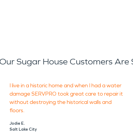
Our Sugar House Customers Are 
I live in a historic home and when I had a water
damage SERVPRO took great care to repair it
without destroying the historical walls and
floors.
Jodie E.
Salt Lake City