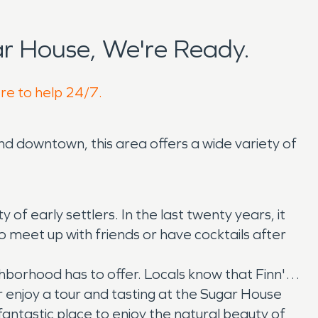
r House, We're Ready.
ere to help 24/7.
nd downtown, this area offers a wide variety of
f early settlers. In the last twenty years, it
to meet up with friends or have cocktails after
ighborhood has to offer. Locals know that Finn's
 enjoy a tour and tasting at the Sugar House
 fantastic place to enjoy the natural beauty of