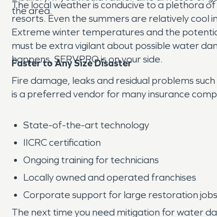
The local weather is conducive to a plethora of
the area.
resorts. Even the summers are relatively cool in 
Extreme winter temperatures and the potential 
must be extra vigilant about possible water da
happens, SERVPRO is on your side.
Faster to Any Size Disaster
Fire damage, leaks and residual problems such
is a preferred vendor for many insurance compa
State-of-the-art technology
IICRC certification
Ongoing training for technicians
Locally owned and operated franchises
Corporate support for large restoration job
The next time you need mitigation for water d