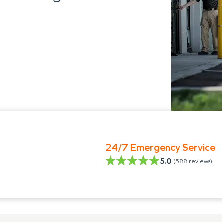
24/7 Emergency Service
5.0
(
588
reviews)