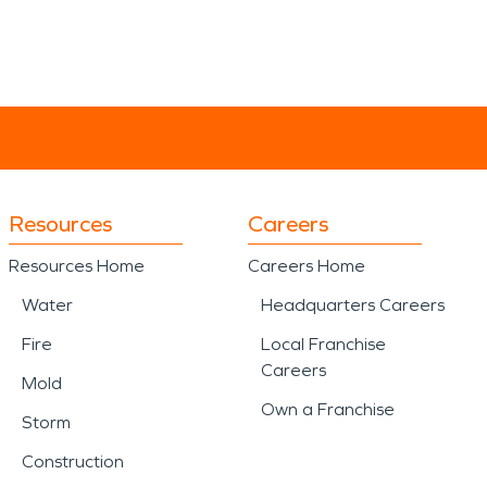
Resources
Careers
Resources Home
Careers Home
Water
Headquarters Careers
Fire
Local Franchise
Careers
Mold
Own a Franchise
Storm
Construction