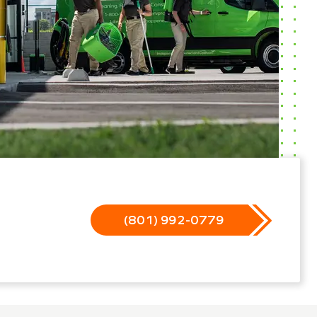
(801) 992-0779