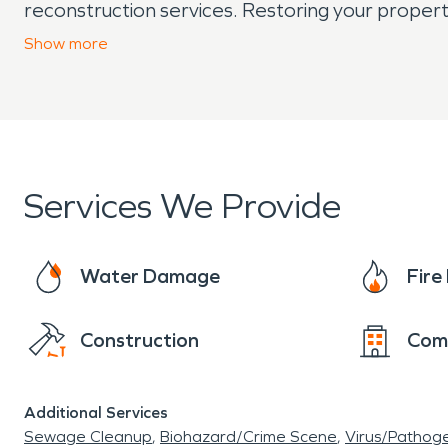
reconstruction services. Restoring your proper
further damage.
Show
more
Services We Provide
Water Damage
Fir
Construction
Com
Additional Services
Sewage Cleanup
Biohazard/Crime Scene
Virus/Pathog