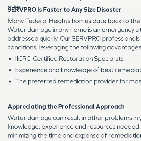
alike.
SERVPRO Is Faster to Any Size Disaster
Many Federal Heights homes date back to the ea
Water damage in any home is an emergency situ
addressed quickly. Our SERVPRO professionals 
conditions, leveraging the following advantages
IICRC-Certified Restoration Specialists
Experience and knowledge of best remediat
The preferred remediation provider for most
Appreciating the Professional Approach
Water damage can result in other problems in y
knowledge, experience and resources needed t
minimizing the time and expense of remediation