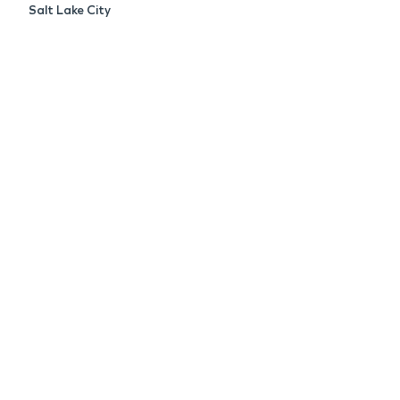
Salt Lake City