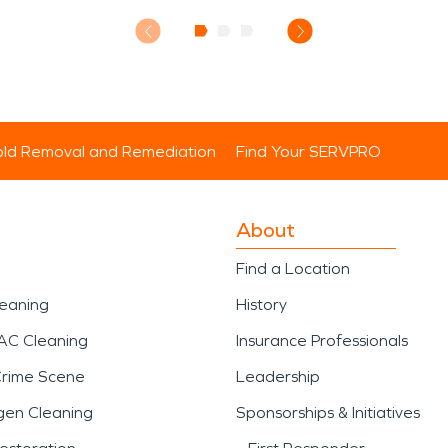
ld Removal and Remediation
Find Your SERVPRO
About
Find a Location
leaning
History
AC Cleaning
Insurance Professionals
Crime Scene
Leadership
gen Cleaning
Sponsorships & Initiatives