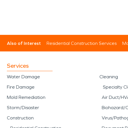
Also of Interest
Residential Construction Services
Mo
Services
Water Damage
Cleaning
Fire Damage
Specialty C
Mold Remediation
Air Duct/HV
Storm/Disaster
Biohazard/
Construction
Virus/Patho