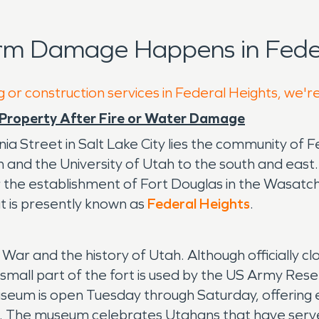
rm Damage Happens in Feder
g or construction services in Federal Heights, we'r
Property After Fire or Water Damage
ia Street in Salt Lake City lies the community of 
and the University of Utah to the south and east. 
he establishment of Fort Douglas in the Wasatch M
t is presently known as
Federal Heights
.
l War and the history of Utah. Although officially cl
 small part of the fort is used by the US Army Res
seum is open Tuesday through Saturday, offering ex
od. The museum celebrates Utahans that have served i