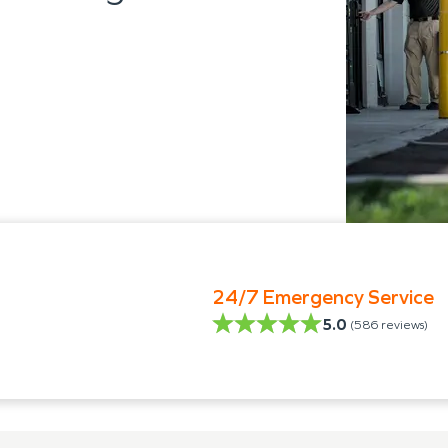
24/7 Emergency Service
5.0
(
586
reviews)