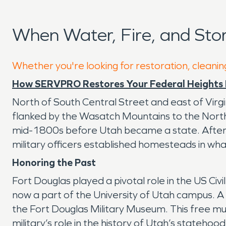
When Water, Fire, and Sto
Whether you're looking for restoration, cleanin
How SERVPRO Restores Your Federal Heights 
North of South Central Street and east of Virgin
flanked by the Wasatch Mountains to the North 
mid-1800s before Utah became a state. After t
military officers established homesteads in wha
Honoring the Past
Fort Douglas played a pivotal role in the US Civi
now a part of the University of Utah campus. A
the Fort Douglas Military Museum. This free mu
military’s role in the history of Utah’s stateho