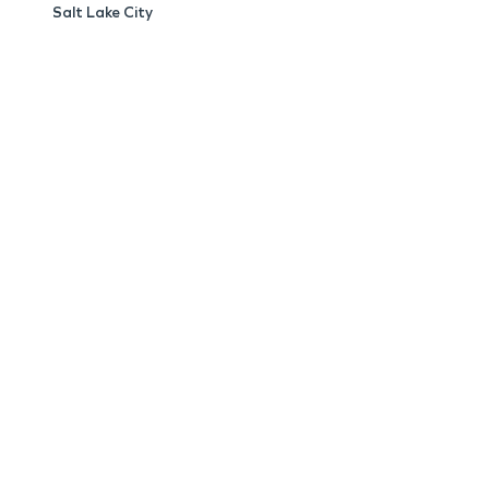
Salt Lake City