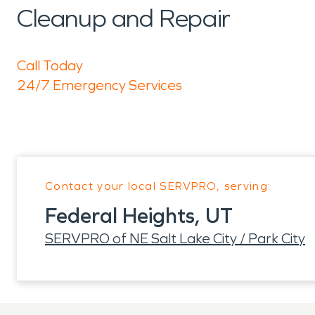
Cleanup and Repair
Call Today
24/7 Emergency Services
Contact your local SERVPRO, serving:
Federal Heights, UT
SERVPRO of NE Salt Lake City / Park City