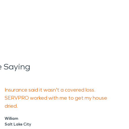
e Saying
Insurance said it wasn't a covered loss.
SERVPRO worked with me to get my house
dried.
William
Salt Lake City