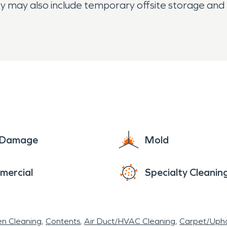
ty may also include temporary offsite storage and 
e Damage
Mold
mercial
Specialty Cleanin
en Cleaning
Contents
Air Duct/HVAC Cleaning
Carpet/Upho