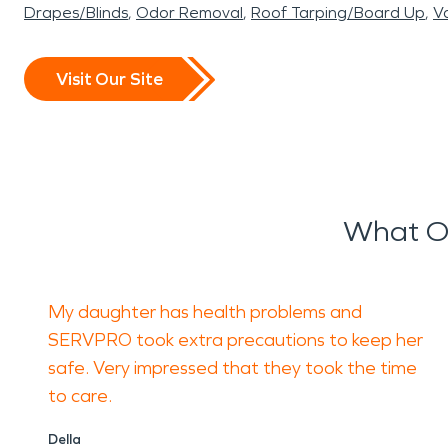
Drapes/Blinds
Odor Removal
Roof Tarping/Board Up
Va
Visit Our Site
What Ou
My daughter has health problems and
SERVPRO took extra precautions to keep her
safe. Very impressed that they took the time
to care.
Della