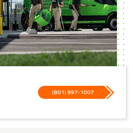
(801) 997-1007