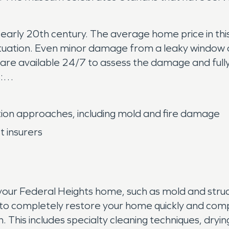
rly 20th century. The average home price in this 
ation. Even minor damage from a leaky window or 
are available 24/7 to assess the damage and ful
:
ion approaches, including mold and fire damage
 insurers
our Federal Heights home, such as mold and struct
o completely restore your home quickly and compl
. This includes specialty cleaning techniques, dry