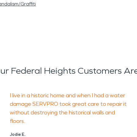
ndalism/Graffiti
r Federal Heights Customers Ar
I live in a historic home and when I had a water
damage SERVPRO took great care to repair it
without destroying the historical walls and
floors.
Jodie E.