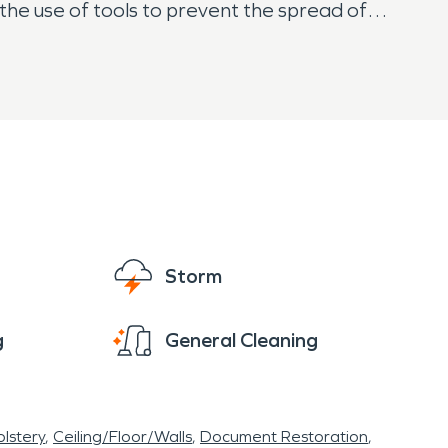
the use of tools to prevent the spread of
Storm
g
General Cleaning
lstery
Ceiling/Floor/Walls
Document Restoration