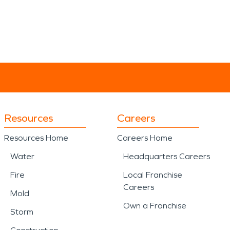
Resources
Careers
Resources Home
Careers Home
Water
Headquarters Careers
Fire
Local Franchise
Careers
Mold
Own a Franchise
Storm