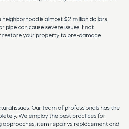
neighborhood is almost $2 million dollars.
pipe can cause severe issues if not
ly restore your property to pre-damage
ural issues. Our team of professionals has the
etely. We employ the best practices for
ing approaches, item repair vs replacement and