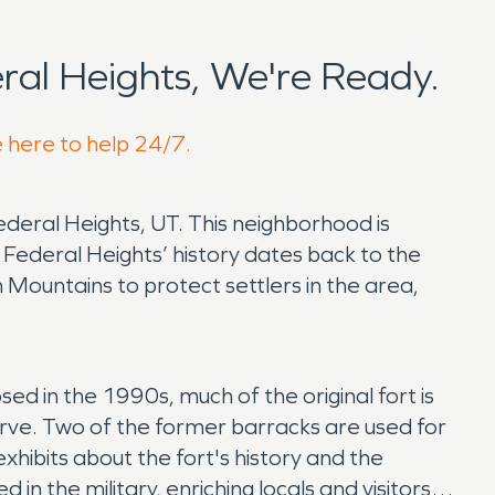
al Heights, We're Ready.
e here to help 24/7.
Federal Heights, UT. This neighborhood is
Federal Heights’ history dates back to the
ountains to protect settlers in the area,
osed in the 1990s, much of the original fort is
erve. Two of the former barracks are used for
hibits about the fort's history and the
n the military, enriching locals and visitors