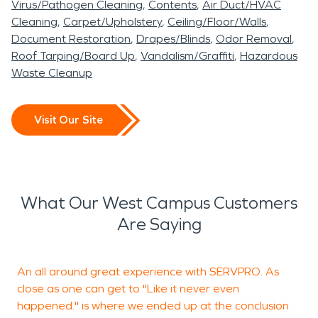
Virus/Pathogen Cleaning
Contents
Air Duct/HVAC
Cleaning
Carpet/Upholstery
Ceiling/Floor/Walls
Document Restoration
Drapes/Blinds
Odor Removal
Roof Tarping/Board Up
Vandalism/Graffiti
Hazardous
Waste Cleanup
Visit Our Site
What Our West Campus Customers
Are Saying
An all around great experience with SERVPRO. As
close as one can get to "Like it never even
t
happened." is where we ended up at the conclusion
n