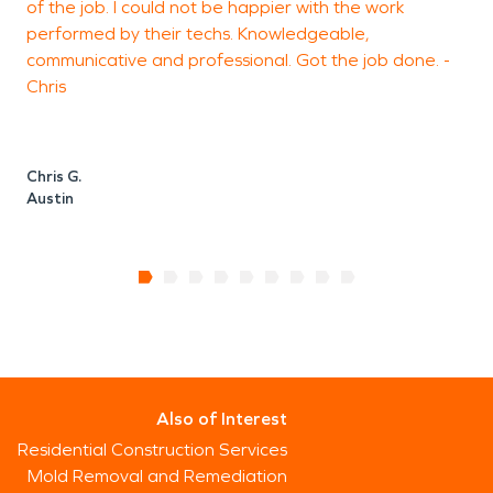
of the job. I could not be happier with the work
T
performed by their techs. Knowledgeable,
m
communicative and professional. Got the job done. -
Chris
J
Chris G.
Austin
Also of Interest
Residential Construction Services
Mold Removal and Remediation