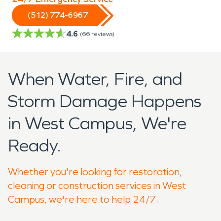
(512) 774-6967
4.6
(
66
reviews)
When Water, Fire, and
Storm Damage Happens
in West Campus, We're
Ready.
Whether you're looking for restoration,
cleaning or construction services in West
Campus, we're here to help 24/7.