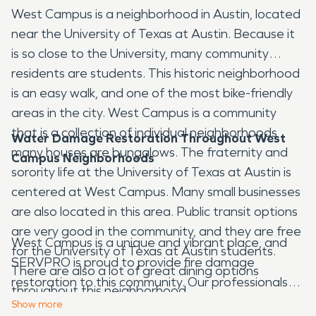
West Campus is a neighborhood in Austin, located
near the University of Texas at Austin. Because it
is so close to the University, many community
residents are students. This historic neighborhood
is an easy walk, and one of the most bike-friendly
areas in the city. West Campus is a community
that is a collection of individual neighborhoods
Water Damage Restoration Throughout West
many houses are bungalows. The fraternity and
Campus Neighborhoods
sorority life at the University of Texas at Austin is
centered at West Campus. Many small businesses
are also located in this area. Public transit options
are very good in the community, and they are free
West Campus is a unique and vibrant place, and
for the University of Texas at Austin students.
SERVPRO is proud to provide fire damage
There are also a lot of great dining options
restoration to this community. Our professionals
throughout this neighborhood.
are ready to respond when a resident or business
Show
more