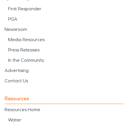
First Responder
PGA
Newsroom
Media Resources
Press Releases
In the Community
Advertising
Contact Us
Resources
Resources Home
Water