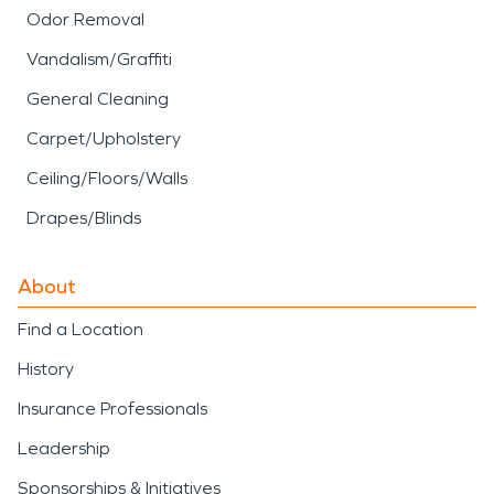
Odor Removal
Vandalism/Graffiti
General Cleaning
Carpet/Upholstery
Ceiling/Floors/Walls
Drapes/Blinds
About
Find a Location
History
Insurance Professionals
Leadership
Sponsorships & Initiatives