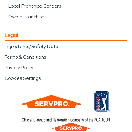
Local Franchise Careers
Own a Franchise
Legal
Ingredients/Safety Data
Terms & Conditions
Privacy Policy
Cookies Settings