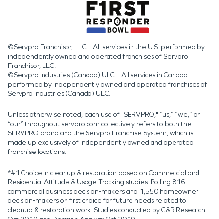
©Servpro Franchisor, LLC – All services in the U.S. performed by
independently owned and operated franchises of Servpro
Franchisor, LLC.
©Servpro Industries (Canada) ULC – All services in Canada
performed by independently owned and operated franchises of
Servpro Industries (Canada) ULC.
Unless otherwise noted, each use of "SERVPRO," “us,” “we,” or
“our” throughout servpro.com collectively refers to both the
SERVPRO brand and the Servpro Franchise System, which is
made up exclusively of independently owned and operated
franchise locations.
*#1 Choice in cleanup & restoration based on Commercial and
Residential Attitude & Usage Tracking studies. Polling 816
commercial business decision-makers and 1,550 homeowner
decision-makers on first choice for future needs related to
cleanup & restoration work. Studies conducted by C&R Research: