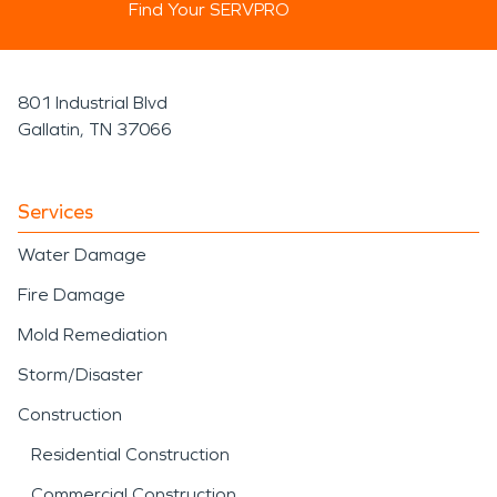
Find Your SERVPRO
801 Industrial Blvd
Gallatin, TN 37066
Services
Water Damage
Fire Damage
Mold Remediation
Storm/Disaster
Construction
Residential Construction
Commercial Construction