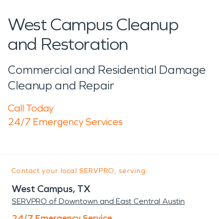
West Campus Cleanup
and Restoration
Commercial and Residential Damage
Cleanup and Repair
Call Today
24/7 Emergency Services
Contact your local SERVPRO, serving:
West Campus, TX
SERVPRO of Downtown and East Central Austin
24/7 Emergency Service