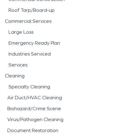
Roof Tarp/Board-up
Commercial Services
Large Loss
Emergency Ready Plan
Industries Serviced
Services
Cleaning
Specialty Cleaning
Air Duct/HVAC Cleaning
Biohazard/Crime Scene
Virus/Pathogen Cleaning
Document Restoration