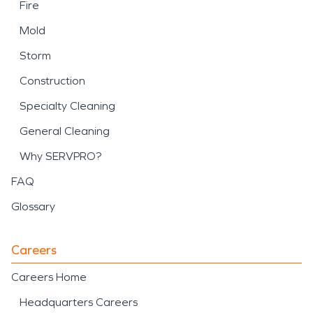
Fire
Mold
Storm
Construction
Specialty Cleaning
General Cleaning
Why SERVPRO?
FAQ
Glossary
Careers
Careers Home
Headquarters Careers