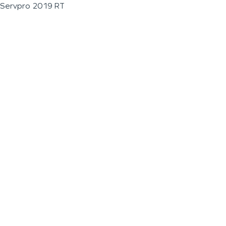
Servpro 2019 RT