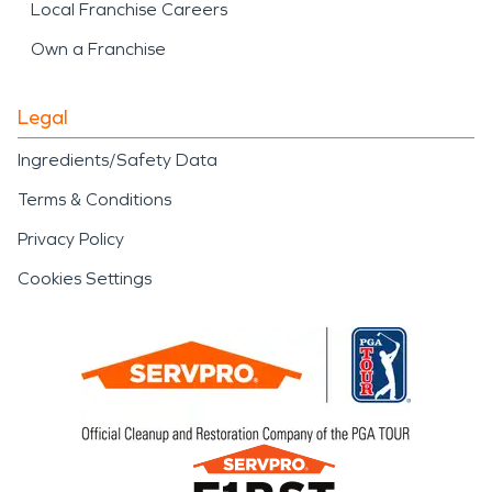
Local Franchise Careers
Own a Franchise
Legal
Ingredients/Safety Data
Terms & Conditions
Privacy Policy
Cookies Settings