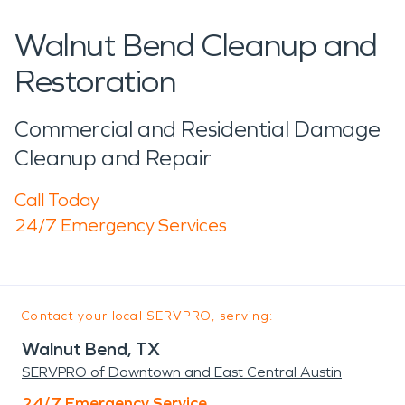
Walnut Bend Cleanup and
Restoration
Commercial and Residential Damage
Cleanup and Repair
Call Today
24/7 Emergency Services
Contact your local SERVPRO, serving:
Walnut Bend, TX
SERVPRO of Downtown and East Central Austin
24/7 Emergency Service