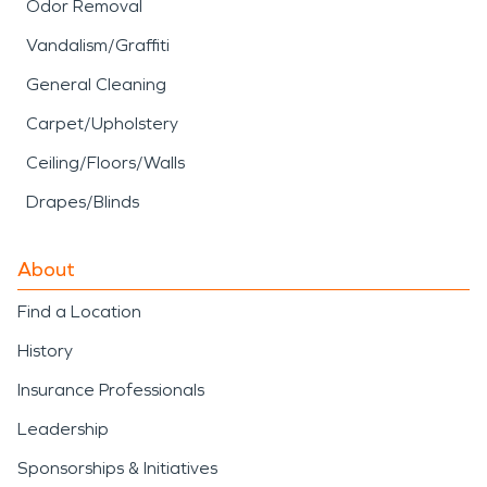
Odor Removal
Vandalism/Graffiti
General Cleaning
Carpet/Upholstery
Ceiling/Floors/Walls
Drapes/Blinds
About
Find a Location
History
Insurance Professionals
Leadership
Sponsorships & Initiatives