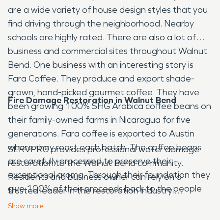
are a wide variety of house design styles that you
find driving through the neighborhood. Nearby
schools are highly rated. There are also a lot of
business and commercial sites throughout Walnut
Bend. One business with an interesting story is
Fara Coffee. They produce and export shade-
grown, hand-picked gourmet coffee. They have
Fire Damage Restoration in Walnut Bend
been growing 100% SHG Arabica coffee beans on
their family-owned farms in Nicaragua for five
generations. Fara coffee is exported to Austin
where they roast each batch. The coffee beans
SERVPRO provides professional water damage
are carefully processed to preserve their
restoration to the Walnut Bend community.
exceptional aroma. Through their foundation they
Residents and business owner can rely on a
give 100% of their proceeds back to the people
trusted leader in the restoration industry.
of Nicaragua for healthcare, food assistance,
SERVPRO is even able to handle large loss
Show
more
education and eldercare.
commercial restoration. From fire damage