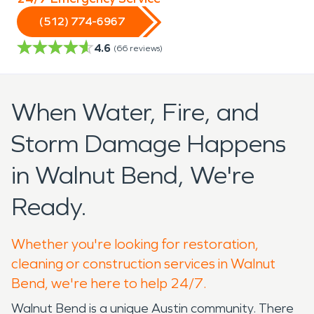
(512) 774-6967
4.6
(
66
reviews)
When Water, Fire, and
Storm Damage Happens
in Walnut Bend, We're
Ready.
Whether you're looking for restoration,
cleaning or construction services in Walnut
Bend, we're here to help 24/7.
Walnut Bend is a unique Austin community. There