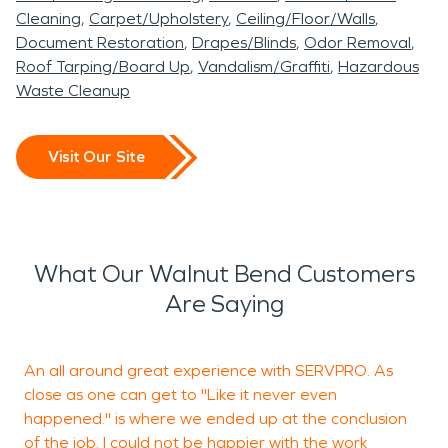
Cleaning
Carpet/Upholstery
Ceiling/Floor/Walls
Document Restoration
Drapes/Blinds
Odor Removal
Roof Tarping/Board Up
Vandalism/Graffiti
Hazardous
Waste Cleanup
Visit Our Site
What Our Walnut Bend Customers
Are Saying
An all around great experience with SERVPRO. As
close as one can get to "Like it never even
t
happened." is where we ended up at the conclusion
n
of the job. I could not be happier with the work
T