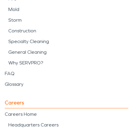
Mold
Storm
Construction
Specialty Cleaning
General Cleaning
Why SERVPRO?
FAQ
Glossary
Careers
Careers Home
Headquarters Careers