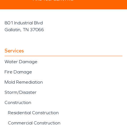
801 Industrial Blvd
Gallatin, TN 37066
Services
Water Damage
Fire Damage
Mold Remediation
Storm/Disaster
Construction
Residential Construction
Commercial Construction