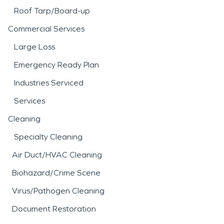
Roof Tarp/Board-up
Commercial Services
Large Loss
Emergency Ready Plan
Industries Serviced
Services
Cleaning
Specialty Cleaning
Air Duct/HVAC Cleaning
Biohazard/Crime Scene
Virus/Pathogen Cleaning
Document Restoration