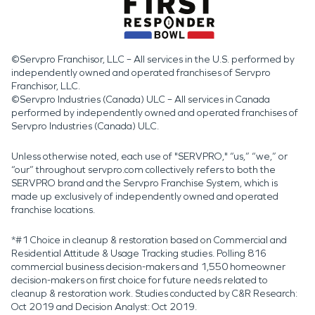
©Servpro Franchisor, LLC – All services in the U.S. performed by
independently owned and operated franchises of Servpro
Franchisor, LLC.
©Servpro Industries (Canada) ULC – All services in Canada
performed by independently owned and operated franchises of
Servpro Industries (Canada) ULC.
Unless otherwise noted, each use of "SERVPRO," “us,” “we,” or
“our” throughout servpro.com collectively refers to both the
SERVPRO brand and the Servpro Franchise System, which is
made up exclusively of independently owned and operated
franchise locations.
*#1 Choice in cleanup & restoration based on Commercial and
Residential Attitude & Usage Tracking studies. Polling 816
commercial business decision-makers and 1,550 homeowner
decision-makers on first choice for future needs related to
cleanup & restoration work. Studies conducted by C&R Research:
Oct 2019 and Decision Analyst: Oct 2019.