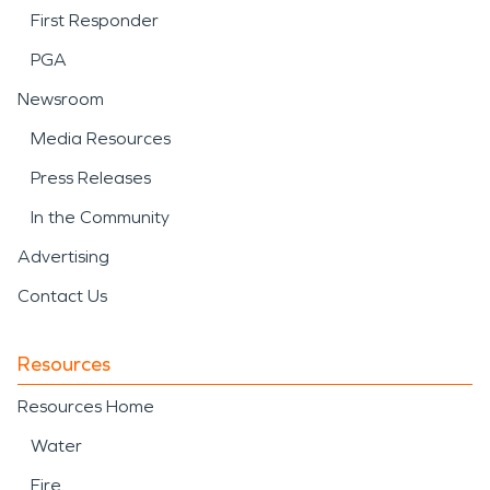
First Responder
PGA
Newsroom
Media Resources
Press Releases
In the Community
Advertising
Contact Us
Resources
Resources Home
Water
Fire