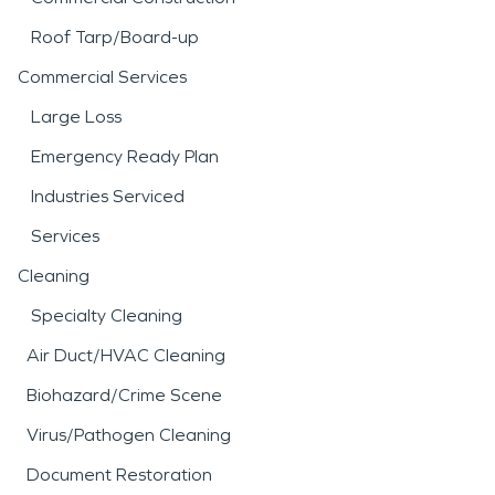
Roof Tarp/Board-up
Commercial Services
Large Loss
Emergency Ready Plan
Industries Serviced
Services
Cleaning
Specialty Cleaning
Air Duct/HVAC Cleaning
Biohazard/Crime Scene
Virus/Pathogen Cleaning
Document Restoration