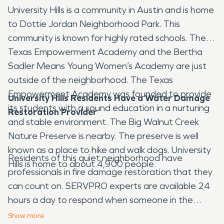
University Hills is a community in Austin and is home
to Dottie Jordan Neighborhood Park. This
community is known for highly rated schools. The
Texas Empowerment Academy and the Bertha
Sadler Means Young Women’s Academy are just
outside of the neighborhood. The Texas
Empowerment Academy was founded to provide
University Hills Residents Have a Water Damage
its students with a sound education in a nurturing
Restoration Provider
and stable environment. The Big Walnut Creek
Nature Preserve is nearby. The preserve is well
known as a place to hike and walk dogs. University
Residents of this quiet neighborhood have
Hills is home to about 4,900 people.
professionals in fire damage restoration that they
can count on. SERVPRO experts are available 24
hours a day to respond when someone in the
community needs water damage restoration.
Show
more