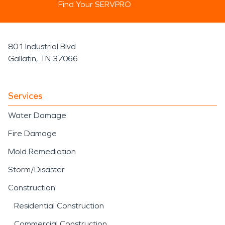
Find Your SERVPRO
801 Industrial Blvd
Gallatin, TN 37066
Services
Water Damage
Fire Damage
Mold Remediation
Storm/Disaster
Construction
Residential Construction
Commercial Construction