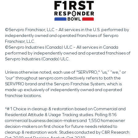
©Servpro Franchisor, LLC – All services in the U.S. performed by
independently owned and operated franchises of Servpro
Franchisor, LLC.
©Servpro Industries (Canada) ULC – All services in Canada
performed by independently owned and operated franchises of
Servpro Industries (Canada) ULC.
Unless otherwise noted, each use of "SERVPRO," “us,” “we,” or
“our” throughout servpro.com collectively refers to both the
SERVPRO brand and the Servpro Franchise System, which is
made up exclusively of independently owned and operated
franchise locations.
*#1 Choice in cleanup & restoration based on Commercial and
Residential Attitude & Usage Tracking studies. Polling 816
commercial business decision-makers and 1,550 homeowner
decision-makers on first choice for future needs related to
cleanup & restoration work. Studies conducted by C&R Research: