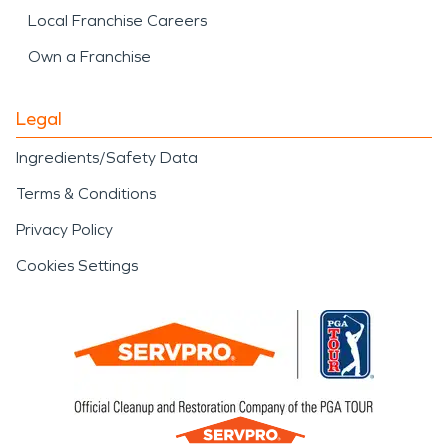
Local Franchise Careers
Own a Franchise
Legal
Ingredients/Safety Data
Terms & Conditions
Privacy Policy
Cookies Settings