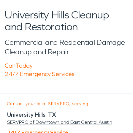
University Hills Cleanup
and Restoration
Commercial and Residential Damage
Cleanup and Repair
Call Today
24/7 Emergency Services
Contact your local SERVPRO, serving:
University Hills, TX
SERVPRO of Downtown and East Central Austin
24/7 Emergency Service