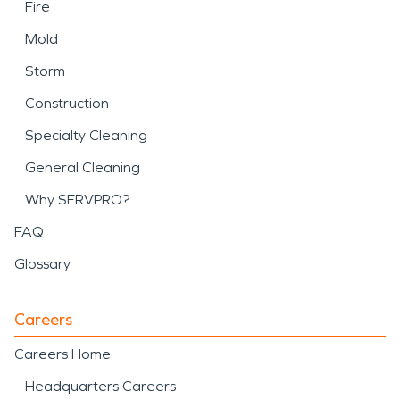
Fire
Mold
Storm
Construction
Specialty Cleaning
General Cleaning
Why SERVPRO?
FAQ
Glossary
Careers
Careers Home
Headquarters Careers