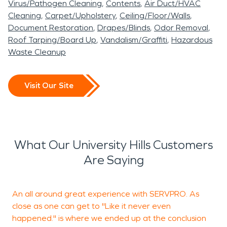
Virus/Pathogen Cleaning
Contents
Air Duct/HVAC
Cleaning
Carpet/Upholstery
Ceiling/Floor/Walls
Document Restoration
Drapes/Blinds
Odor Removal
Roof Tarping/Board Up
Vandalism/Graffiti
Hazardous
Waste Cleanup
Visit Our Site
What Our University Hills Customers
Are Saying
An all around great experience with SERVPRO. As
close as one can get to "Like it never even
t
happened." is where we ended up at the conclusion
n