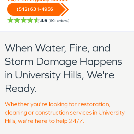
(512) 631-4956
4.6
(
66
reviews)
When Water, Fire, and
Storm Damage Happens
in University Hills, We're
Ready.
Whether you're looking for restoration,
cleaning or construction services in University
Hills, we're here to help 24/7.