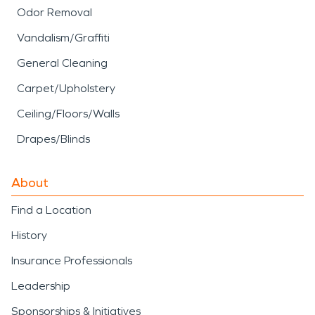
Odor Removal
Vandalism/Graffiti
General Cleaning
Carpet/Upholstery
Ceiling/Floors/Walls
Drapes/Blinds
About
Find a Location
History
Insurance Professionals
Leadership
Sponsorships & Initiatives