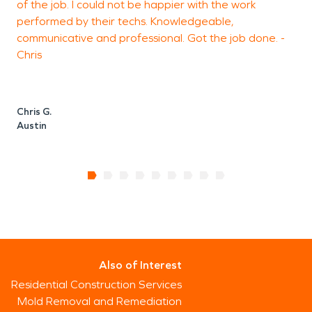
of the job. I could not be happier with the work
T
performed by their techs. Knowledgeable,
m
communicative and professional. Got the job done. -
Chris
J
Chris G.
Austin
Also of Interest
Residential Construction Services
Mold Removal and Remediation