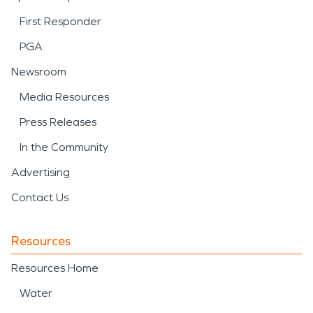
First Responder
PGA
Newsroom
Media Resources
Press Releases
In the Community
Advertising
Contact Us
Resources
Resources Home
Water