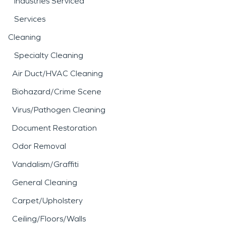
Industries Serviced
Services
Cleaning
Specialty Cleaning
Air Duct/HVAC Cleaning
Biohazard/Crime Scene
Virus/Pathogen Cleaning
Document Restoration
Odor Removal
Vandalism/Graffiti
General Cleaning
Carpet/Upholstery
Ceiling/Floors/Walls