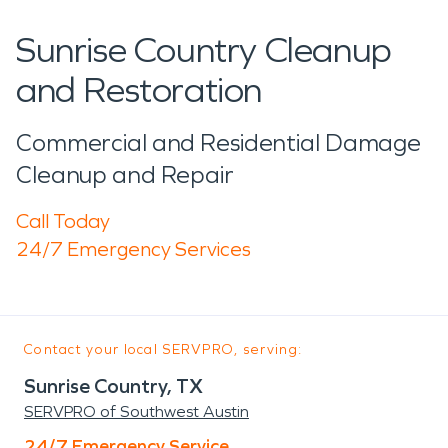
Sunrise Country Cleanup
and Restoration
Commercial and Residential Damage
Cleanup and Repair
Call Today
24/7 Emergency Services
Contact your local SERVPRO, serving:
Sunrise Country, TX
SERVPRO of Southwest Austin
24/7 Emergency Service