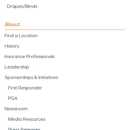
Drapes/Blinds
About
Find a Location
History
Insurance Professionals
Leadership
Sponsorships & Initiatives
First Responder
PGA
Newsroom
Media Resources
Press Releases