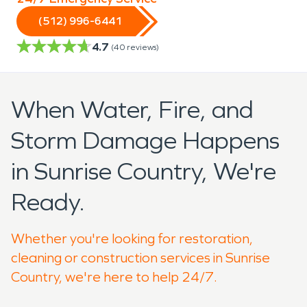
(512) 996-6441
4.7
(
40
reviews)
When Water, Fire, and
Storm Damage Happens
in Sunrise Country, We're
Ready.
Whether you're looking for restoration,
cleaning or construction services in Sunrise
Country, we're here to help 24/7.