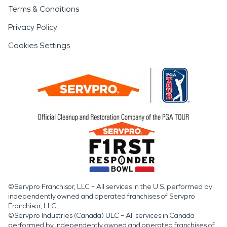
Terms & Conditions
Privacy Policy
Cookies Settings
©Servpro Franchisor, LLC – All services in the U.S. performed by
independently owned and operated franchises of Servpro
Franchisor, LLC.
©Servpro Industries (Canada) ULC – All services in Canada
performed by independently owned and operated franchises of