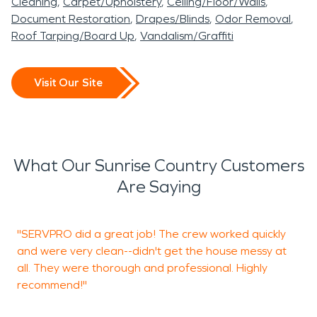
Cleaning
Carpet/Upholstery
Ceiling/Floor/Walls
Document Restoration
Drapes/Blinds
Odor Removal
Roof Tarping/Board Up
Vandalism/Graffiti
Visit Our Site
What Our Sunrise Country Customers
Are Saying
"SERVPRO did a great job! The crew worked quickly
"
and were very clean--didn't get the house messy at
g
all. They were thorough and professional. Highly
a
recommend!"
g