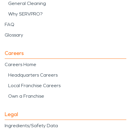
General Cleaning
Why SERVPRO?
FAQ
Glossary
Careers
Careers Home
Headquarters Careers
Local Franchise Careers
Own a Franchise
Legal
Ingredients/Safety Data