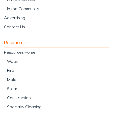
In the Community
Advertising
Contact Us
Resources
Resources Home
Water
Fire
Mold
Storm
Construction
Specialty Cleaning