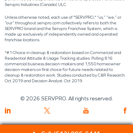
Servpro Industries (Canada) ULC.
Unless otherwise noted, each use of "SERVPRO," “us,” “we,” or
“our” throughout servpro.com collectively refers to both the
SERVPRO brand and the Servpro Franchise System, which is
made up exclusively of independently owned and operated
franchise locations.
*#1 Choice in cleanup & restoration based on Commercial and
Residential Attitude & Usage Tracking studies. Polling 816
commercial business decision-makers and 1,550 homeowner
decision-makers on first choice for future needs related to
cleanup & restoration work. Studies conducted by C&R Research:
Oct 2019 and Decision Analyst: Oct 2019.
©
2026
SERVPRO. All rights reserved.