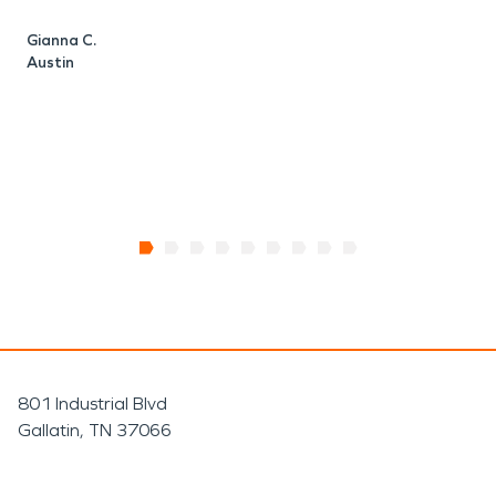
Gianna C.
D
Austin
A
801 Industrial Blvd
Gallatin, TN 37066