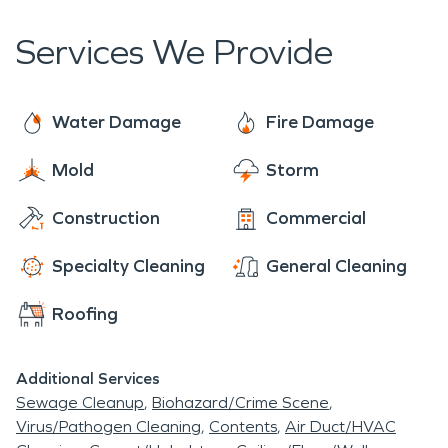
and need restoration services. SERVPRO does
talented musicians playing in a small private venue.
more than water damage restoration, there is a
Services We Provide
long list of restoration services that we provide.
We can take everything from storm damage
caused by occasional severe Texas weather to
Water Damage
Fire Damage
commercial cleaning in your business. We offer
Mold
Storm
commercial construction and residential
construction services as well as commercial large
Construction
Commercial
loss services.
Specialty Cleaning
General Cleaning
Roofing
Additional Services
Sewage Cleanup
Biohazard/Crime Scene
Virus/Pathogen Cleaning
Contents
Air Duct/HVAC