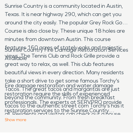
Sunrise Country is a community located in Austin,
Texas. It is near highway 290, which can get you
around the city easily. The popular Grey Rock Golf
Course is also close by. These unique 18 holes are
minutes from downtown Austin. This course
features 160 acres of stately oaks and majestic
Sunrise Country Fire Damage Restoration Services
views. The Tennis Club and Rock Grille provide a
Available
great way to relax, as well. This club features
beautiful views in every direction. Many residents
take a short drive to get some famous Torchy's
Fire damage restoration and water damage
Tacos. The great tacos and margaritas are just
restoration require the skills of experienced
beyond the community. From fresh breakfast
professionals. The experts at SERVPRO provide
tacos to the authentic street corn Torchy's has it
restoration services to the Sunrise Country
all. Residents and visitors can check out a house
community. Our technicians are ready to respond
Show
more
concert at the nearby Wyldwood, but you'll have
when you have damage to your home or business
to be invited first. If you are invited you can enjoy