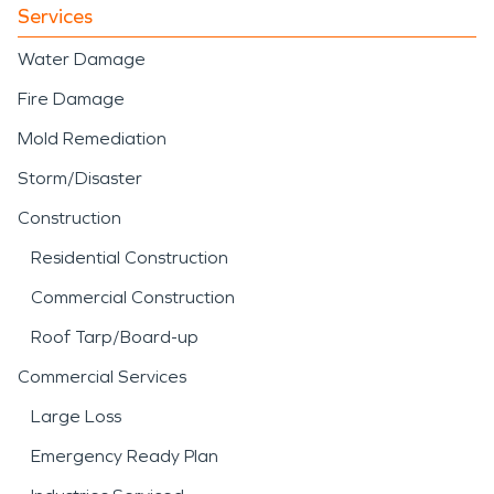
Services
Water Damage
Fire Damage
Mold Remediation
Storm/Disaster
Construction
Residential Construction
Commercial Construction
Roof Tarp/Board-up
Commercial Services
Large Loss
Emergency Ready Plan