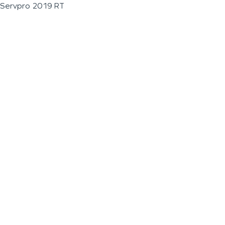
Servpro 2019 RT