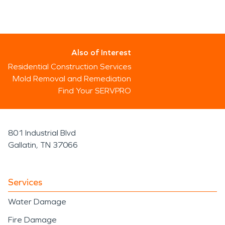
Also of Interest
Residential Construction Services
Mold Removal and Remediation
Find Your SERVPRO
801 Industrial Blvd
Gallatin, TN 37066
Services
Water Damage
Fire Damage