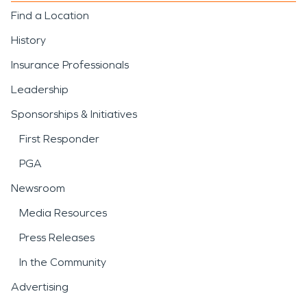
Find a Location
History
Insurance Professionals
Leadership
Sponsorships & Initiatives
First Responder
PGA
Newsroom
Media Resources
Press Releases
In the Community
Advertising