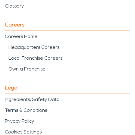
Glossary
Careers
Careers Home
Headquarters Careers
Local Franchise Careers
Own a Franchise
Legal
Ingredients/Safety Data
Terms & Conditions
Privacy Policy
Cookies Settings