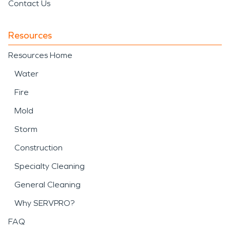
Contact Us
Resources
Resources Home
Water
Fire
Mold
Storm
Construction
Specialty Cleaning
General Cleaning
Why SERVPRO?
FAQ