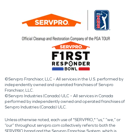
©Servpro Franchisor, LLC – All services in the U.S. performed by
independently owned and operated franchises of Servpro
Franchisor, LLC.
©Servpro Industries (Canada) ULC – All services in Canada
performed by independently owned and operated franchises of
Servpro Industries (Canada) ULC.
Unless otherwise noted, each use of "SERVPRO," “us,” “we,” or
“our” throughout servpro.com collectively refers to both the
SERVPRO brand and the Servpro Franchise System, which is