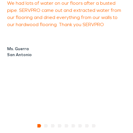
We had lots of water on our floors after a busted
a
original condition or better.
pipe. SERVPRO came out and extracted water from
p
our flooring and dried everything from our walls to
o
our hardwood flooring. Thank you SERVPRO
M
S
Ms. Guerra
San Antonio