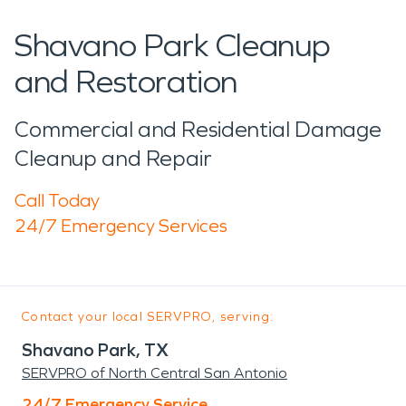
Shavano Park Cleanup
and Restoration
Commercial and Residential Damage
Cleanup and Repair
Call Today
24/7 Emergency Services
Contact your local SERVPRO, serving:
Shavano Park, TX
SERVPRO of North Central San Antonio
24/7 Emergency Service