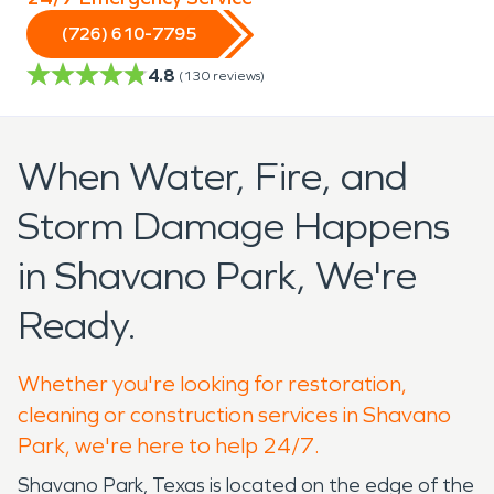
(726) 610-7795
4.8
(
130
reviews)
When Water, Fire, and
Storm Damage Happens
in Shavano Park, We're
Ready.
Whether you're looking for restoration,
cleaning or construction services in Shavano
Park, we're here to help 24/7.
Shavano Park, Texas is located on the edge of the