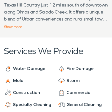
Texas Hill Country just 12 miles south of downtown
along Olmos and Salado Creek. It offers a unique
blend of Urban conveniences and rural small town.
The neighborhood includes several other small
Show
more
communities, such as: Old Shavano Park, Shavano
Estates, Shavano Creek, De Zavala, Bentley
Manor, Huntington, Willow Wood and Pond Hill
Services We Provide
Garden. In 1884, the San Antonio and Aransas
Pass Railway established a small rail station and
switch. During this time, Shavano was a
Water Damage
Fire Damage
stagecoach stop between San Antonio and
Mold
Storm
Boerne. Originally the town only had a Saloon,
Carpenter, grocery store and only fifty residence.
Construction
Commercial
Shavano Park is now completely surrounded by
the City of San Antonio. 2018 the city adopted
Specialty Cleaning
General Cleaning
"City Living with Country Charm" as the official