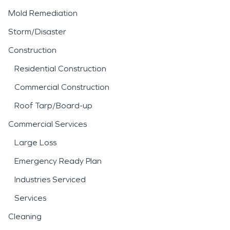
Mold Remediation
Storm/Disaster
Construction
Residential Construction
Commercial Construction
Roof Tarp/Board-up
Commercial Services
Large Loss
Emergency Ready Plan
Industries Serviced
Services
Cleaning