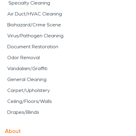
Specialty Cleaning
Air Duct/HVAC Cleaning
Biohazard/Crime Scene
Virus/Pathogen Cleaning
Document Restoration
Odor Removal
Vandalism/Graffiti
General Cleaning
Carpet/Upholstery
Ceiling/Floors/Walls
Drapes/Blinds
About