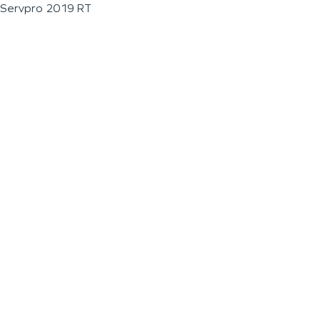
Servpro 2019 RT