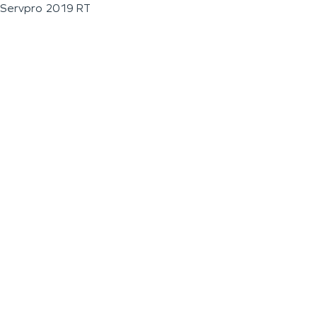
Servpro 2019 RT