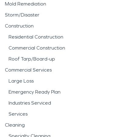
Mold Remediation
Storm/Disaster
Construction
Residential Construction
Commercial Construction
Roof Tarp/Board-up
Commercial Services
Large Loss
Emergency Ready Plan
Industries Serviced
Services
Cleaning
Specialty Cleaning