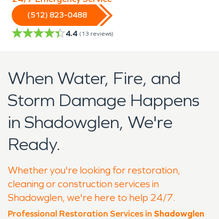
(512) 823-0488
4.4
(
13
reviews)
When Water, Fire, and
Storm Damage Happens
in Shadowglen, We're
Ready.
Whether you're looking for restoration,
cleaning or construction services in
Shadowglen, we're here to help 24/7.
Professional Restoration Services in
Shadowglen