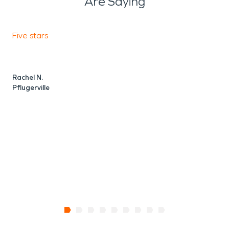
Are Saying
Five stars
F
Rachel N.
V
Pflugerville
P