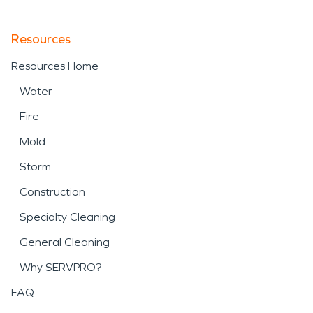
Resources
Resources Home
Water
Fire
Mold
Storm
Construction
Specialty Cleaning
General Cleaning
Why SERVPRO?
FAQ