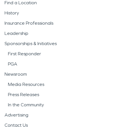
Find a Location
History
Insurance Professionals
Leadership
Sponsorships & Initiatives
First Responder
PGA
Newsroom
Media Resources
Press Releases
In the Community
Advertising
Contact Us