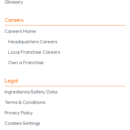
Glossary
Careers
Careers Home
Headquarters Careers
Local Franchise Careers
Own a Franchise
Legal
Ingredients/Safety Data
Terms & Conditions
Privacy Policy
Cookies Settings