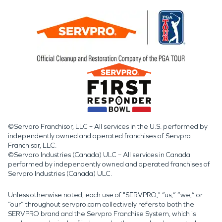
©Servpro Franchisor, LLC – All services in the U.S. performed by
independently owned and operated franchises of Servpro
Franchisor, LLC.
©Servpro Industries (Canada) ULC – All services in Canada
performed by independently owned and operated franchises of
Servpro Industries (Canada) ULC.
Unless otherwise noted, each use of "SERVPRO," “us,” “we,” or
“our” throughout servpro.com collectively refers to both the
SERVPRO brand and the Servpro Franchise System, which is