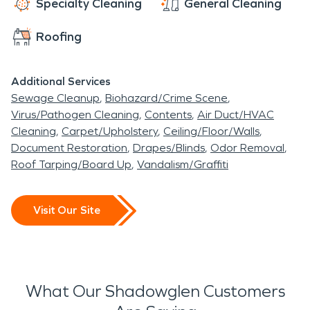
Specialty Cleaning
General Cleaning
Roofing
Additional Services
Sewage Cleanup
Biohazard/Crime Scene
Virus/Pathogen Cleaning
Contents
Air Duct/HVAC
Cleaning
Carpet/Upholstery
Ceiling/Floor/Walls
Document Restoration
Drapes/Blinds
Odor Removal
Roof Tarping/Board Up
Vandalism/Graffiti
Visit Our Site
What Our Shadowglen Customers