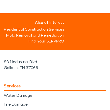
Also of Interest
Residential Construction Services
Mold Removal and Remediation
Find Your SERVPRO
801 Industrial Blvd
Gallatin, TN 37066
Services
Water Damage
Fire Damage