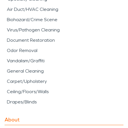
Air Duct/HVAC Cleaning
Biohazard/Crime Scene
Virus/Pathogen Cleaning
Document Restoration
Odor Removal
Vandalism/Graffiti
General Cleaning
Carpet/Upholstery
Ceiling/Floors/Walls
Drapes/Blinds
About