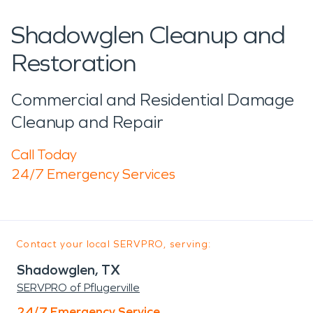
Shadowglen Cleanup and
Restoration
Commercial and Residential Damage
Cleanup and Repair
Call Today
24/7 Emergency Services
Contact your local SERVPRO, serving:
Shadowglen, TX
SERVPRO of Pflugerville
24/7 Emergency Service