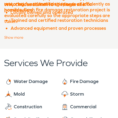
restoring functional living spaces as efficiently as
restoration services to the needs of local
Why Choose SERVPRO of Pflugerville
possible. Each fire damage restoration project is
homeowners.
Locally owned and operated
evaluated carefully so the appropriate steps are
Trained and certified restoration technicians
taken.
Advanced equipment and proven processes
Experience with both water damage
Show
more
restoration and fire damage restoration
Clear communication throughout the
restoration process
Services We Provide
When property damage occurs in
Shadowglen
,
SERVPRO of Pflugerville is ready to help restore
your property quickly and professionally.
Water Damage
Fire Damage
Mold
Storm
Construction
Commercial