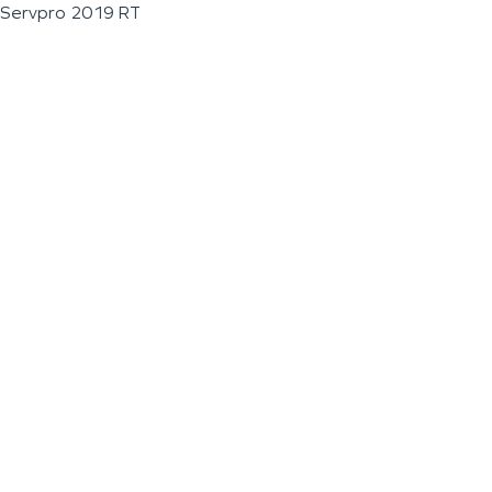
Servpro 2019 RT